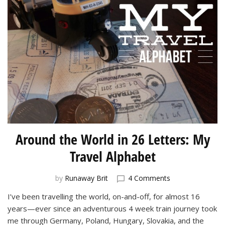
Around the World in 26 Letters: My
Travel Alphabet
on
by
Runaway Brit
4 Comments
Around
I’ve been travelling the world, on-and-off, for almost 16
the
years—ever since an adventurous 4 week train journey took
World
in
me through Germany, Poland, Hungary, Slovakia, and the