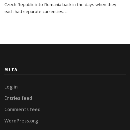
26
Czech Republic into Romania back in the days when they
Letters:
each had separate currencies. …
My
Travel
Alphabet
META
Log in
Entries feed
Comments feed
WordPress.org