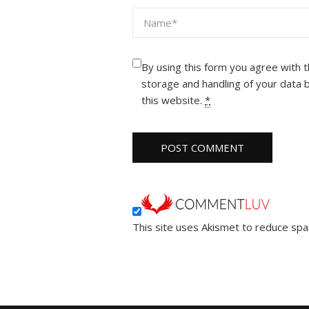
By using this form you agree with 
storage and handling of your data 
this website.
*
This site uses Akismet to reduce sp