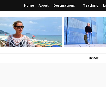
Home
About
Destinations
Teaching
L
RunawayBrit
a journey of new beginnings
HOME