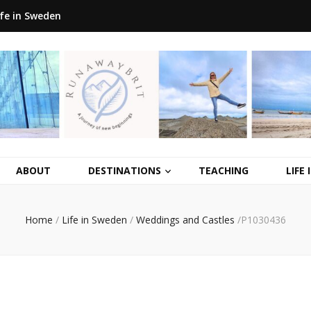
ife in Sweden
ABOUT
DESTINATIONS
TEACHING
LIFE
Home
/
Life in Sweden
/
Weddings and Castles
/
P1030436