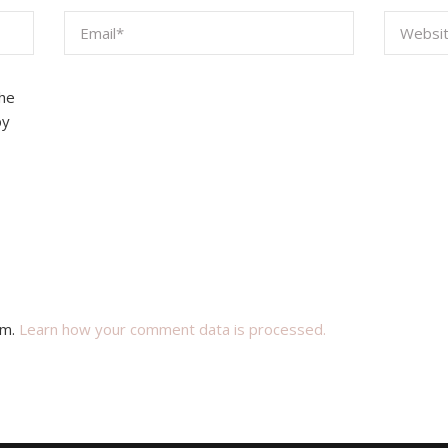
the
by
am.
Learn how your comment data is processed.