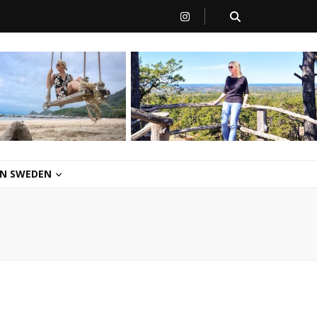
 IN SWEDEN