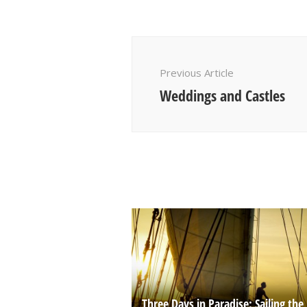
Post
Navigation
Previous Article
Weddings and Castles
Three Days in Paradise: Sailing the