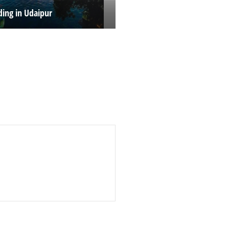
ing in Udaipur