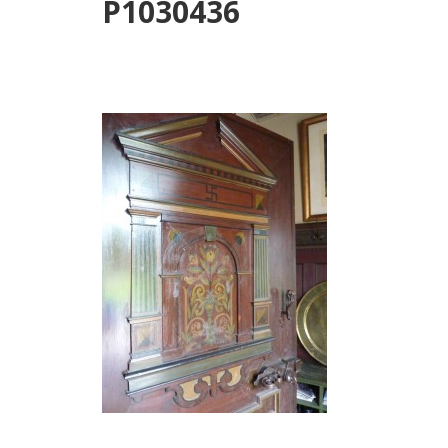
P1030436