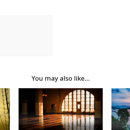
You may also like...