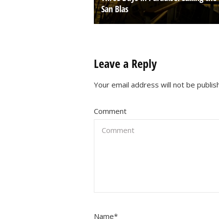
San Blas
Leave a Reply
Your email address will not be publis
Comment
Name
*