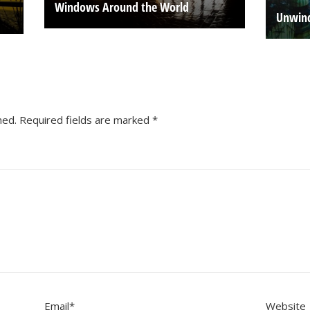
Windows Around the World
Unwind
hed.
Required fields are marked
*
Email
*
Website