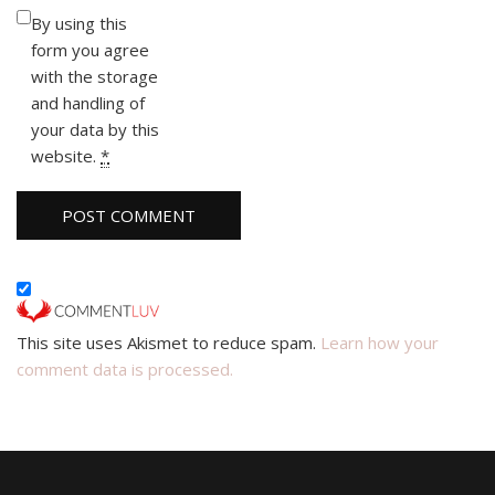
By using this
form you agree
with the storage
and handling of
your data by this
website.
*
This site uses Akismet to reduce spam.
Learn how your
comment data is processed.