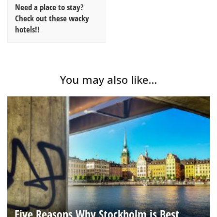
Need a place to stay?
Check out these wacky
hotels!!
You may also like...
Five Reasons Why Stockholm is Best