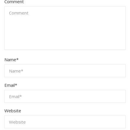
Comment
Name
*
Email
*
Website