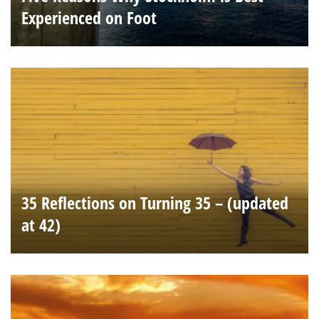
Experienced on Foot
35 Reflections on Turning 35 – (updated
at 42)