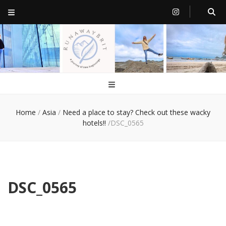
RunawayBrit
a journey of new beginnings
Home
/
Asia
/
Need a place to stay? Check out these wacky
hotels!!
/
DSC_0565
DSC_0565