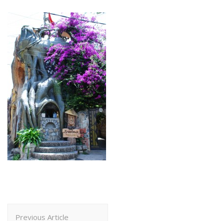
Post
Previous Article
Navigation