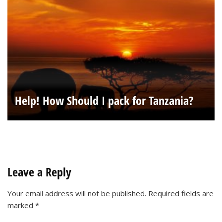
Help! How Should I pack for Tanzania?
Leave a Reply
Your email address will not be published.
Required fields are
marked
*