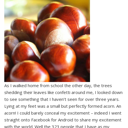
As I walked home from school the other day, the trees
shedding their leaves like confetti around me, I looked down
to see something that I haven’t seen for over three years.
Lying at my feet was a small but perfectly formed acorn. An
acorn! I could barely conceal my excitement – indeed I went
straight onto Facebook for Android to share my excitement
with the world. Well the 323 people that I have as my