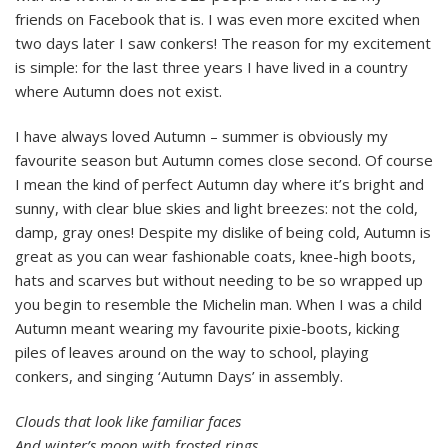
friends on Facebook that is. I was even more excited when
two days later I saw conkers! The reason for my excitement
is simple: for the last three years I have lived in a country
where Autumn does not exist.
I have always loved Autumn – summer is obviously my
favourite season but Autumn comes close second. Of course
I mean the kind of perfect Autumn day where it’s bright and
sunny, with clear blue skies and light breezes: not the cold,
damp, gray ones! Despite my dislike of being cold, Autumn is
great as you can wear fashionable coats, knee-high boots,
hats and scarves but without needing to be so wrapped up
you begin to resemble the Michelin man. When I was a child
Autumn meant wearing my favourite pixie-boots, kicking
piles of leaves around on the way to school, playing
conkers, and singing ‘Autumn Days’ in assembly.
Clouds that look like familiar faces
And winter’s moon with frosted rings