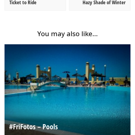
Ticket to Ride
Hazy Shade of Winter
You may also like...
#FriFotos – Pools