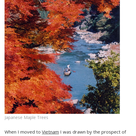
Japanese Maple Trees
When I moved to
Vietnam
I was drawn by the prospect of