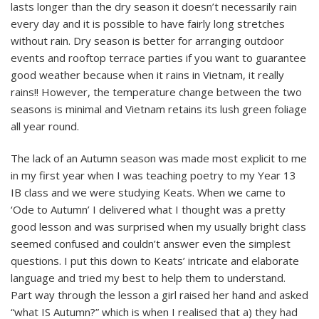
lasts longer than the dry season it doesn’t necessarily rain
every day and it is possible to have fairly long stretches
without rain. Dry season is better for arranging outdoor
events and rooftop terrace parties if you want to guarantee
good weather because when it rains in Vietnam, it really
rains!! However, the temperature change between the two
seasons is minimal and Vietnam retains its lush green foliage
all year round.
The lack of an Autumn season was made most explicit to me
in my first year when I was teaching poetry to my Year 13
IB class and we were studying Keats. When we came to
‘Ode to Autumn’ I delivered what I thought was a pretty
good lesson and was surprised when my usually bright class
seemed confused and couldn’t answer even the simplest
questions. I put this down to Keats’ intricate and elaborate
language and tried my best to help them to understand.
Part way through the lesson a girl raised her hand and asked
“what IS Autumn?” which is when I realised that a) they had