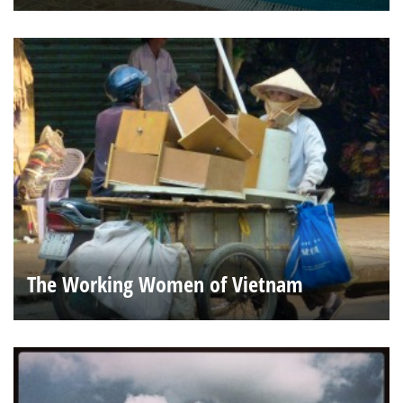
The Working Women of Vietnam