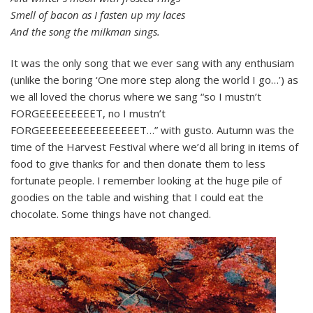
Smell of bacon as I fasten up my laces
And the song the milkman sings.
It was the only song that we ever sang with any enthusiam
(unlike the boring ‘One more step along the world I go…’) as
we all loved the chorus where we sang “so I mustn’t
FORGEEEEEEEEET, no I mustn’t
FORGEEEEEEEEEEEEEEEET…” with gusto. Autumn was the
time of the Harvest Festival where we’d all bring in items of
food to give thanks for and then donate them to less
fortunate people. I remember looking at the huge pile of
goodies on the table and wishing that I could eat the
chocolate. Some things have not changed.