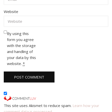
Website
By using this
form you agree
with the storage
and handling of
your data by this
website.
*
This site uses Akismet to reduce spam.
Learn how your
comment data is processed.