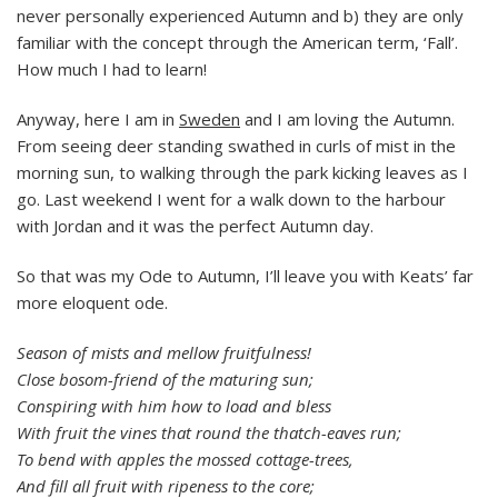
never personally experienced Autumn and b) they are only
familiar with the concept through the American term, ‘Fall’.
How much I had to learn!
Anyway, here I am in
Sweden
and I am loving the Autumn.
From seeing deer standing swathed in curls of mist in the
morning sun, to walking through the park kicking leaves as I
go. Last weekend I went for a walk down to the harbour
with Jordan and it was the perfect Autumn day.
So that was my Ode to Autumn, I’ll leave you with Keats’ far
more eloquent ode.
Season of mists and mellow fruitfulness!
Close bosom-friend of the maturing sun;
Conspiring with him how to load and bless
With fruit the vines that round the thatch-eaves run;
To bend with apples the mossed cottage-trees,
And fill all fruit with ripeness to the core;