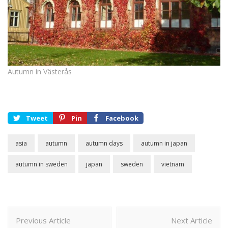
Autumn in Västerås
Tweet
Pin
Facebook
asia
autumn
autumn days
autumn in japan
autumn in sweden
japan
sweden
vietnam
Post
Previous Article
Next Article
Navigation