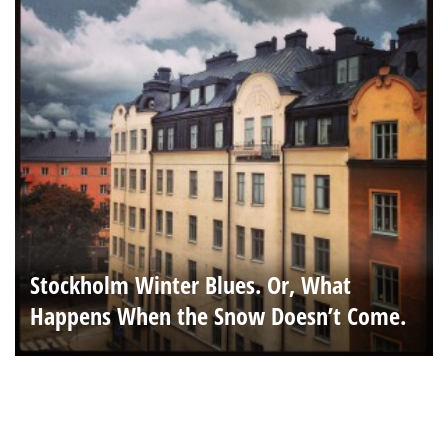
Stockholm Winter Blues. Or, What
Happens When the Snow Doesn’t Come.