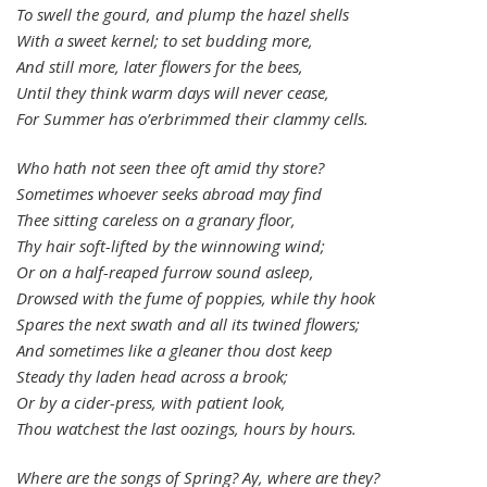
To swell the gourd, and plump the hazel shells
With a sweet kernel; to set budding more,
And still more, later flowers for the bees,
Until they think warm days will never cease,
For Summer has o’erbrimmed their clammy cells.
Who hath not seen thee oft amid thy store?
Sometimes whoever seeks abroad may find
Thee sitting careless on a granary floor,
Thy hair soft-lifted by the winnowing wind;
Or on a half-reaped furrow sound asleep,
Drowsed with the fume of poppies, while thy hook
Spares the next swath and all its twined flowers;
And sometimes like a gleaner thou dost keep
Steady thy laden head across a brook;
Or by a cider-press, with patient look,
Thou watchest the last oozings, hours by hours.
Where are the songs of Spring? Ay, where are they?