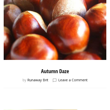
Autumn Daze
on
by
Runaway Brit
Leave a Comment
Autumn
Daze