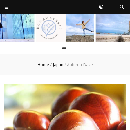
RunawayBrit
a journey of new beginnings
Home
/
Japan
/
Autumn Daze