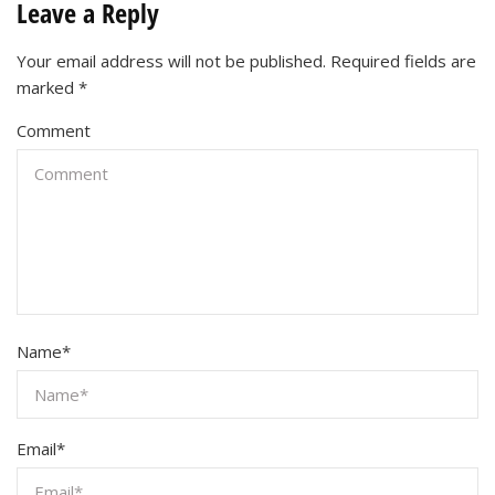
Leave a Reply
Your email address will not be published.
Required fields are
marked
*
Comment
Name
*
Email
*