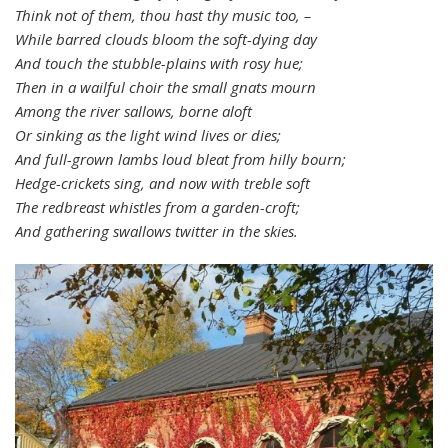
Think not of them, thou hast thy music too, –
While barred clouds bloom the soft-dying day
And touch the stubble-plains with rosy hue;
Then in a wailful choir the small gnats mourn
Among the river sallows, borne aloft
Or sinking as the light wind lives or dies;
And full-grown lambs loud bleat from hilly bourn;
Hedge-crickets sing, and now with treble soft
The redbreast whistles from a garden-croft;
And gathering swallows twitter in the skies.