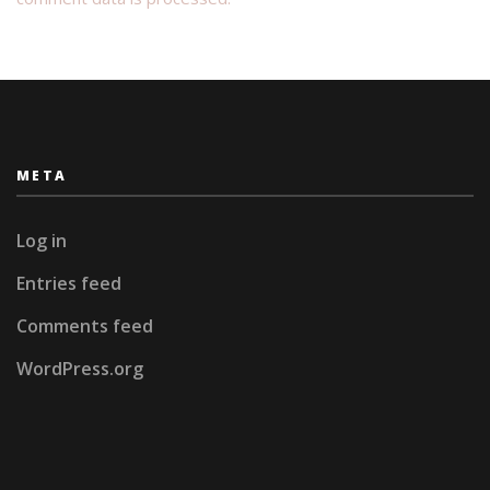
META
Log in
Entries feed
Comments feed
WordPress.org