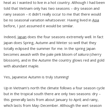
heat as I wanted to live in a hot country. Although I had been
told that Vietnam only has two seasons – dry season and
rainy season – it didn’t really occur to me that there would
be no seasonal variation whatsoever. Having lived in
Asia
before, I just assumed it would be similar.
Indeed,
Japan
does the four seasons extremely well. In fact
Japan does Spring, Autumn and Winter so well that they
totally eclipsed the summer for me. In the spring Japan
becomes awash with the pale pink bloom of
sakura
(cherry
blossom), and in the Autumn the country glows red and gold
with abundant maple.
Yes, Japanese Autumn is truly stunning!
Up in Vietnam’s north the climate follows a four season cycle
but in the tropical south there are only two seasons: dry –
this generally lasts from about January to April; and rainy,
which lasts from May-December. Although the wet season