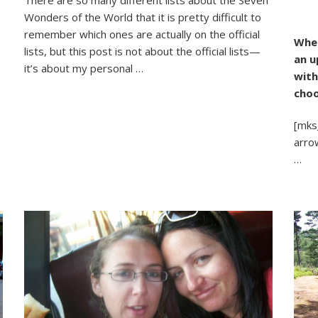
.
Fabulous
Wonders of the World that it is pretty difficult to
Natural
otos
Wonders
remember which ones are actually on the official
When
o
(And
lists, but this post is not about the official lists—
an u
three
it’s about my personal …
with
I’d
Like
choo
To
See)
[mks
arro
…