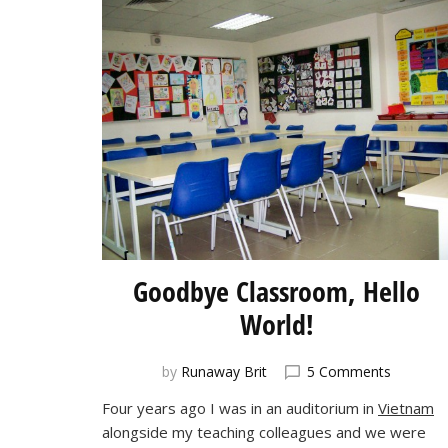
Goodbye Classroom, Hello
World!
on
by
Runaway Brit
5 Comments
Goodby
Four years ago I was in an auditorium in
Vietnam
Classro
alongside my teaching colleagues and we were
Hello