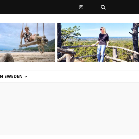
 IN SWEDEN