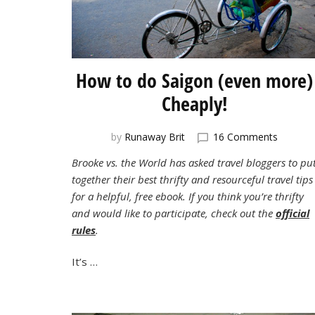
How to do Saigon (even more)
Cheaply!
on
by
Runaway Brit
16 Comments
How
Brooke vs. the World has asked travel bloggers to pu
to
together their best thrifty and resourceful travel tips
do
Saigon
for a helpful, free ebook. If you think you’re thrifty
(even
and would like to participate, check out the
official
more)
rules
.
Cheaply
It’s …