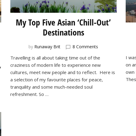
My Top Five Asian ‘Chill-Out’
Destinations
on
by
Runaway Brit
8 Comments
My
I wa
Travelling is all about taking time out of the
Top
on a
craziness of modern life to experience new
Five
y
Asian
own t
cultures, meet new people and to reflect. Here is
‘Chill-
Thes
a selection of my favourite places for peace,
Out’
tranquility and some much-needed soul
Destinations
refreshment. So …