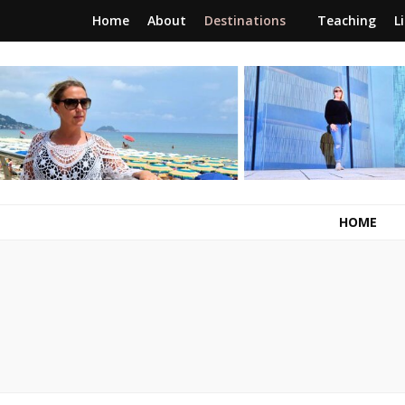
Home
About
Destinations
Teaching
L
RunawayBrit
a journey of new beginnings
HOME