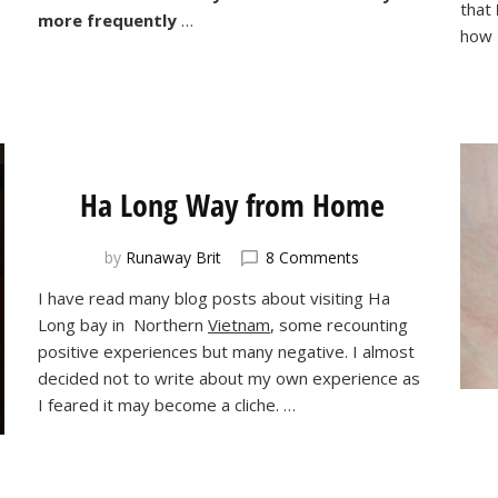
that
more frequently
…
how 
Ha Long Way from Home
on
by
Runaway Brit
8 Comments
Ha
I have read many blog posts about visiting Ha
Long
Long bay in Northern
Vietnam
, some recounting
Way
from
positive experiences but many negative. I almost
Home
decided not to write about my own experience as
I feared it may become a cliche. …