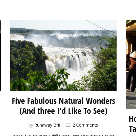
Five Fabulous Natural Wonders
(And three I’d Like To See)
Ho
on
by
Runaway Brit
2 Comments
T
ct
Five
There are so many different lists about the Seven