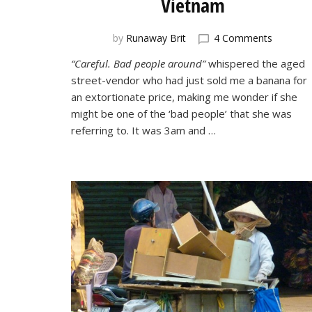
Vietnam
on
by
Runaway Brit
4 Comments
A
“Careful. Bad people around”
whispered the aged
Close
street-vendor who had just sold me a banana for
Call
in
an extortionate price, making me wonder if she
Nha
might be one of the ‘bad people’ that she was
Trang,
referring to. It was 3am and …
Vietnam