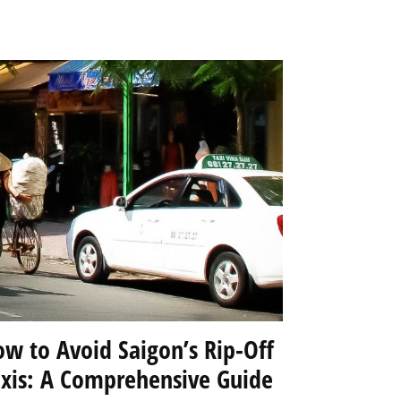
w to Avoid Saigon’s Rip-Off
axis: A Comprehensive Guide