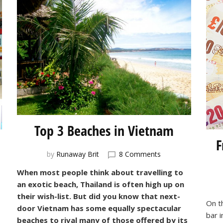
Top 3 Beaches in Vietnam
F
on
by
Runaway Brit
8 Comments
Top
When most people think about travelling to
3
an exotic beach, Thailand is often high up on
Beaches
e
in
their wish-list. But did you know that next-
On t
om,
Vietnam
door Vietnam has some equally spectacular
bar 
beaches to rival many of those offered by its