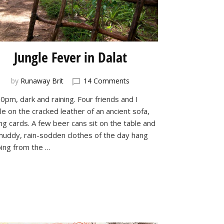
Jungle Fever in Dalat
on
by
Runaway Brit
14 Comments
Jungle
10pm, dark and raining. Four friends and I
Fever
e on the cracked leather of an ancient sofa,
in
Dalat
ng cards. A few beer cans sit on the table and
muddy, rain-sodden clothes of the day hang
ping from the …