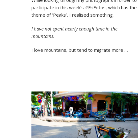
Peaks
participate in this week’s #FriFotos, which has the
A
#FriF
theme of ‘Peaks’, I realised something.
Phot
Essay
I have not spent nearly enough time in the
mountains.
I love mountains, but tend to migrate more …