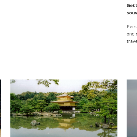
Gett
souv
Perso
one 
trave