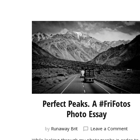
Perfect Peaks. A #FriFotos
Photo Essay
on
by
Runaway Brit
Leave a Comment
Perfe
While looking through my photographs in order to