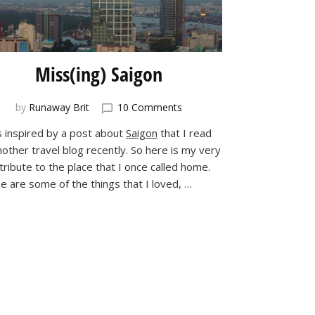
Miss(ing) Saigon
on
by
Runaway Brit
10 Comments
Miss(ing)
s inspired by a post about
Saigon
that I read
Saigon
nother travel blog recently. So here is my very
ribute to the place that I once called home.
e are some of the things that I loved, …