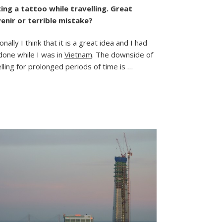
My
ing a tattoo while travelling. Great
Saigon
enir or terrible mistake?
Ink
nally I think that it is a great idea and I had
done while I was in
Vietnam
. The downside of
lling for prolonged periods of time is …