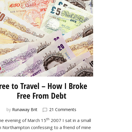
ree to Travel – How I Broke
Free From Debt
on
by
Runaway Brit
21 Comments
Free
th
he evening of March 15
2007 I sat in a small
to
in Northampton confessing to a friend of mine
Travel