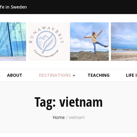
ife in Sweden
ABOUT
DESTINATIONS
TEACHING
LIFE
Tag:
vietnam
Home
/
vietnam