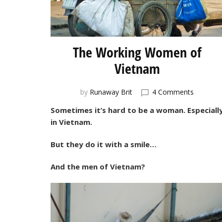
The Working Women of
Vietnam
on
by
Runaway Brit
4 Comments
The
Sometimes it’s hard to be a woman. Especiall
Working
in Vietnam.
Women
of
Vietnam
But they do it with a smile…
And the men of Vietnam?