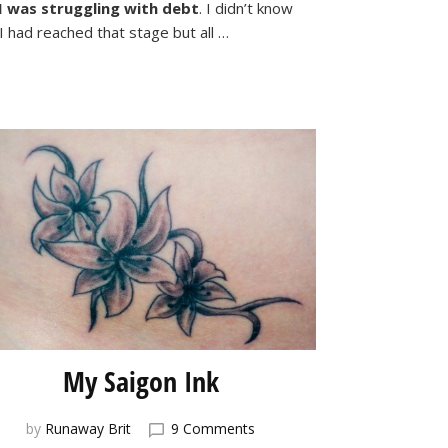
–
I was struggling with debt
. I didn’t know
How
I had reached that stage but all …
I
Broke
Free
From
Debt
My Saigon Ink
on
by
Runaway Brit
9 Comments