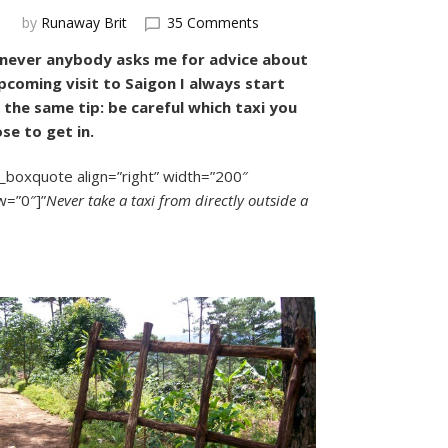
on
by
Runaway Brit
35 Comments
How
ever anybody asks me for advice about
to
pcoming visit to Saigon I always start
Avoid
Saigon’s
 the same tip: be careful which taxi you
Rip-
se to get in.
Off
Taxis:
_boxquote align=”right” width=”200″
A
w=”0″]”
Never take a taxi from directly outside a
Comprehensive
Guide