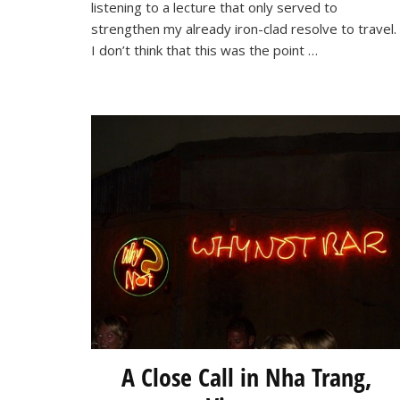
World!
listening to a lecture that only served to
strengthen my already iron-clad resolve to travel.
I don’t think that this was the point …
A Close Call in Nha Trang,