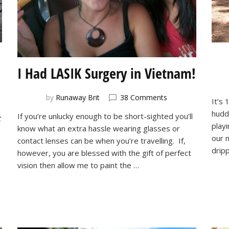
I Had LASIK Surgery in Vietnam!
on
by
Runaway Brit
38 Comments
It’s 
I
huddl
If you’re unlucky enough to be short-sighted you’ll
t
Had
playi
know what an extra hassle wearing glasses or
LASIK
our 
Surgery
contact lenses can be when you’re travelling. If,
drip
in
however, you are blessed with the gift of perfect
Vietnam!
vision then allow me to paint the …
!