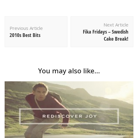
Post
Next Article
Navigation
Previous Article
Fika Fridays – Swedish
2010s Best Bits
Cake Break!
You may also like...