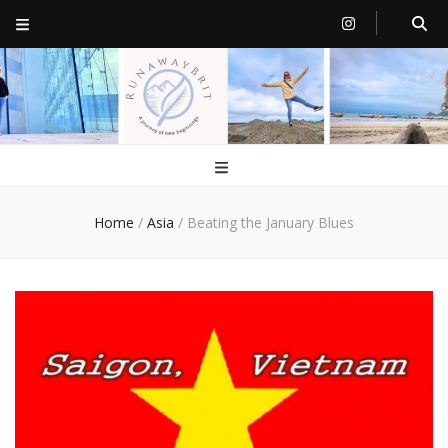
RunawayBrit
a journey of new beginnings
Home
/
Asia
/
Beating the January Blues