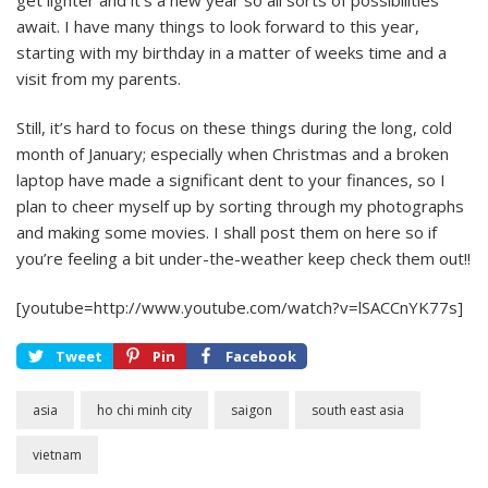
get lighter and it’s a new year so all sorts of possibilities
await. I have many things to look forward to this year,
starting with my birthday in a matter of weeks time and a
visit from my parents.
Still, it’s hard to focus on these things during the long, cold
month of January; especially when Christmas and a broken
laptop have made a significant dent to your finances, so I
plan to cheer myself up by sorting through my photographs
and making some movies. I shall post them on here so if
you’re feeling a bit under-the-weather keep check them out!!
[youtube=http://www.youtube.com/watch?v=lSACCnYK77s]
Tweet
Pin
Facebook
asia
ho chi minh city
saigon
south east asia
vietnam