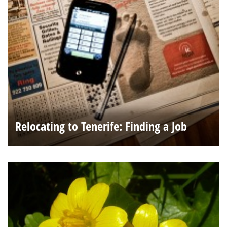
Relocating to Tenerife: Finding a Job