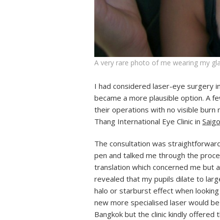
A very rare photo of me wearing my gla
I had considered laser-eye surgery i
became a more plausible option. A fe
their operations with no visible bur
Thang International Eye Clinic in
Saig
The consultation was straightforwar
pen and talked me through the proce
translation which concerned me but a
revealed that my pupils dilate to lar
halo or starburst effect when looking
new more specialised laser would be 
Bangkok but the clinic kindly offered