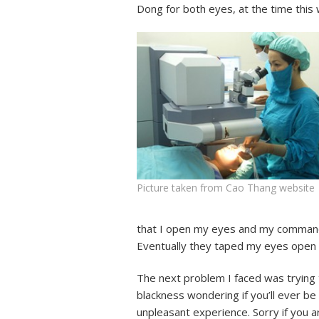
Dong for both eyes, at the time this
Picture taken from Cao Thang website
that I open my eyes and my command o
Eventually they taped my eyes open 
The next problem I faced was trying 
blackness wondering if you’ll ever be 
unpleasant experience. Sorry if you a