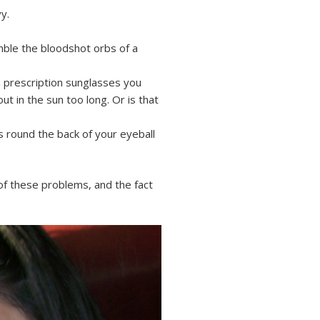
y.
emble the bloodshot orbs of a
 prescription sunglasses you
t in the sun too long. Or is that
s round the back of your eyeball
of these problems, and the fact