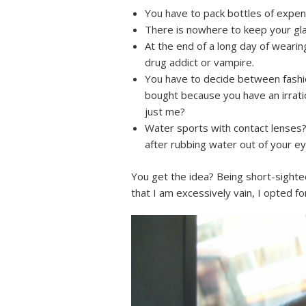
You have to pack bottles of expensi
There is nowhere to keep your gla
At the end of a long day of wearin
drug addict or vampire.
You have to decide between fashio
bought because you have an irratio
just me?
Water sports with contact lenses? 
after rubbing water out of your eye
You get the idea? Being short-sighte
that I am excessively vain, I opted 