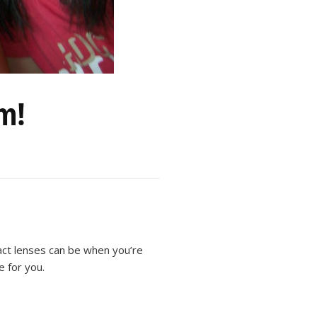
am!
act lenses can be when you’re
e for you.