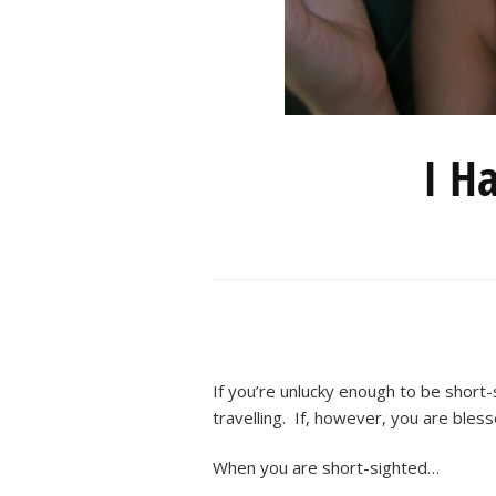
I H
If you’re unlucky enough to be short
travelling. If, however, you are bless
When you are short-sighted…