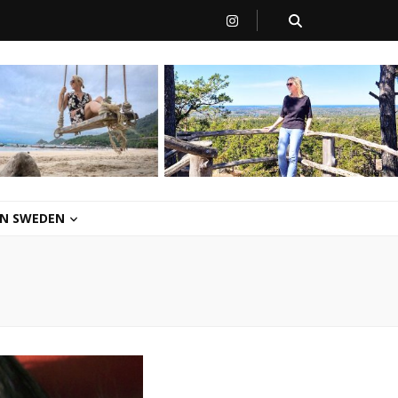
 IN SWEDEN