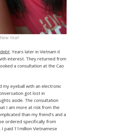
 New Year!
 debt
. Years later in Vietnam it
with interest. They returned from
booked a consultation at the Cao
my eyeball with an electronic
nversation got lost in
ughts aside. The consultation
hat I am more at risk from the
omplicated than my friend’s and a
be ordered specifically from
. I paid 11million Vietnamese