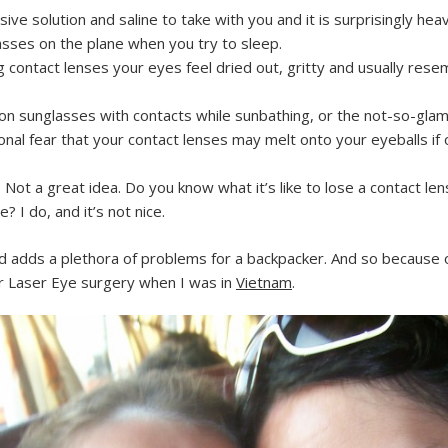
ve solution and saline to take with you and it is surprisingly heav
sses on the plane when you try to sleep.
g contact lenses your eyes feel dried out, gritty and usually res
n sunglasses with contacts while sunbathing, or the not-so-glam
nal fear that your contact lenses may melt onto your eyeballs if ou
Not a great idea. Do you know what it’s like to lose a contact len
? I do, and it’s not nice.
d adds a plethora of problems for a backpacker. And so because 
for Laser Eye surgery when I was in
Vietnam
.