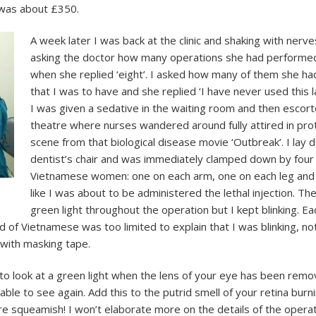
 was about £350.
A week later I was back at the clinic and shaking with nerves
asking the doctor how many operations she had performed
when she replied ‘eight’. I asked how many of them she h
that I was to have and she replied ‘I have never used this
I was given a sedative in the waiting room and then escor
theatre where nurses wandered around fully attired in prote
scene from that biological disease movie ‘Outbreak’. I lay 
dentist’s chair and was immediately clamped down by four s
Vietnamese women: one on each arm, one on each leg and 
like I was about to be administered the lethal injection. Th
green light throughout the operation but I kept blinking. 
f Vietnamese was too limited to explain that I was blinking, no
with masking tape.
to look at a green light when the lens of your eye has been remov
able to see again. Add this to the putrid smell of your retina burn
re squeamish! I won’t elaborate more on the details of the operatio