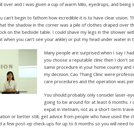
 all over and I was given a cup of warm Milo, eyedrops, and being
 can’t begin to fathom how incredible it is to have clear vision.
 that the shadow in the corner was a pile of clothes draped over 
clock on the bedside table. I could shave my legs in the shower wi
t feat when you can’t see your ankle) or put my head under water in 
Many people are surprised when I say I had 
you choose a reputable clinic then I don’t s
same procedure in your home country and I
my decision. Cao Thang Clinic were professi
care procedures and the operation was per
You should probably only consider laser-ey
going to be around for at least 6 months. I di
expat in Vietnam, not as a short-term trave
ation or better still, get advice from people who have used the cl
d a few post-op check-ups for up to 6 months so you will need to 