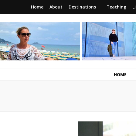
Home
About
Destinations
Teaching
L
RunawayBrit
a journey of new beginnings
HOME