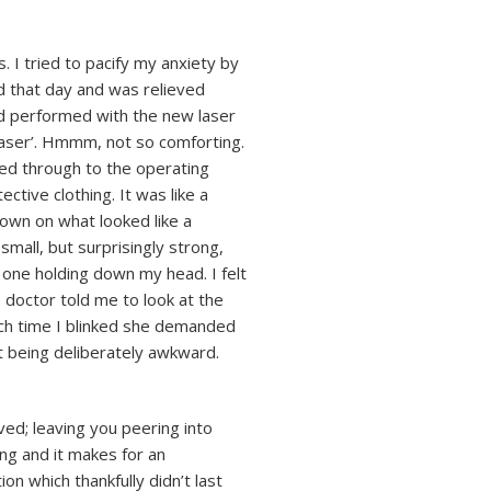
. I tried to pacify my anxiety by
 that day and was relieved
ad performed with the new laser
 laser’. Hmmm, not so comforting.
ted through to the operating
ctive clothing. It was like a
down on what looked like a
mall, but surprisingly strong,
one holding down my head. I felt
e doctor told me to look at the
Each time I blinked she demanded
t being deliberately awkward.
ed; leaving you peering into
ing and it makes for an
n which thankfully didn’t last