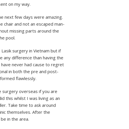
 sent on my way.
 The next few days were amazing.
the chair and not an escaped man-
thout missing parts around the
the pool.
Lasik surgery in Vietnam but if
ee any difference than having the
 have never had cause to regret
onal in both the pre and post-
formed flawlessly.
e surgery overseas if you are
d this whilst I was living as an
ller. Take time to ask around
inic themselves. After the
be in the area.