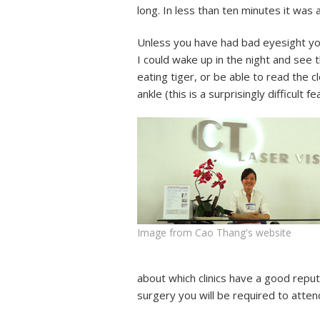
long. In less than ten minutes it was
Unless you have had bad eyesight you
I could wake up in the night and see
eating tiger, or be able to read the 
ankle (this is a surprisingly difficul
Image from Cao Thang's website
about which clinics have a good reput
surgery you will be required to atten