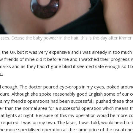
sses. Excuse the baby powder in the hair, this is the day after Khmer
n the UK but it was very expensive and
I was already in too much
w friends of mine did it before me and I watched their progress 
n marks and as they hadn’t gone blind it seemed safe enough so I 
on
.
d enough. The doctor poured eye-drops in my eyes, poked around 
dure. Although she spoke reasonably good English some of our co
s my friend’s operations had been successful I pushed these tho
ger than the normal area for a successful operation which means t
 at lights at night. Because of this my operation would be more c
required. I was on my own. The laser, I was told, would need to 
 the more specialised operation at the same price of the usual one