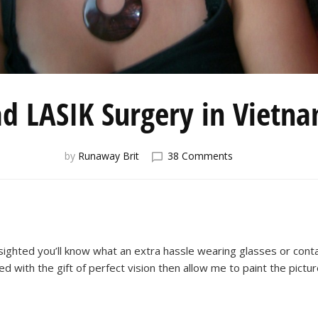
ad LASIK Surgery in Vietn
on
by
Runaway Brit
38 Comments
I
Had
LASIK
Surgery
in
Vietnam!
-sighted you’ll know what an extra hassle wearing glasses or cont
ed with the gift of perfect vision then allow me to paint the pictur