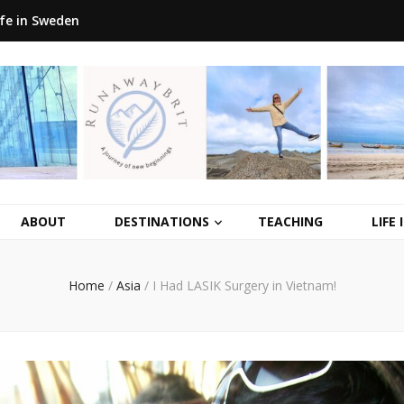
ife in Sweden
ABOUT
DESTINATIONS
TEACHING
LIFE
Home
/
Asia
/
I Had LASIK Surgery in Vietnam!