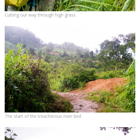
Cutting our way through high grass
The start of the treacherous river-bed