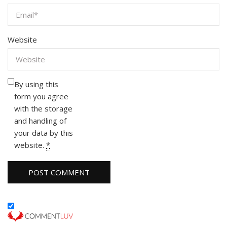
Website
By using this
form you agree
with the storage
and handling of
your data by this
website.
*