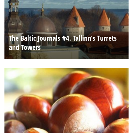
The Baltic Journals #4. Tallinn’s Turrets
and Towers