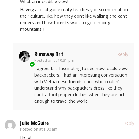
What an incredible view!
Having a local guide really teaches you so much about
their culture, like how they don’t like walking and can’t
understand how tourists want to go climbing
mountains..!
Runaway Brit
Reply
Posted on
at 10:31 pm
I agree. It is fascinating to see how locals view
backpackers. I had an interesting conversation
with Vietnamese friends once who couldn’t
understand why backpackers dress like they
can’t afford proper clothes when they are rich
enough to travel the world.
Julie McGuire
Reply
Posted on
at 1:00 am
Hello!