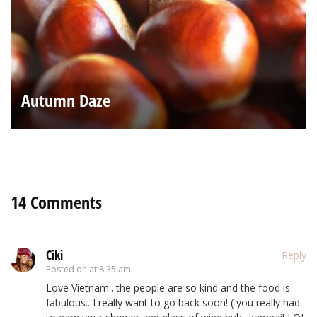
Autumn Daze
14 Comments
Ciki
Reply
Posted on
at 8:35 am
Love Vietnam.. the people are so kind and the food is
fabulous.. I really want to go back soon! ( you really had