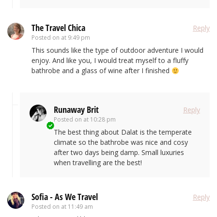
The Travel Chica
Reply
Posted on
at 9:49 pm
This sounds like the type of outdoor adventure I would
enjoy. And like you, I would treat myself to a fluffy
bathrobe and a glass of wine after I finished
Runaway Brit
Reply
Posted on
at 10:28 pm
The best thing about Dalat is the temperate
climate so the bathrobe was nice and cosy
after two days being damp. Small luxuries
when travelling are the best!
Sofia - As We Travel
Reply
Posted on
at 11:49 am