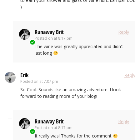
to earn your shower and glass of wine huh.. kampai! LOL
)
Runaway Brit
Reply
Posted on
at 8:17 pm
The wine was greatly appreciated and didn’t
last long
Erik
Reply
Posted on
at 7:07 pm
So Cool. Sounds like an amazing adventure. I look
forward to reading more of your blog!
Runaway Brit
Reply
Posted on
at 8:17 pm
It really was! Thanks for the comment