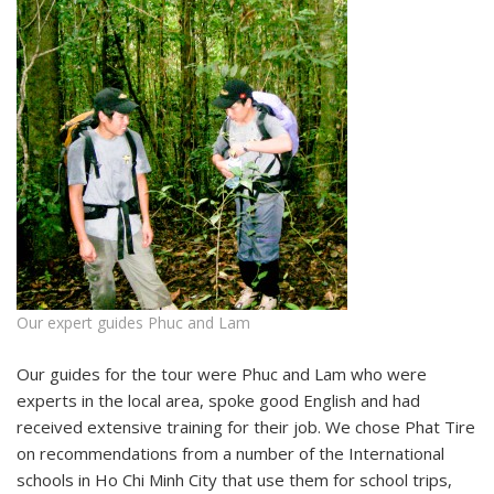
Our expert guides Phuc and Lam
Our guides for the tour were Phuc and Lam who were
experts in the local area, spoke good English and had
received extensive training for their job. We chose Phat Tire
on recommendations from a number of the International
schools in Ho Chi Minh City that use them for school trips,