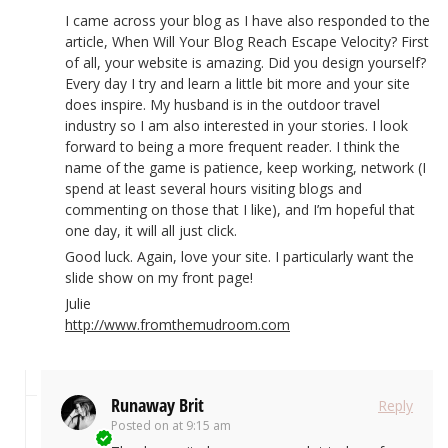
I came across your blog as I have also responded to the
article, When Will Your Blog Reach Escape Velocity? First
of all, your website is amazing. Did you design yourself?
Every day I try and learn a little bit more and your site
does inspire. My husband is in the outdoor travel
industry so I am also interested in your stories. I look
forward to being a more frequent reader. I think the
name of the game is patience, keep working, network (I
spend at least several hours visiting blogs and
commenting on those that I like), and I’m hopeful that
one day, it will all just click.
Good luck. Again, love your site. I particularly want the
slide show on my front page!
Julie
http://www.fromthemudroom.com
Runaway Brit
Reply
Posted on
at 9:15 am