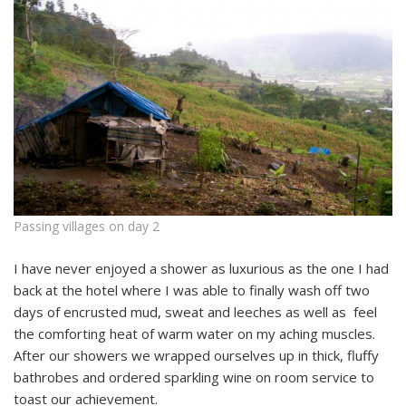
Passing villages on day 2
I have never enjoyed a shower as luxurious as the one I had
back at the hotel where I was able to finally wash off two
days of encrusted mud, sweat and leeches as well as feel
the comforting heat of warm water on my aching muscles.
After our showers we wrapped ourselves up in thick, fluffy
bathrobes and ordered sparkling wine on room service to
toast our achievement.