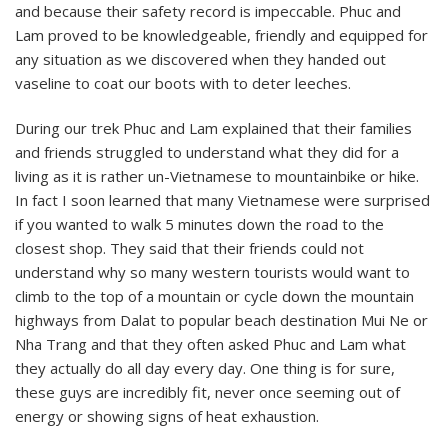
and because their safety record is impeccable. Phuc and
Lam proved to be knowledgeable, friendly and equipped for
any situation as we discovered when they handed out
vaseline to coat our boots with to deter leeches.
During our trek Phuc and Lam explained that their families
and friends struggled to understand what they did for a
living as it is rather un-Vietnamese to mountainbike or hike.
In fact I soon learned that many Vietnamese were surprised
if you wanted to walk 5 minutes down the road to the
closest shop. They said that their friends could not
understand why so many western tourists would want to
climb to the top of a mountain or cycle down the mountain
highways from Dalat to popular beach destination Mui Ne or
Nha Trang and that they often asked Phuc and Lam what
they actually do all day every day. One thing is for sure,
these guys are incredibly fit, never once seeming out of
energy or showing signs of heat exhaustion.