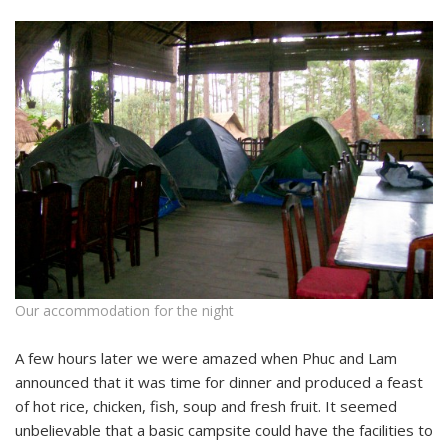
Our accommodation for the night
A few hours later we were amazed when Phuc and Lam
announced that it was time for dinner and produced a feast
of hot rice, chicken, fish, soup and fresh fruit. It seemed
unbelievable that a basic campsite could have the facilities to