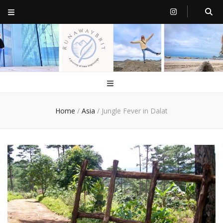
RunawayBrit
a journey of new beginnings
Home
/
Asia
/
Jungle Fever in Dalat