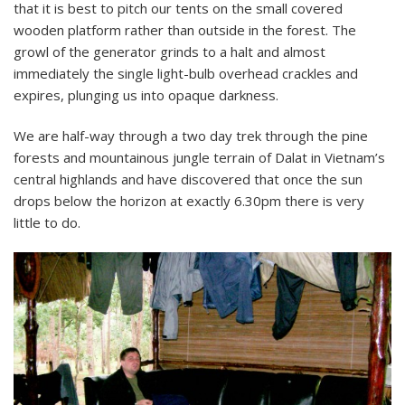
that it is best to pitch our tents on the small covered
wooden platform rather than outside in the forest. The
growl of the generator grinds to a halt and almost
immediately the single light-bulb overhead crackles and
expires, plunging us into opaque darkness.
We are half-way through a two day trek through the pine
forests and mountainous jungle terrain of Dalat in Vietnam’s
central highlands and have discovered that once the sun
drops below the horizon at exactly 6.30pm there is very
little to do.