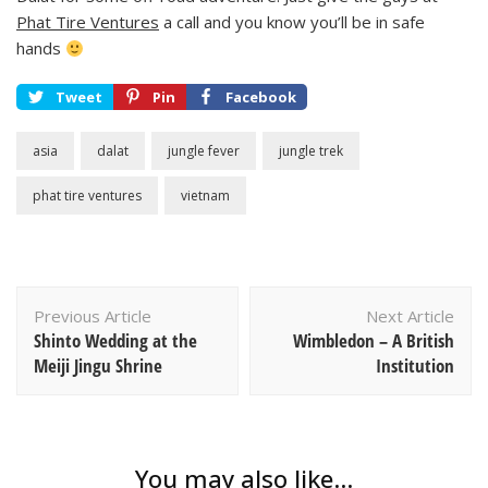
Phat Tire Ventures
a call and you know you’ll be in safe
hands
Tweet
Pin
Facebook
asia
dalat
jungle fever
jungle trek
phat tire ventures
vietnam
Post
Previous Article
Next Article
Navigation
Shinto Wedding at the
Wimbledon – A British
Meiji Jingu Shrine
Institution
You may also like...