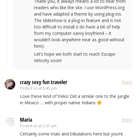
Thank you, it always means a lot to hear from
readers who like the site. I use WordPress.org
and have adapted a theme by using plug-ins.
The slideshow is a plug-in feature and is not
too difficult to install (I do have a bit of help
from my computer-savvy boyfriend – it
wouldn’t look anywhere near as good without
him!).
Let’s hope we both start to reach Escape
Velocity soon!
crazy sexy fun traveler
Reply
Posted on
at 6:45 pm
Love these kind of treks! Did a similar one to the jungle
in Mexico … with proper native Indians
Maria
Reply
Posted on
at 2:07 am
Certainly some trials and tribulations here but you’re