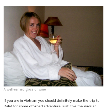
A well-earned glass of wine!
If you are in Vietnam you should definitely make the trip to
Dalat for some off-road adventure. Just give the guys at