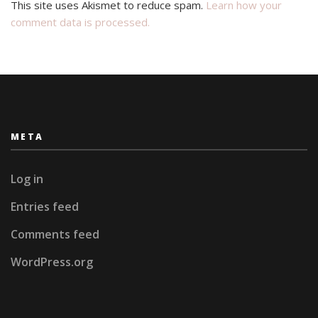
This site uses Akismet to reduce spam.
Learn how your
comment data is processed.
META
Log in
Entries feed
Comments feed
WordPress.org