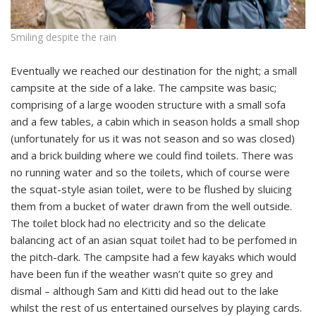
Smiling despite the rain
Eventually we reached our destination for the night; a small
campsite at the side of a lake. The campsite was basic;
comprising of a large wooden structure with a small sofa
and a few tables, a cabin which in season holds a small shop
(unfortunately for us it was not season and so was closed)
and a brick building where we could find toilets. There was
no running water and so the toilets, which of course were
the squat-style asian toilet, were to be flushed by sluicing
them from a bucket of water drawn from the well outside.
The toilet block had no electricity and so the delicate
balancing act of an asian squat toilet had to be perfomed in
the pitch-dark. The campsite had a few kayaks which would
have been fun if the weather wasn’t quite so grey and
dismal – although Sam and Kitti did head out to the lake
whilst the rest of us entertained ourselves by playing cards.