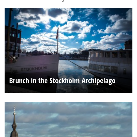
Brunch in the Stockholm Archipelago