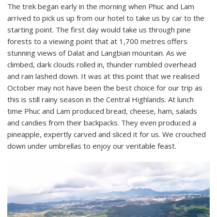
The trek began early in the morning when Phuc and Lam
arrived to pick us up from our hotel to take us by car to the
starting point. The first day would take us through pine
forests to a viewing point that at 1,700 metres offers
stunning views of Dalat and Langbian mountain. As we
climbed, dark clouds rolled in, thunder rumbled overhead
and rain lashed down. It was at this point that we realised
October may not have been the best choice for our trip as
this is still rainy season in the Central Highlands. At lunch
time Phuc and Lam produced bread, cheese, ham, salads
and candies from their backpacks. They even produced a
pineapple, expertly carved and sliced it for us. We crouched
down under umbrellas to enjoy our veritable feast.