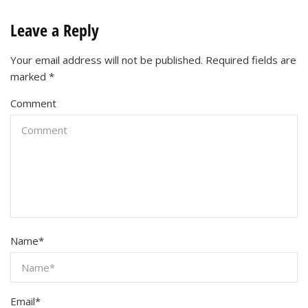
Leave a Reply
Your email address will not be published.
Required fields are
marked
*
Comment
Name
*
Email
*