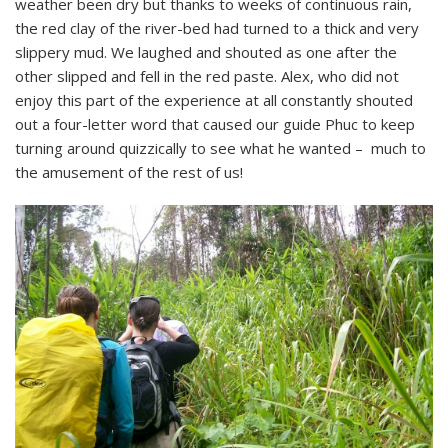
weather been dry but thanks to weeks of continuous rain,
the red clay of the river-bed had turned to a thick and very
slippery mud. We laughed and shouted as one after the
other slipped and fell in the red paste. Alex, who did not
enjoy this part of the experience at all constantly shouted
out a four-letter word that caused our guide Phuc to keep
turning around quizzically to see what he wanted – much to
the amusement of the rest of us!