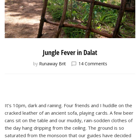
Jungle Fever in Dalat
on
by
Runaway Brit
14 Comments
Jungle
Fever
in
Dalat
It’s 10pm, dark and raining. Four friends and I huddle on the
cracked leather of an ancient sofa, playing cards. A few beer
cans sit on the table and our muddy, rain-sodden clothes of
the day hang dripping from the ceiling. The ground is so
saturated from the monsoon that our guides have decided