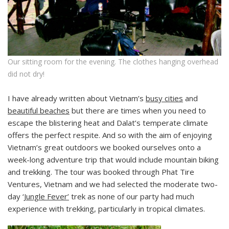
Our sitting room for the evening. The clothes hanging overhead
did not dry!
I have already written about Vietnam’s
busy cities
and
beautiful beaches
but there are times when you need to
escape the blistering heat and Dalat’s temperate climate
offers the perfect respite. And so with the aim of enjoying
Vietnam’s great outdoors we booked ourselves onto a
week-long adventure trip that would include mountain biking
and trekking. The tour was booked through Phat Tire
Ventures, Vietnam and we had selected the moderate two-
day
‘Jungle Fever’
trek as none of our party had much
experience with trekking, particularly in tropical climates.