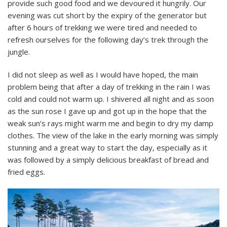
provide such good food and we devoured it hungrily. Our
evening was cut short by the expiry of the generator but
after 6 hours of trekking we were tired and needed to
refresh ourselves for the following day’s trek through the
jungle.
I did not sleep as well as I would have hoped, the main
problem being that after a day of trekking in the rain I was
cold and could not warm up. I shivered all night and as soon
as the sun rose I gave up and got up in the hope that the
weak sun’s rays might warm me and begin to dry my damp
clothes. The view of the lake in the early morning was simply
stunning and a great way to start the day, especially as it
was followed by a simply delicious breakfast of bread and
fried eggs.