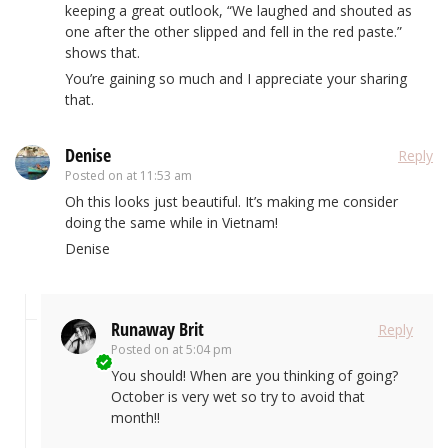
keeping a great outlook, “We laughed and shouted as
one after the other slipped and fell in the red paste.”
shows that.
You’re gaining so much and I appreciate your sharing
that.
Denise
Reply
Posted on
at 11:53 am
Oh this looks just beautiful. It’s making me consider
doing the same while in Vietnam!
Denise
Runaway Brit
Reply
Posted on
at 5:04 pm
You should! When are you thinking of going?
October is very wet so try to avoid that
month!!