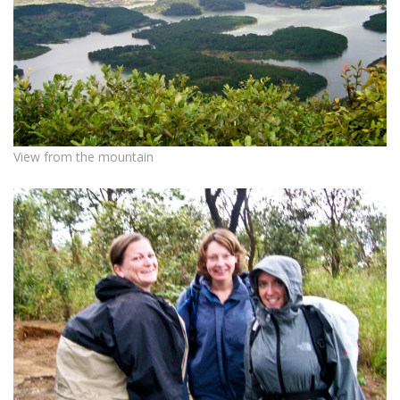
View from the mountain