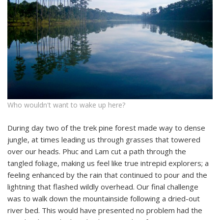
Who wouldn't want to wake up here?
During day two of the trek pine forest made way to dense
jungle, at times leading us through grasses that towered
over our heads. Phuc and Lam cut a path through the
tangled foliage, making us feel like true intrepid explorers; a
feeling enhanced by the rain that continued to pour and the
lightning that flashed wildly overhead. Our final challenge
was to walk down the mountainside following a dried-out
river bed. This would have presented no problem had the