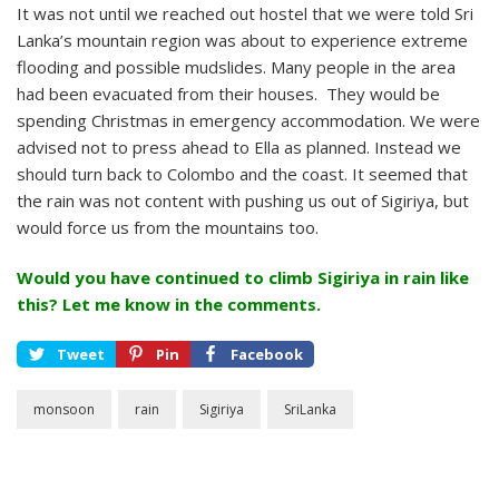
It was not until we reached out hostel that we were told Sri
Lanka’s mountain region was about to experience extreme
flooding and possible mudslides. Many people in the area
had been evacuated from their houses. They would be
spending Christmas in emergency accommodation. We were
advised not to press ahead to Ella as planned. Instead we
should turn back to Colombo and the coast. It seemed that
the rain was not content with pushing us out of Sigiriya, but
would force us from the mountains too.
Would you have continued to climb Sigiriya in rain like
this? Let me know in the comments.
Tweet
Pin
Facebook
monsoon
rain
Sigiriya
SriLanka