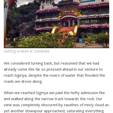
Getting soaked at Dambulla
We considered turning back, but reasoned that we had
already come this far so pressed ahead in our venture to
reach Sigiriya, despite the rivers of water that flooded the
roads we drove along.
When we reached Sigiriya we paid the hefty admission fee
and walked along the narrow track towards the rock. Our
view was completely obscured by swathes of misty cloud as
yet another downpour approached, saturating everything