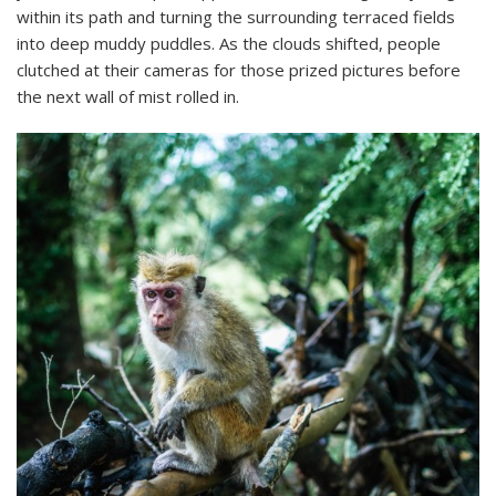
within its path and turning the surrounding terraced fields
into deep muddy puddles. As the clouds shifted, people
clutched at their cameras for those prized pictures before
the next wall of mist rolled in.