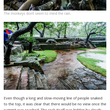
The monkeys don’t seem to mind the rain.
Even though a long and slow-moving line of people snaked
to the top, it was clear that there would be no view once the
summit was reached. The rock itself was hidden by clouds,