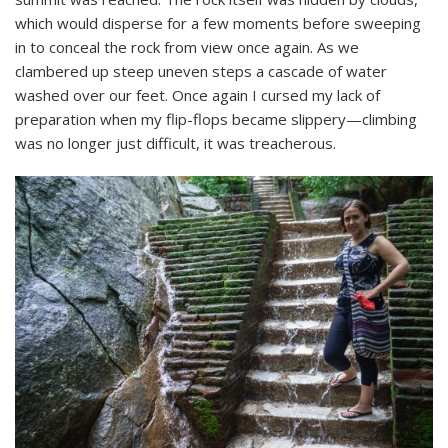
which would disperse for a few moments before sweeping
in to conceal the rock from view once again. As we
clambered up steep uneven steps a cascade of water
washed over our feet. Once again I cursed my lack of
preparation when my flip-flops became slippery—climbing
was no longer just difficult, it was treacherous.