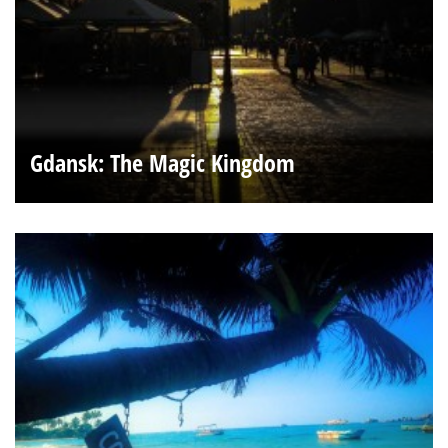
Gdansk: The Magic Kingdom