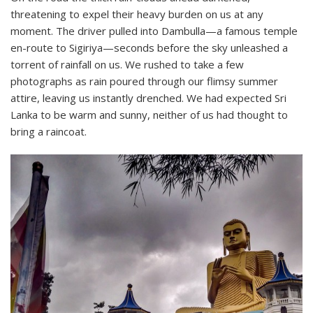
threatening to expel their heavy burden on us at any
moment. The driver pulled into Dambulla—a famous temple
en-route to Sigiriya—seconds before the sky unleashed a
torrent of rainfall on us. We rushed to take a few
photographs as rain poured through our flimsy summer
attire, leaving us instantly drenched. We had expected Sri
Lanka to be warm and sunny, neither of us had thought to
bring a raincoat.