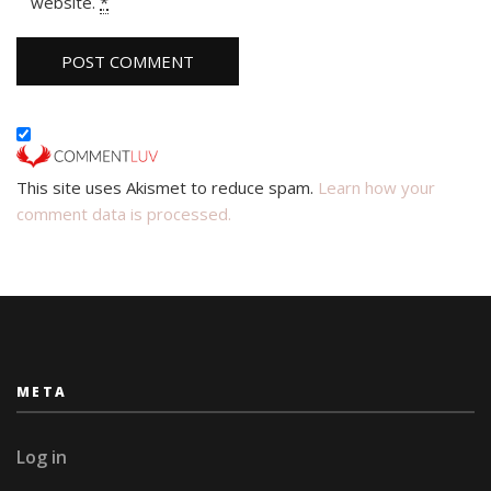
website.
*
This site uses Akismet to reduce spam.
Learn how your
comment data is processed.
META
Log in