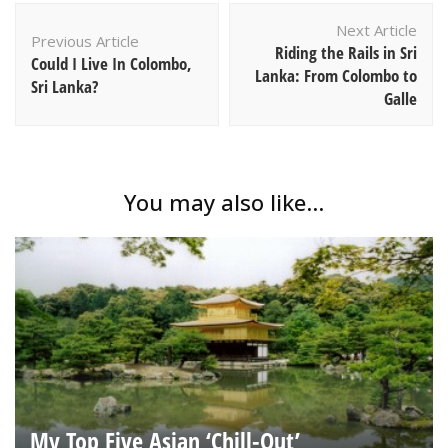
Post
Next Article
Navigation
Previous Article
Riding the Rails in Sri
Could I Live In Colombo,
Lanka: From Colombo to
Sri Lanka?
Galle
You may also like...
My Top Five Asian ‘Chill-Out’