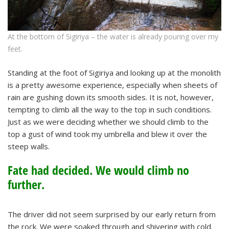
At the bottom of Sigiriya – the water is already pouring over my
feet.
Standing at the foot of Sigiriya and looking up at the monolith
is a pretty awesome experience, especially when sheets of
rain are gushing down its smooth sides. It is not, however,
tempting to climb all the way to the top in such conditions.
Just as we were deciding whether we should climb to the
top a gust of wind took my umbrella and blew it over the
steep walls.
Fate had decided. We would climb no
further.
The driver did not seem surprised by our early return from
the rock. We were soaked through and shivering with cold.