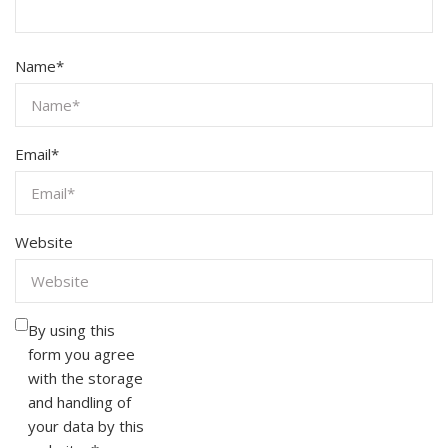
Name
*
Email
*
Website
By using this
form you agree
with the storage
and handling of
your data by this