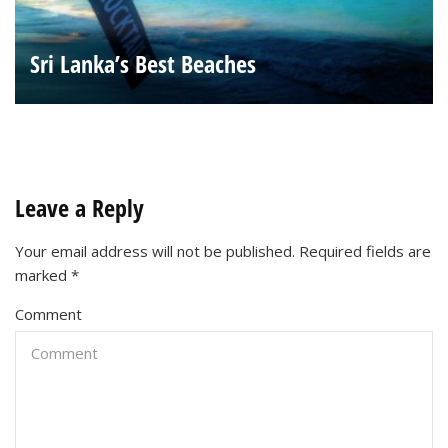
Sri Lanka’s Best Beaches
Leave a Reply
Your email address will not be published.
Required fields are
marked
*
Comment