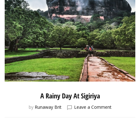
A Rainy Day At Sigiriya
on
by
Runaway Brit
Leave a Comment
A
Rainy
Day
At
Sigiriya