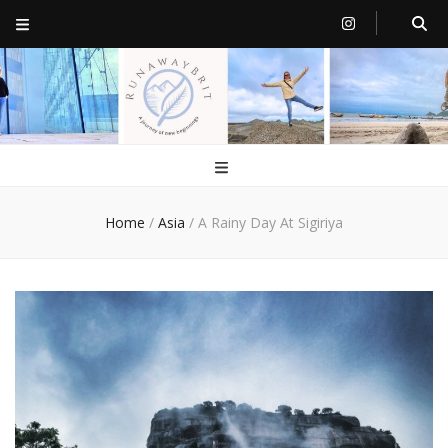
RunawayBrit
a journey of new beginnings
Home
/
Asia
/
A Rainy Day At Sigiriya