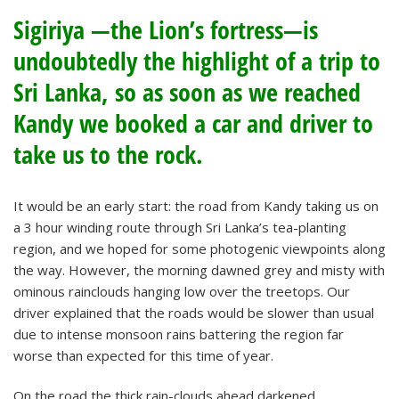
Sigiriya —the Lion’s fortress—is
undoubtedly the highlight of a trip to
Sri Lanka, so as soon as we reached
Kandy we booked a car and driver to
take us to the rock.
It would be an early start: the road from Kandy taking us on
a 3 hour winding route through Sri Lanka’s tea-planting
region, and we hoped for some photogenic viewpoints along
the way. However, the morning dawned grey and misty with
ominous rainclouds hanging low over the treetops. Our
driver explained that the roads would be slower than usual
due to intense monsoon rains battering the region far
worse than expected for this time of year.
On the road the thick rain-clouds ahead darkened,