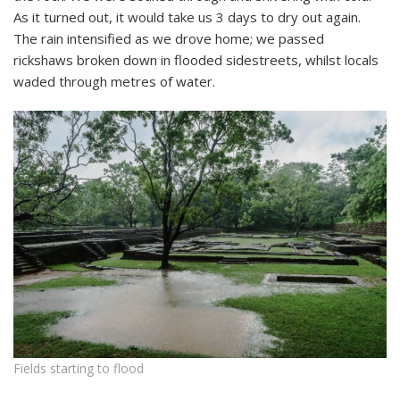
As it turned out, it would take us 3 days to dry out again.
The rain intensified as we drove home; we passed
rickshaws broken down in flooded sidestreets, whilst locals
waded through metres of water.
Fields starting to flood