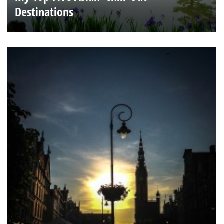
Destinations