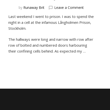
on
by
Runaway Brit
Leave a Comment
Need
Last weekend I went to prison. I was to spend the
a
night in a cell at the infamous Långholmen Prison,
place
to
Stockholm.
stay?
Check
The hallways were long and narrow with row after
out
row of bolted and numbered doors harbouring
these
their confining cells behind. As expected my …
wacky
hotels!!