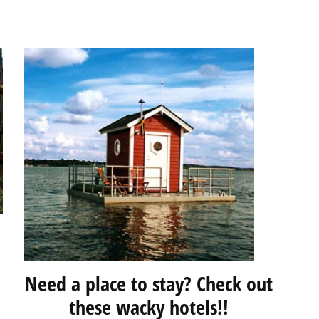
Need a place to stay? Check out
these wacky hotels!!