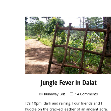
Jungle Fever in Dalat
on
by
Runaway Brit
14 Comments
Jungle
It’s 10pm, dark and raining. Four friends and I
Fever
huddle on the cracked leather of an ancient sofa,
in