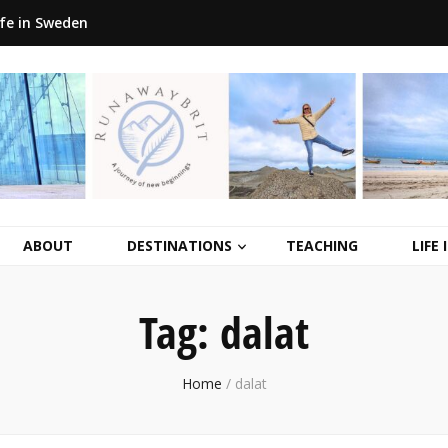
ife in Sweden
ABOUT
DESTINATIONS
TEACHING
LIFE
Tag:
dalat
Home
/
dalat