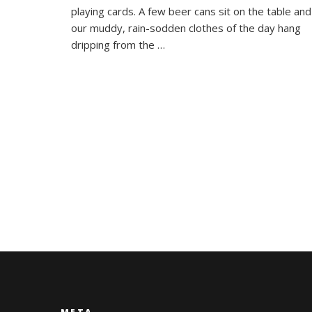
Dalat
playing cards. A few beer cans sit on the table and
our muddy, rain-sodden clothes of the day hang
dripping from the …