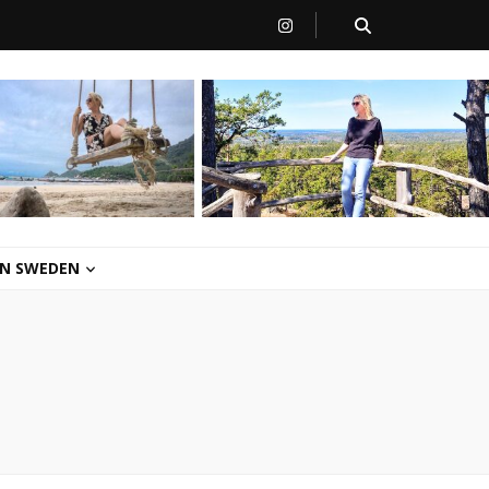
 IN SWEDEN