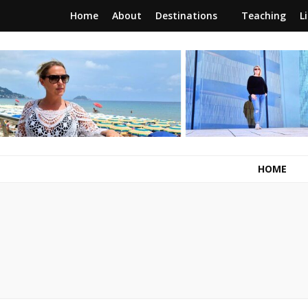
Home
About
Destinations
Teaching
L
RunawayBrit
a journey of new beginnings
HOME