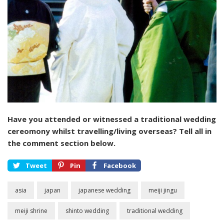
Have you attended or witnessed a traditional wedding
cereomony whilst travelling/living overseas? Tell all in
the comment section below.
Tweet
Pin
Facebook
asia
japan
japanese wedding
meiji jingu
meiji shrine
shinto wedding
traditional wedding