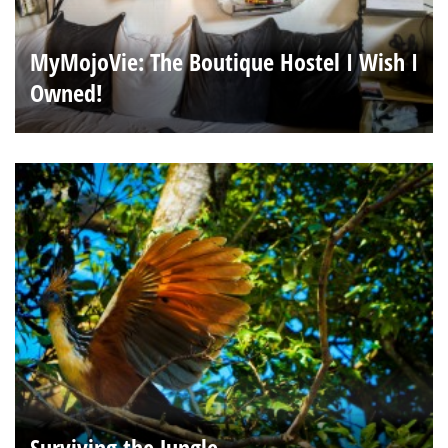
MyMojoVie: The Boutique Hostel I Wish I
Owned!
Surviving the Jungle