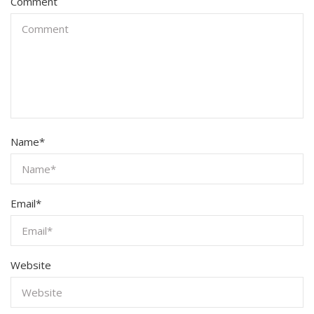
Comment
Name
*
Email
*
Website