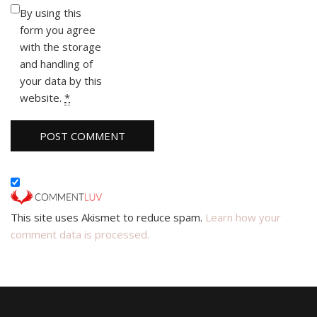
By using this
form you agree
with the storage
and handling of
your data by this
website.
*
This site uses Akismet to reduce spam.
Learn how your
comment data is processed.