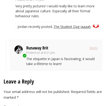
Very pretty pictures! I would really like to learn more
about Japanese culture. Especially all their formal
behaviour rules.
Jordan recently posted..
The Student Dag Jaaaah
Runaway Brit
Reply
Posted on
at 8:21 pm
The etiquette in Japan is fascinating, it would
take a lifetime to learn!
Leave a Reply
Your email address will not be published.
Required fields are
marked
*