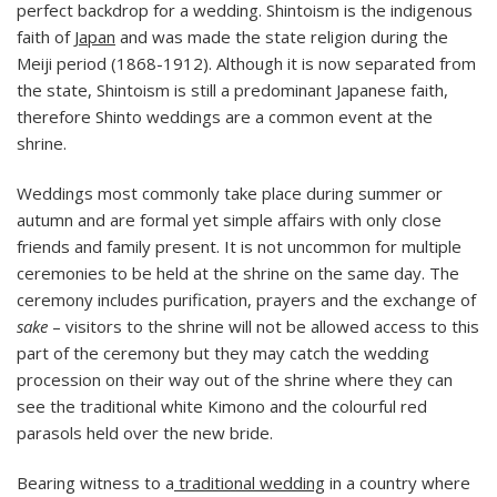
perfect backdrop for a wedding. Shintoism is the indigenous
faith of
Japan
and was made the state religion during the
Meiji period (1868-1912). Although it is now separated from
the state, Shintoism is still a predominant Japanese faith,
therefore Shinto weddings are a common event at the
shrine.
Weddings most commonly take place during summer or
autumn and are formal yet simple affairs with only close
friends and family present. It is not uncommon for multiple
ceremonies to be held at the shrine on the same day. The
ceremony includes purification, prayers and the exchange of
sake
– visitors to the shrine will not be allowed access to this
part of the ceremony but they may catch the wedding
procession on their way out of the shrine where they can
see the traditional white Kimono and the colourful red
parasols held over the new bride.
Bearing witness to a
traditional wedding
in a country where