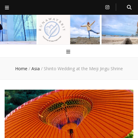
RunawayBrit
a journey of new beginnings
Home
/
Asia
/
Shinto Wedding at the Meiji Jingu Shrine