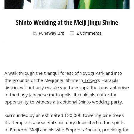
Shinto Wedding at the Meiji Jingu Shrine
on
by
Runaway Brit
2 Comments
Shinto
Wedding
at
the
Meiji
Jingu
A walk through the tranquil forest of Yoyogi Park and into
Shrine
the grounds of the Meiji Jingu Shrine in
Tokyo
‘s Harajuku
district will not only enable you to escape the constant noise
of the busy Japanese metropolis, it could also offer the
opportunity to witness a traditional Shinto wedding party.
Surrounded by an estimated 120,000 towering pine trees
the temple is a peaceful sanctuary dedicated to the spirits
of Emperor Meiji and his wife Empress Shoken, providing the