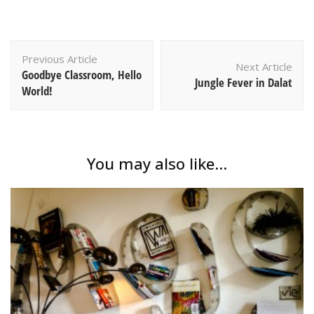
Post
Previous Article
Navigation
Next Article
Goodbye Classroom, Hello
Jungle Fever in Dalat
World!
You may also like...