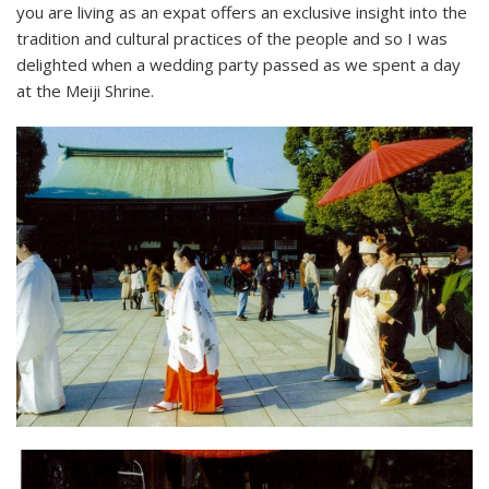
you are living as an expat offers an exclusive insight into the
tradition and cultural practices of the people and so I was
delighted when a wedding party passed as we spent a day
at the Meiji Shrine.