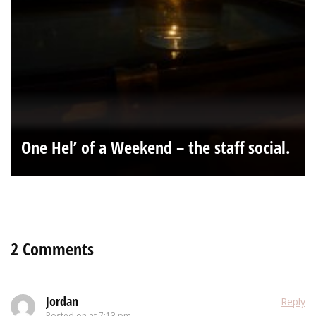
One Hel’ of a Weekend – the staff social.
2 Comments
Jordan
Reply
Posted on
at 7:13 pm