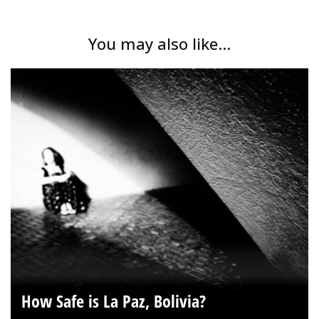
You may also like...
How Safe is La Paz, Bolivia?