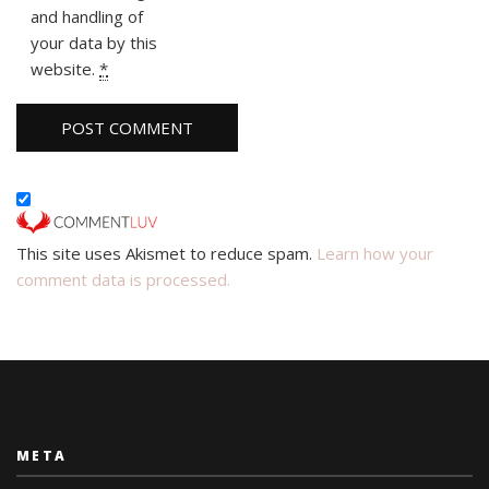
and handling of
your data by this
website.
*
This site uses Akismet to reduce spam.
Learn how your
comment data is processed.
META