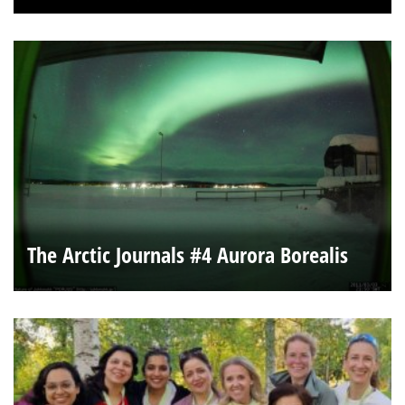
The Arctic Journals #4 Aurora Borealis