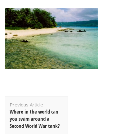
Post
Previous Article
Navigation
Where in the world can
you swim around a
Second World War tank?