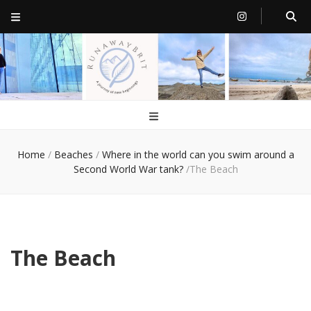
RunawayBrit
a journey of new beginnings
Home
/
Beaches
/
Where in the world can you swim around a
Second World War tank?
/
The Beach
The Beach