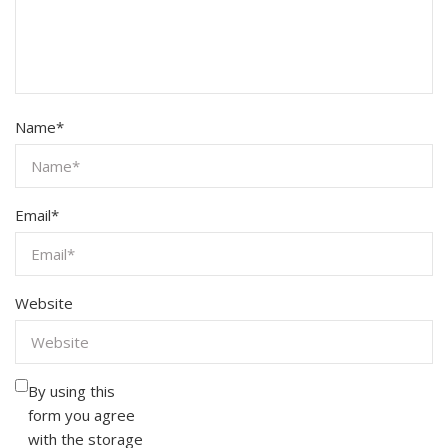
Name
*
Email
*
Website
By using this
form you agree
with the storage