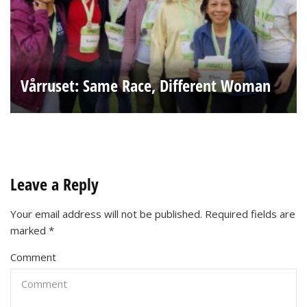
Vårruset: Same Race, Different Woman
Leave a Reply
Your email address will not be published.
Required fields are
marked
*
Comment