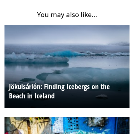
You may also like...
Jökulsárlón: Finding Icebergs on the
Beach in Iceland