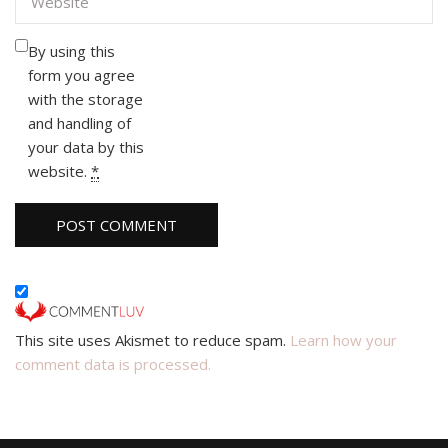
By using this
form you agree
with the storage
and handling of
your data by this
website.
*
This site uses Akismet to reduce spam.
Learn how your
comment data is processed.