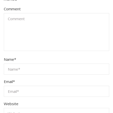
Comment
Name
*
Email
*
Website