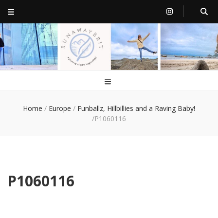
RunawayBrit
a journey of new beginnings
Home
/
Europe
/
Funballz, Hillbillies and a Raving Baby!
/
P1060116
P1060116