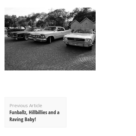
Post
Previous Article
Navigation
Funballz, Hillbillies and a
Raving Baby!