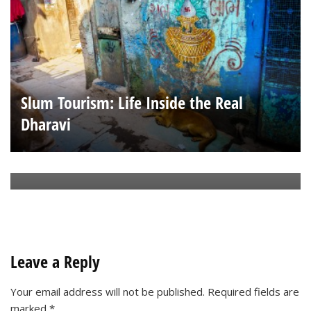
Slum Tourism: Life Inside the Real
Dharavi
Ha Long Way from Home
Leave a Reply
Your email address will not be published.
Required fields are
marked
*