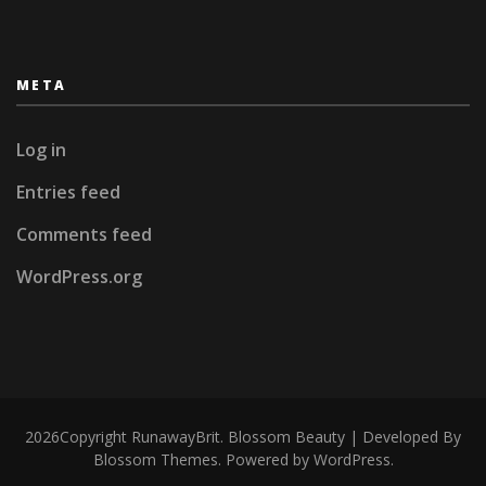
META
Log in
Entries feed
Comments feed
WordPress.org
2026Copyright
RunawayBrit
.
Blossom Beauty | Developed By
Blossom Themes
. Powered by
WordPress
.