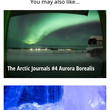
You may also like...
The Arctic Journals #4 Aurora Borealis