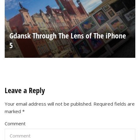
Gdansk Through The Lens of The iPhone
5
Leave a Reply
Your email address will not be published.
Required fields are
marked
*
Comment