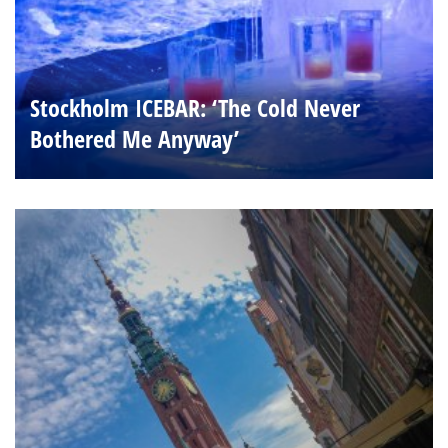
Stockholm ICEBAR: ‘The Cold Never
Bothered Me Anyway’