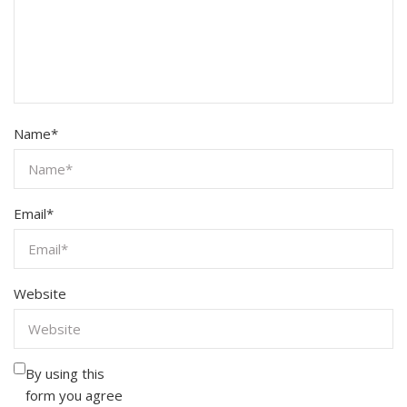
Name
*
Email
*
Website
By using this
form you agree