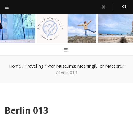
RunawayBrit
a journey of new beginnings
Home
/
Travelling
/
War Museums: Meaningful or Macabre?
/
Berlin 013
Berlin 013