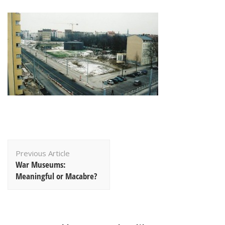
Post
Previous Article
Navigation
War Museums:
Meaningful or Macabre?