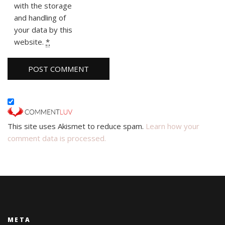
with the storage
and handling of
your data by this
website.
*
This site uses Akismet to reduce spam.
Learn how your
comment data is processed.
META