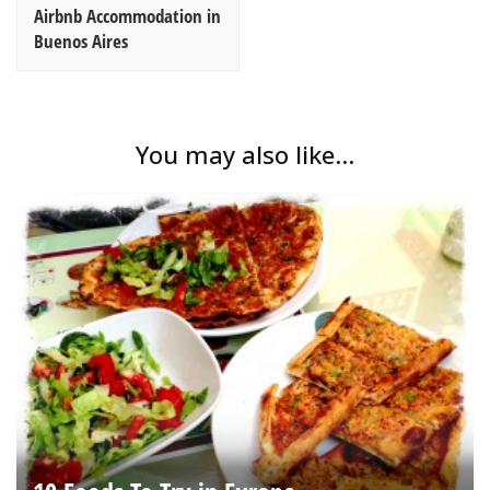
Airbnb Accommodation in
Buenos Aires
You may also like...