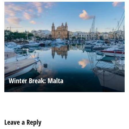
Winter Break: Malta
Leave a Reply