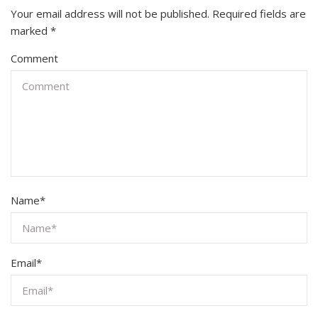
Your email address will not be published.
Required fields are
marked
*
Comment
Name
*
Email
*