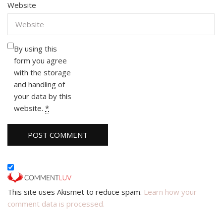
Website
By using this
form you agree
with the storage
and handling of
your data by this
website.
*
This site uses Akismet to reduce spam.
Learn how your
comment data is processed.