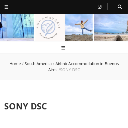
RunawayBrit
a journey of new beginnings
Home
/
South America
/
Airbnb Accommodation in Buenos
Aires
/
SONY DSC
SONY DSC