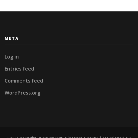
META
Log in
Entries feed
Comments feed
WordPress.org