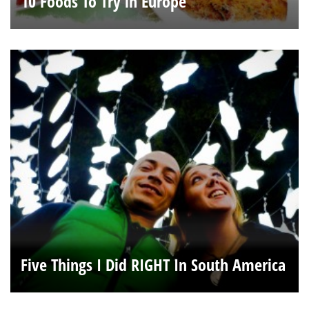
10 Foods To Try in Europe
Five Things I Did RIGHT In South America