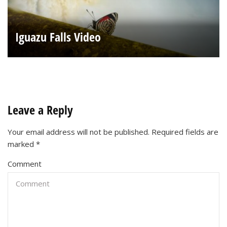
Iguazu Falls Video
Leave a Reply
Your email address will not be published.
Required fields are
marked
*
Comment