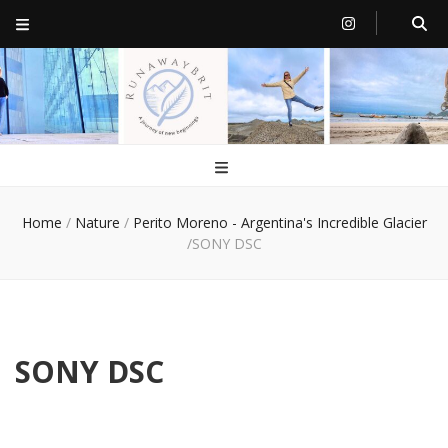
RunawayBrit
a journey of new beginnings
Home
/
Nature
/
Perito Moreno - Argentina's Incredible Glacier
/
SONY DSC
SONY DSC