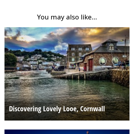
You may also like...
Discovering Lovely Looe, Cornwall