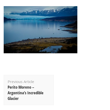
Post
Previous Article
Navigation
Perito Moreno –
Argentina’s Incredible
Glacier