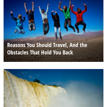
Reasons You Should Travel, And the
Obstacles That Hold You Back