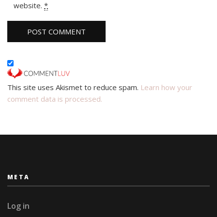
website.
*
This site uses Akismet to reduce spam.
Learn how your
comment data is processed.
META
Log in