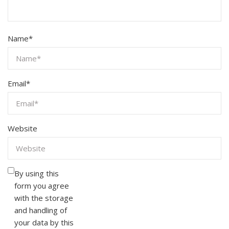
Name
*
Email
*
Website
By using this
form you agree
with the storage
and handling of
your data by this