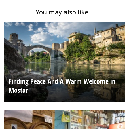
You may also like...
Finding Peace And A Warm Welcome in
Mostar