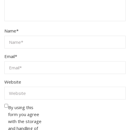
Name
*
Email
*
Website
By using this
form you agree
with the storage
and handling of