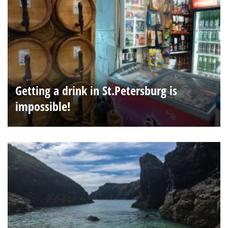
Getting a drink in St.Petersburg is
impossible!