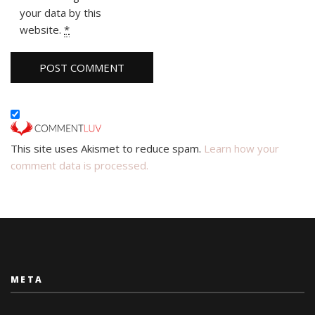
your data by this
website.
*
This site uses Akismet to reduce spam.
Learn how your
comment data is processed.
META