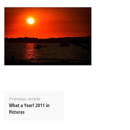
Post
Previous Article
Navigation
What a Year! 2011 in
Pictures