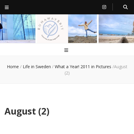
RunawayBrit
a journey of new beginnings
Home
/
Life in Sweden
/
What a Year! 2011 in Pictures
/
August
(2)
August (2)