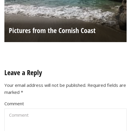
Pictures from the Cornish Coast
Leave a Reply
Your email address will not be published.
Required fields are
marked
*
Comment