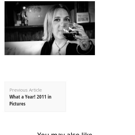
Post
Previous Article
Navigation
What a Year! 2011 in
Pictures
You may also like...