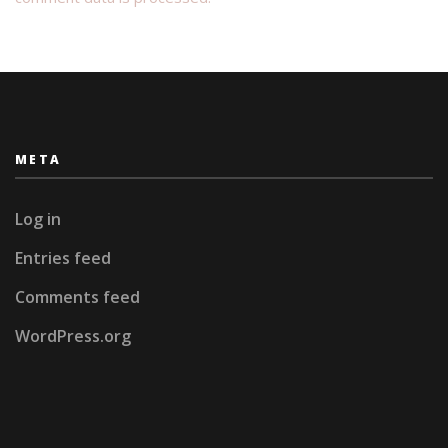
META
Log in
Entries feed
Comments feed
WordPress.org