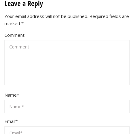
Leave a Reply
Your email address will not be published.
Required fields are
marked
*
Comment
Name
*
Email
*