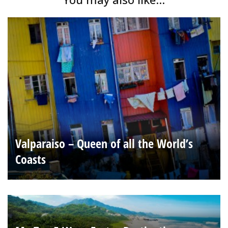
Valparaiso – Queen of all the World’s
Coasts