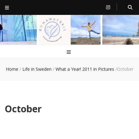
RunawayBrit
a journey of new beginnings
Home
/
Life in Sweden
/
What a Year! 2011 in Pictures
/
October
October