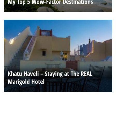
My Top 5 Wow-Factor Destinations
Khatu Haveli – Staying at The REAL
Marigold Hotel