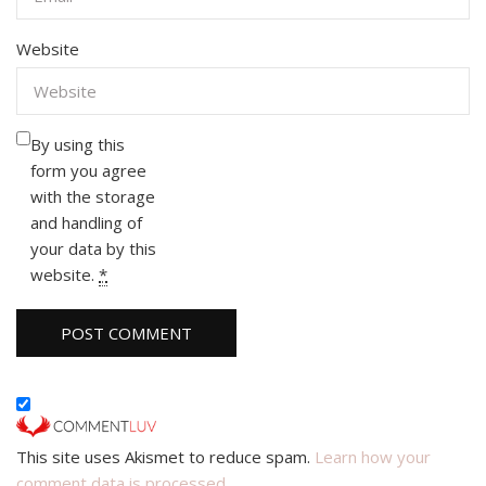
Website
By using this
form you agree
with the storage
and handling of
your data by this
website.
*
This site uses Akismet to reduce spam.
Learn how your
comment data is processed.