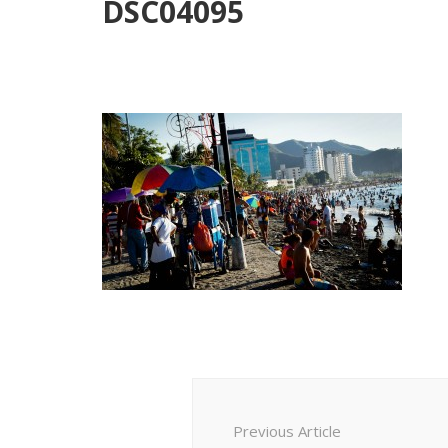
DSC04095
Post
Navigation
Previous Article