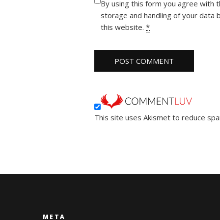
By using this form you agree with 
storage and handling of your data 
this website.
*
This site uses Akismet to reduce sp
META