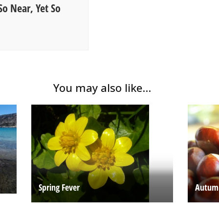
So Near, Yet So
You may also like...
Spring Fever
Autum