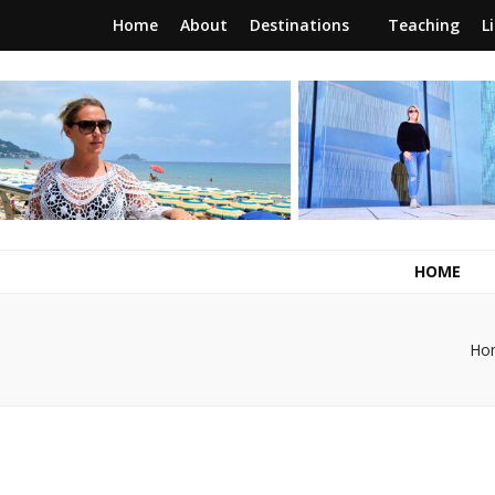
Home
About
Destinations
Teaching
L
RunawayBrit
a journey of new beginnings
HOME
Ho