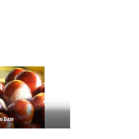
n Daze