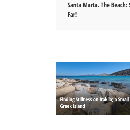
Santa Marta. The Beach: 
Far!
Finding Stillness on Iraklia; a Small
Greek Island