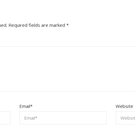
hed.
Required fields are marked
*
Email
*
Website