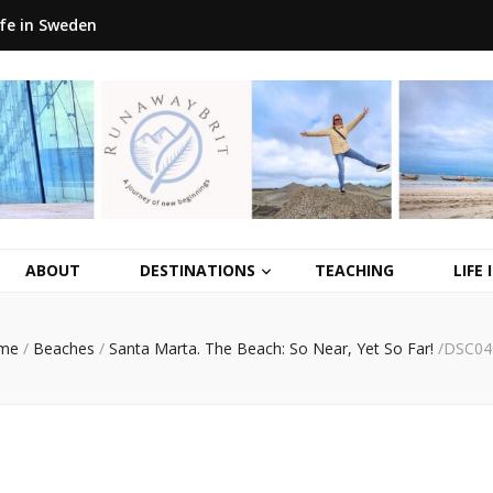
ife in Sweden
ABOUT
DESTINATIONS
TEACHING
LIFE
me
/
Beaches
/
Santa Marta. The Beach: So Near, Yet So Far!
/
DSC04