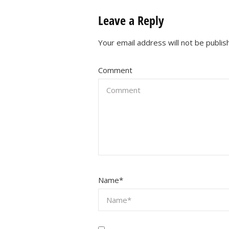
Leave a Reply
Your email address will not be publis
Comment
Name
*