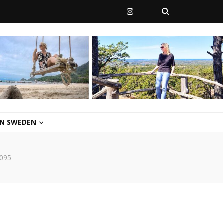
 IN SWEDEN
095