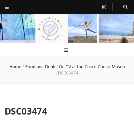
RunawayBrit
a journey of new beginnings
Home
/
Food and Drink
/
On TV at the Cusco Choco Museo
/
DSC03474
DSC03474