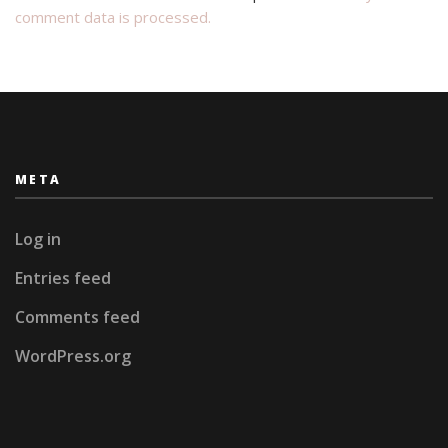
comment data is processed.
META
Log in
Entries feed
Comments feed
WordPress.org