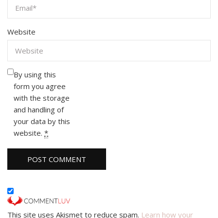
Website
By using this
form you agree
with the storage
and handling of
your data by this
website.
*
This site uses Akismet to reduce spam.
Learn how your