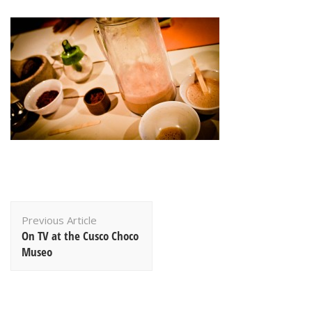
Post
Previous Article
Navigation
On TV at the Cusco Choco
Museo