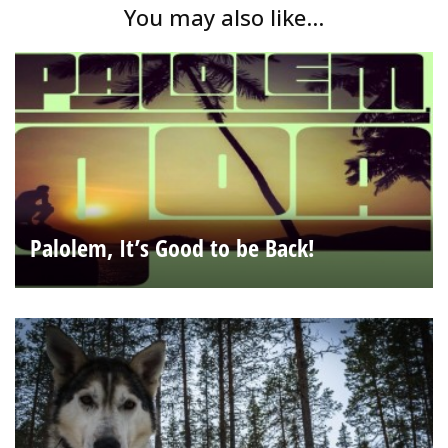
You may also like...
Palolem, It’s Good to be Back!