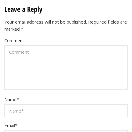
Leave a Reply
Your email address will not be published.
Required fields are
marked
*
Comment
Name
*
Email
*