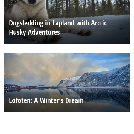
Dogsledding in Lapland with Arctic
Husky Adventures
Lofoten: A Winter’s Dream