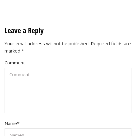
Leave a Reply
Your email address will not be published.
Required fields are
marked
*
Comment
Name
*