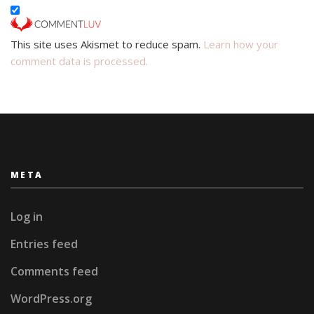
This site uses Akismet to reduce spam.
Learn how your
comment data is processed.
META
Log in
Entries feed
Comments feed
WordPress.org