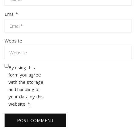
Email
*
Website
By using this
form you agree
with the storage
and handling of
your data by this
website.
*