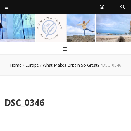
RunawayBrit
a journey of new beginnings
Home
/
Europe
/
What Makes Britain So Great?
/
DSC_0346
DSC_0346