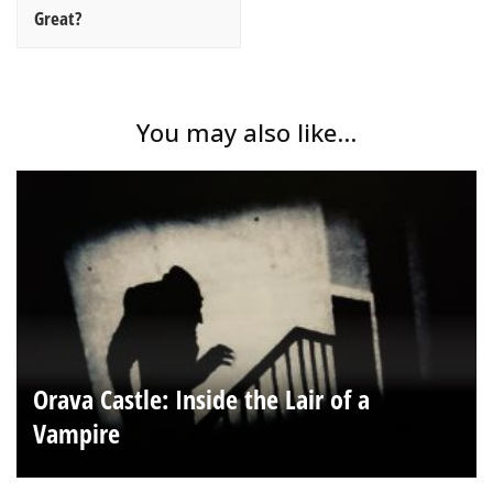
Great?
You may also like...
Orava Castle: Inside the Lair of a
Vampire