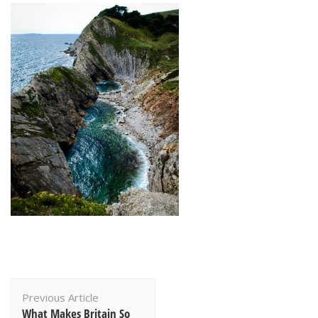
Post
Previous Article
Navigation
What Makes Britain So