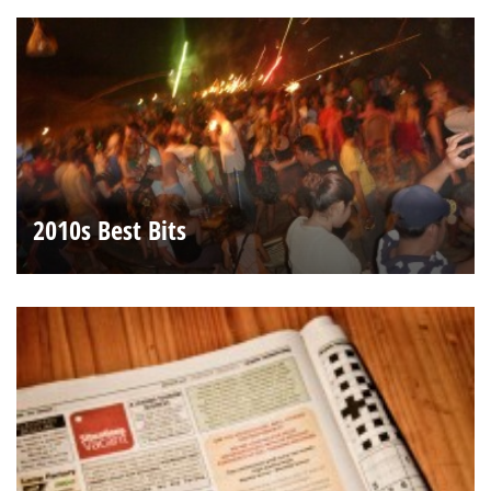
2010s Best Bits