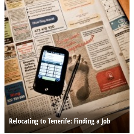
Relocating to Tenerife: Finding a Job