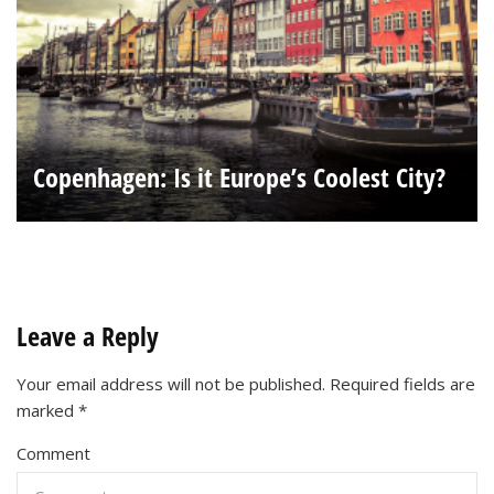
Copenhagen: Is it Europe’s Coolest City?
Leave a Reply
Your email address will not be published.
Required fields are
marked
*
Comment