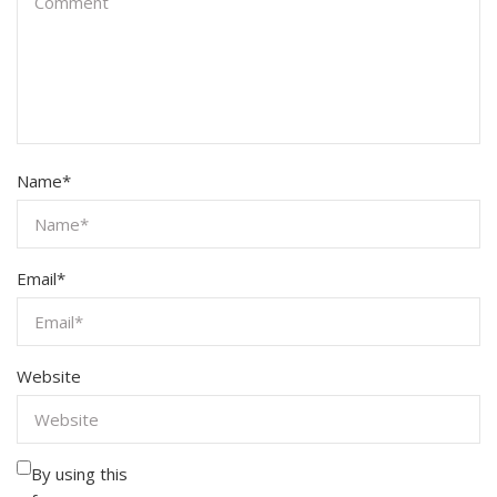
Name
*
Email
*
Website
By using this