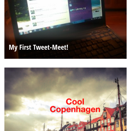
My First Tweet-Meet!