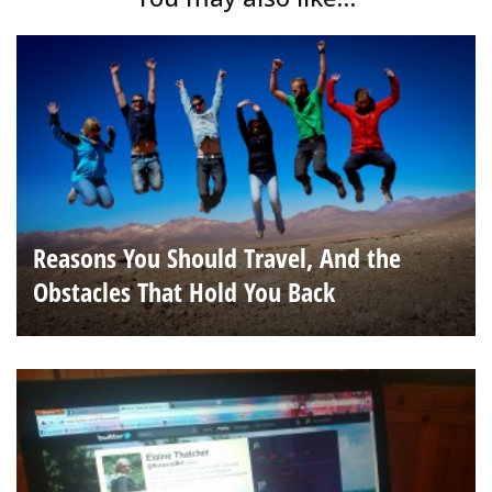
Reasons You Should Travel, And the
Obstacles That Hold You Back