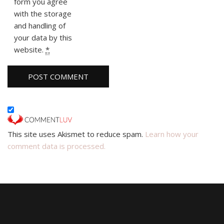
form you agree
with the storage
and handling of
your data by this
website.
*
This site uses Akismet to reduce spam.
Learn how your
comment data is processed.