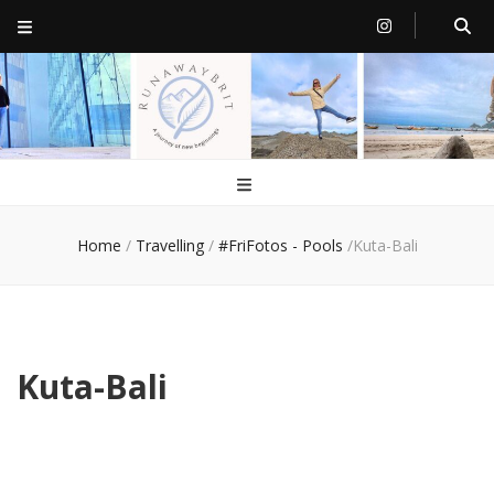
RunawayBrit
a journey of new beginnings
Home
/
Travelling
/
#FriFotos - Pools
/
Kuta-Bali
Kuta-Bali