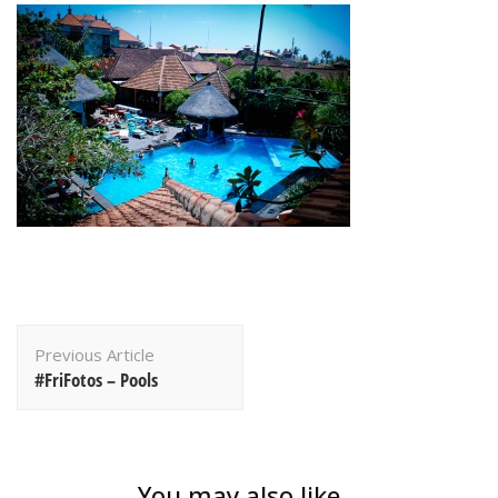
Post
Previous Article
Navigation
#FriFotos – Pools
You may also like...