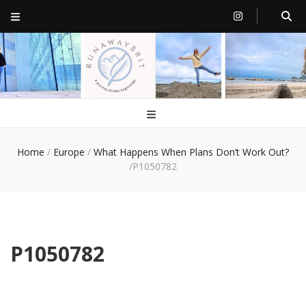
RunawayBrit
a journey of new beginnings
Home
/
Europe
/
What Happens When Plans Don’t Work Out?
/
P1050782
P1050782