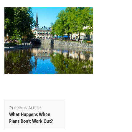
Post
Previous Article
Navigation
What Happens When
Plans Don’t Work Out?