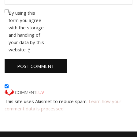
By using this
form you agree
with the storage
and handling of
your data by this
website.
*
This site uses Akismet to reduce spam.
Learn how your
comment data is processed.