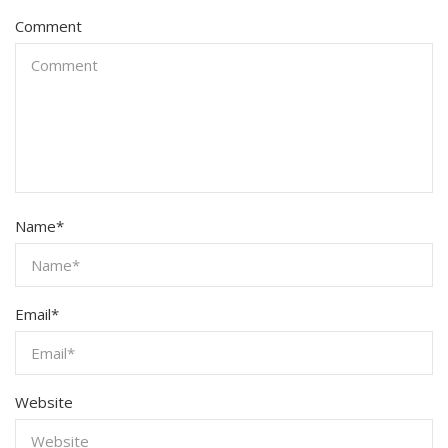
Comment
Name
*
Email
*
Website