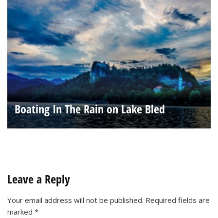
Boating In The Rain on Lake Bled
Leave a Reply
Your email address will not be published.
Required fields are
marked
*