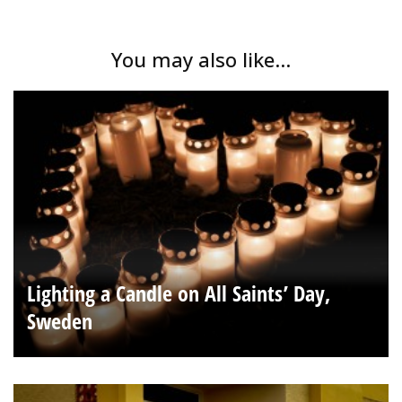
You may also like...
Lighting a Candle on All Saints’ Day,
Sweden