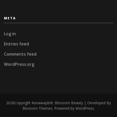
META
Log in
Entries feed
Comments feed
WordPress.org
2026Copyright
RunawayBrit
.
Blossom Beauty | Developed By
Blossom Themes
. Powered by
WordPress
.