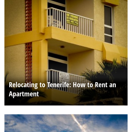
Relocating to Tenerife: How to Rent an
Apartment