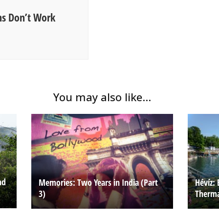
s Don’t Work
You may also like...
nd
Memories: Two Years in India (Part
Hévíz: 
3)
Therma