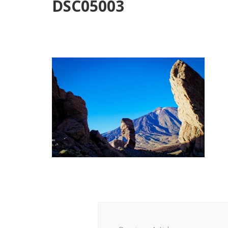
DSC05003
Post
Navigation