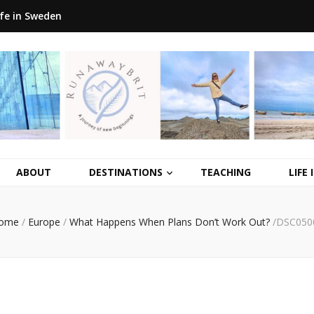
ife in Sweden
ABOUT
DESTINATIONS
TEACHING
LIFE
ome
/
Europe
/
What Happens When Plans Don’t Work Out?
/
DSC050