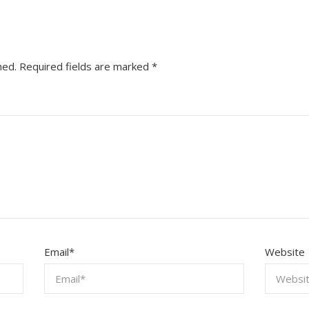
hed.
Required fields are marked
*
Email
*
Website