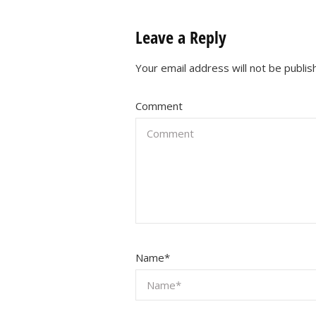
Leave a Reply
Your email address will not be publis
Comment
Name
*