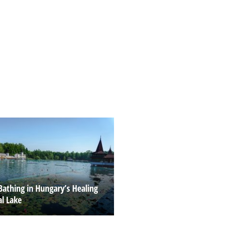
Bathing in Hungary’s Healing
l Lake