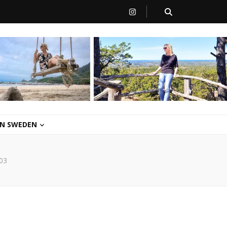
 IN SWEDEN
03