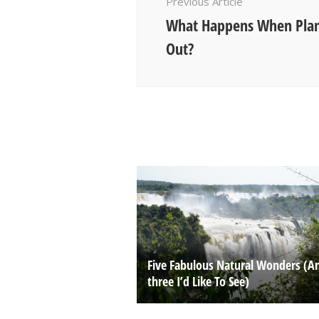
Previous Article
What Happens When Plan
Out?
Five Fabulous Natural Wonders (A
three I’d Like To See)