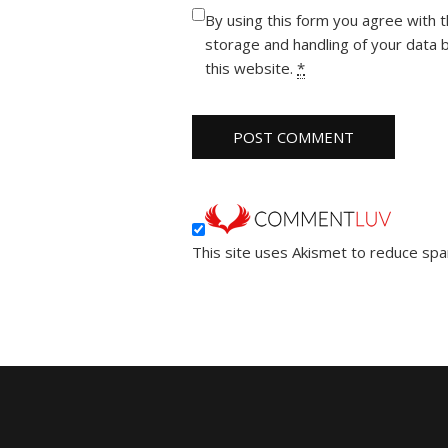
By using this form you agree with 
storage and handling of your data 
this website.
*
This site uses Akismet to reduce sp