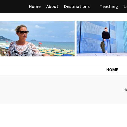
Home
About
Destinations
Teaching
L
RunawayBrit
a journey of new beginnings
HOME
H