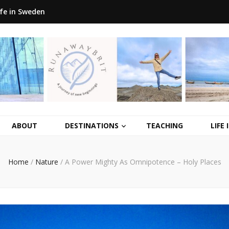
ife in Sweden
ABOUT
DESTINATIONS
TEACHING
LIFE
Home
/
Nature
/
A Power Mighty As Omnipotence – Holy Places