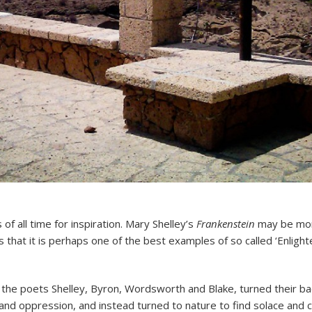
of all time for inspiration. Mary Shelley’s
Frankenstein
may be mor
s that it is perhaps one of the best examples of so called ‘Enlight
 the poets Shelley, Byron, Wordsworth and Blake, turned their b
 and oppression, and instead turned to nature to find solace and 