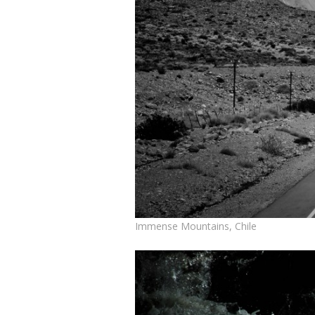
Immense Mountains, Chile