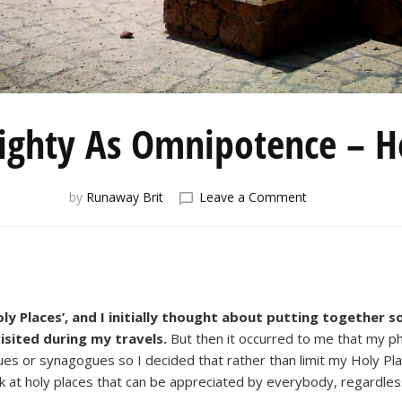
ghty As Omnipotence – Ho
on
by
Runaway Brit
Leave a Comment
A
Power
Mighty
As
Omnipotence
–
ly Places’, and I initially thought about putting together 
Holy
visited during my travels.
But then it occurred to me that my ph
Places
es or synagogues so I decided that rather than limit my Holy Pl
ook at holy places that can be appreciated by everybody, regardless 