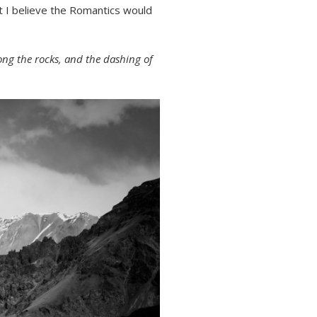
t I believe the Romantics would
ng the rocks, and the dashing of