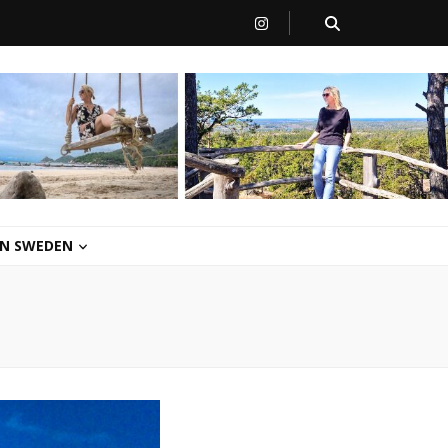
 IN SWEDEN