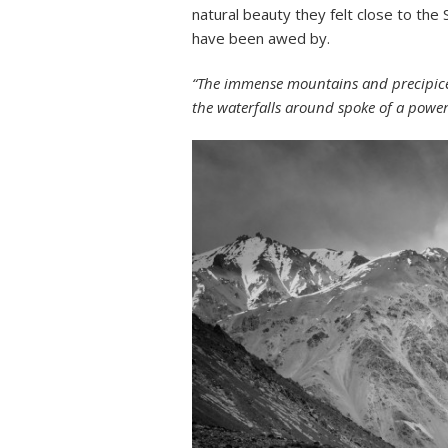
natural beauty they felt close to th
have been awed by.
“The immense mountains and precipices
the waterfalls around spoke of a pow