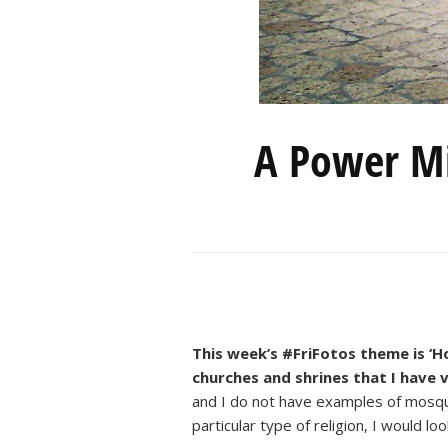
A Power Mi
This week’s #FriFotos theme is ‘Ho
churches and shrines that I have 
and I do not have examples of mosqu
particular type of religion, I would l