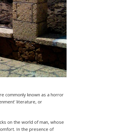
e commonly known as a horror
enment’ literature, or
acks on the world of man, whose
comfort. In the presence of