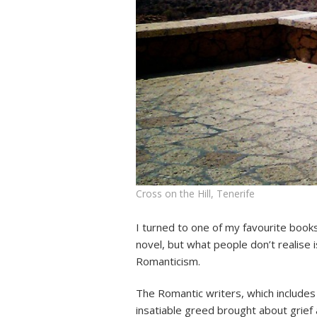
Cross on the Hill, Tenerife
I turned to one of my favourite books 
novel, but what people don’t realise i
Romanticism.
The Romantic writers, which includes
insatiable greed brought about grief