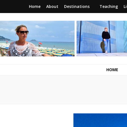
Home
About
Destinations
Teaching
L
RunawayBrit
a journey of new beginnings
HOME