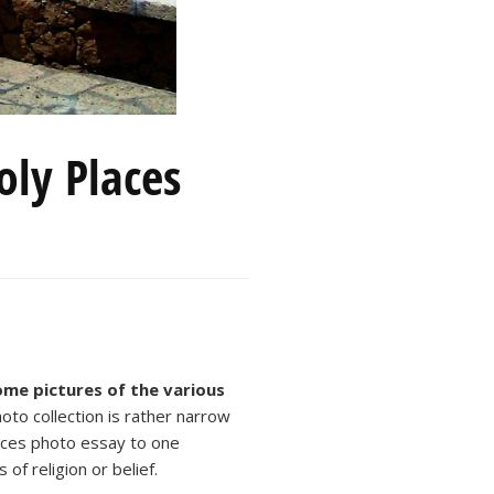
ly Places
some pictures of the various
oto collection is rather narrow
aces photo essay to one
of religion or belief.