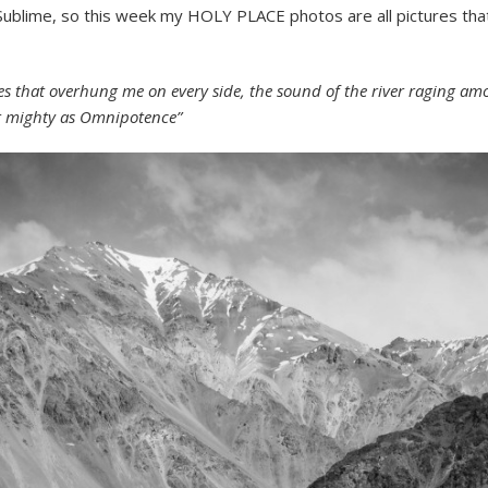
e Sublime, so this week my HOLY PLACE photos are all pictures tha
 that overhung me on every side, the sound of the river raging amo
er mighty as Omnipotence”