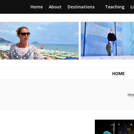
Home
About
Destinations
Teaching
L
RunawayBrit
a journey of new beginnings
HOME
Ho