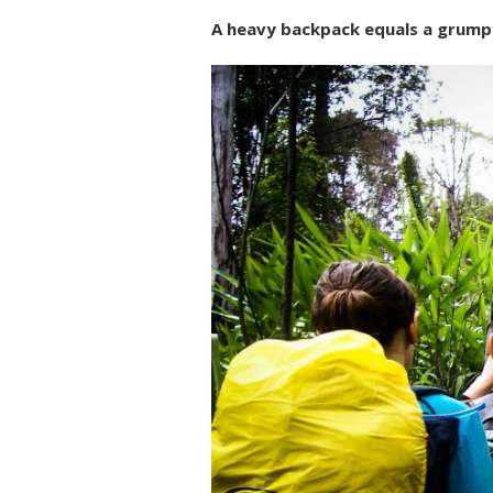
A heavy backpack equals a grumpy