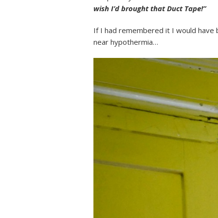
wish I’d brought that Duct Tape!”
If I had remembered it I would have 
near hypothermia…