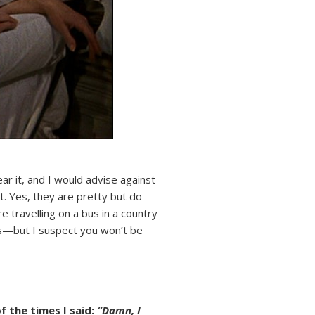
ar it, and I would advise against
t. Yes, they are pretty but do
 travelling on a bus in a country
ys—but I suspect you won’t be
of the times I said:
“Damn, I