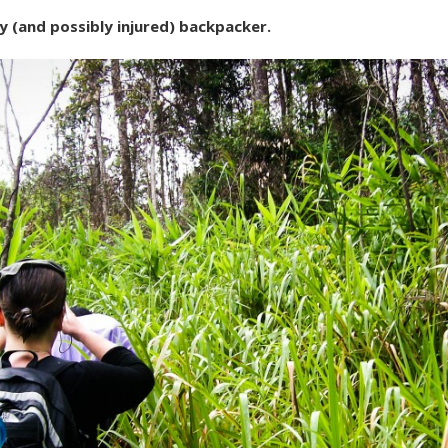
 (and possibly injured) backpacker.