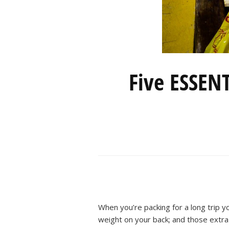
Five ESSENT
When you’re packing for a long trip y
weight on your back; and those extra