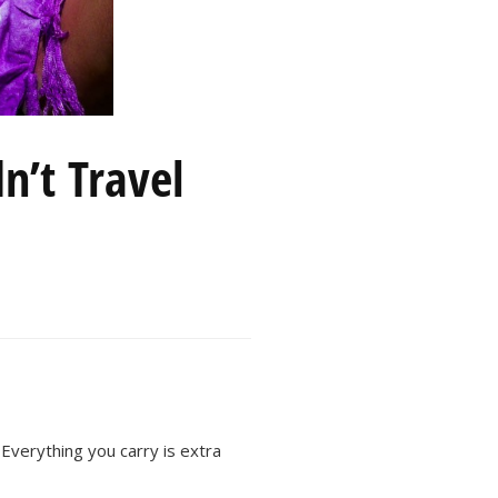
n’t Travel
Everything you carry is extra