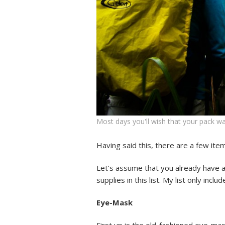
Most days you'll wish that your pack wa
Having said this, there are a few ite
Let’s assume that you already have all
supplies in this list. My list only incl
Eye-Mask
First up is the old-fashioned eye-mas