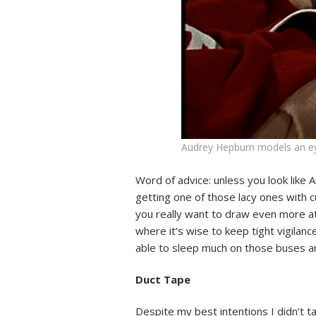
Audrey Hepburn models an eye
Word of advice: unless you look like 
getting one of those lacy ones with c
you really want to draw even more att
where it’s wise to keep tight vigila
able to sleep much on those buses 
Duct Tape
Despite my best intentions I didn’t 