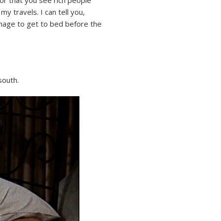
y travels. I can tell you,
nage to get to bed before the
south.