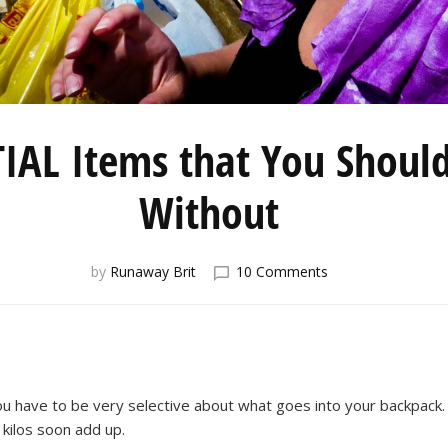
IAL Items that You Should
Without
on
by
Runaway Brit
10 Comments
Five
ESSENTIAL
Items
that
You
Shouldn’t
ou have to be very selective about what goes into your backpack. 
Travel
 kilos soon add up.
Without