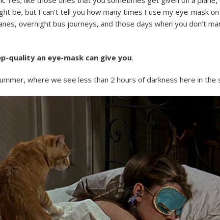
ht be, but I can’t tell you how many times I use my eye-mask on m
lanes, overnight bus journeys, and those days when you don’t ma
eep-quality an eye-mask can give you
.
ummer, where we see less than 2 hours of darkness here in the 