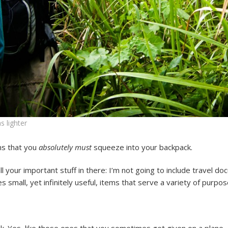
s lighter
ms that you
absolutely must
squeeze into your backpack.
 your important stuff in there: I’m not going to include travel do
udes small, yet infinitely useful, items that serve a variety of purpos
k. Yes, like those ones that you sometimes get given on a plane, 