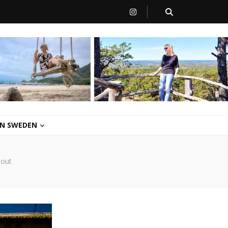
 IN SWEDEN
hout