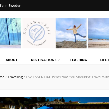
ife in Sweden
ABOUT
DESTINATIONS
TEACHING
LIFE
me
/
Travelling
/
Five ESSENTIAL Items that You Shouldn’t Travel Wit