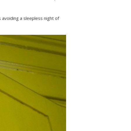
avoiding a sleepless night of