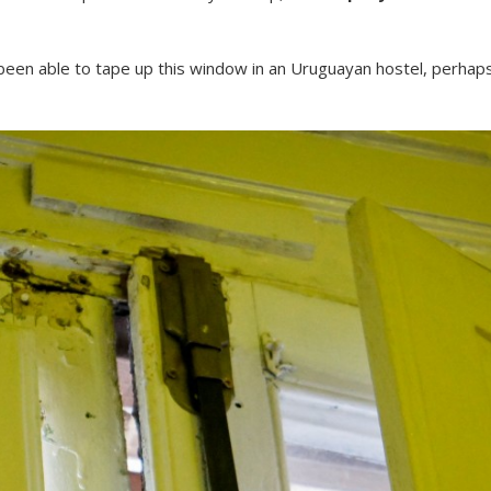
been able to tape up this window in an Uruguayan hostel, perhaps 