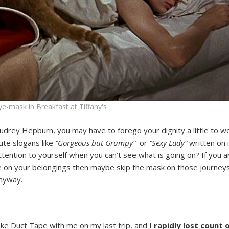
-mask in Breakfast at Tiffany's
Audrey Hepburn, you may have to forego your dignity a little to we
ute slogans like
“Gorgeous but Grumpy”
or
“Sexy Lady”
written on i
ention to yourself when you can’t see what is going on? If you are
nce on your belongings then maybe skip the mask on those journe
anyway.
take Duct Tape with me on my last trip, and
I rapidly lost count 