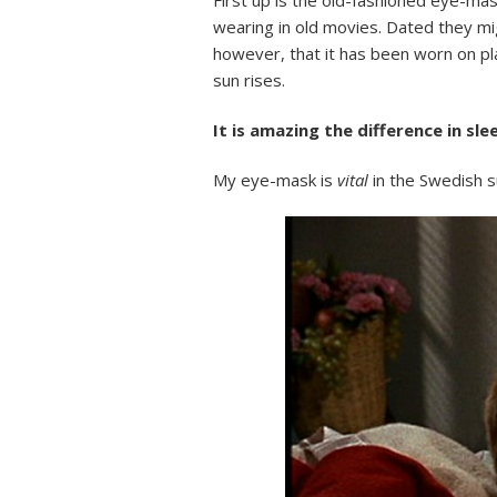
wearing in old movies. Dated they mig
however, that it has been worn on p
sun rises.
It is amazing the difference in sl
My eye-mask is
vital
in the Swedish s