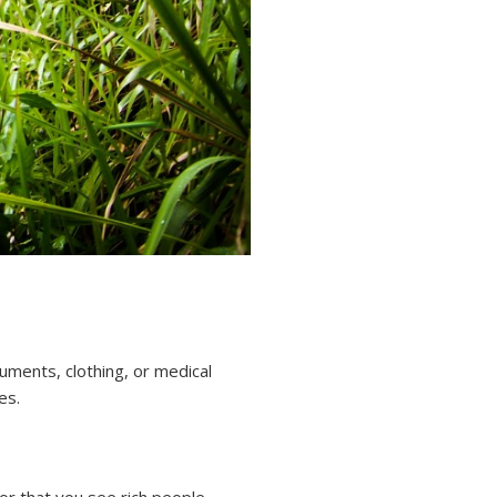
cuments, clothing, or medical
es.
or that you see rich people