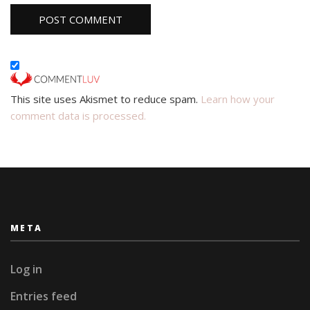
This site uses Akismet to reduce spam.
Learn how your
comment data is processed.
META
Log in
Entries feed