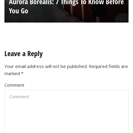
Aurora Borealis: 7 Things To Know Before
You Go
Leave a Reply
Your email address will not be published.
Required fields are
marked
*
Comment