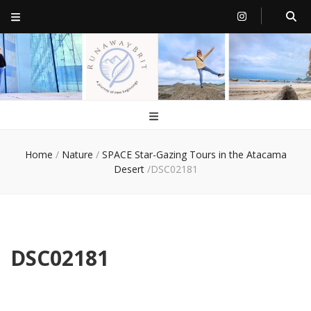
RunawayBrit
a journey of new beginnings
Home
/
Nature
/
SPACE Star-Gazing Tours in the Atacama
Desert
/
DSC02181
DSC02181