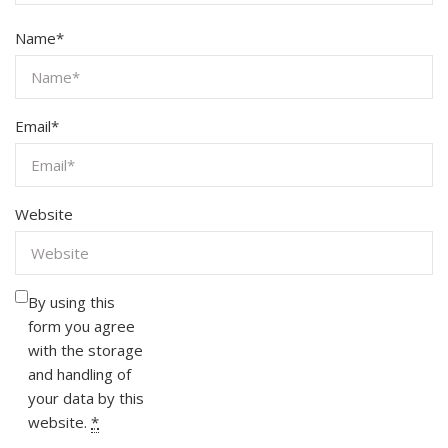
Name
*
Email
*
Website
By using this
form you agree
with the storage
and handling of
your data by this
website.
*