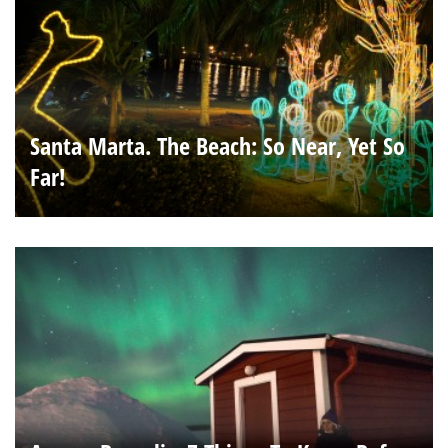
Santa Marta. The Beach: So Near, Yet So
Far!