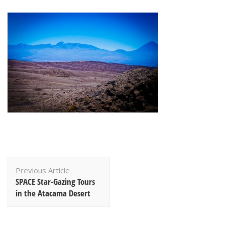
Post
Previous Article
Navigation
SPACE Star-Gazing Tours
in the Atacama Desert