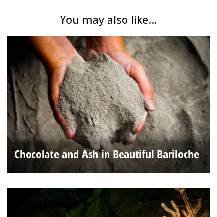
You may also like...
Chocolate and Ash in Beautiful Bariloche