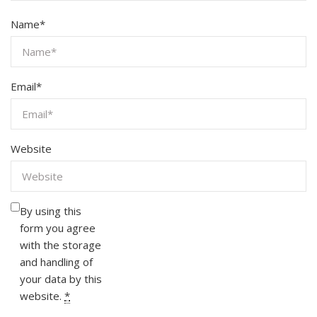
Name
*
Email
*
Website
By using this
form you agree
with the storage
and handling of
your data by this
website.
*