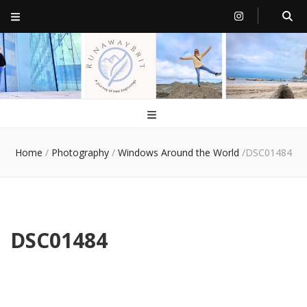
RunawayBrit
a journey of new beginnings
Home
/
Photography
/
Windows Around the World
/
DSC01484
DSC01484