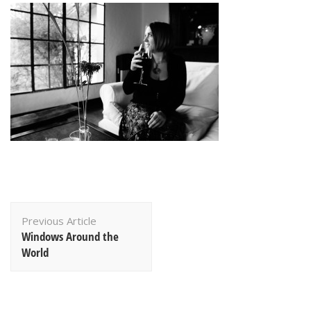
Post
Previous Article
Navigation
Windows Around the
World