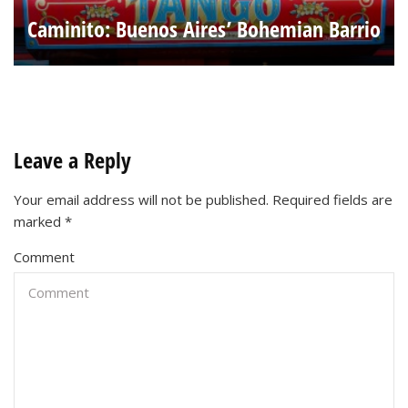
Caminito: Buenos Aires’ Bohemian Barrio
Leave a Reply
Your email address will not be published.
Required fields are
marked
*
Comment