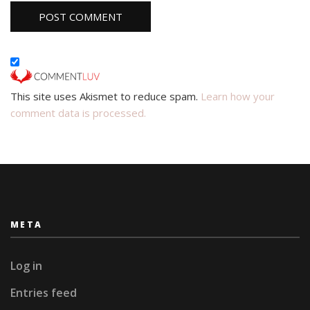
This site uses Akismet to reduce spam.
Learn how your
comment data is processed.
META
Log in
Entries feed