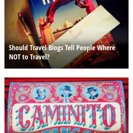
Should Travel Blogs Tell People Where
NOT to Travel?