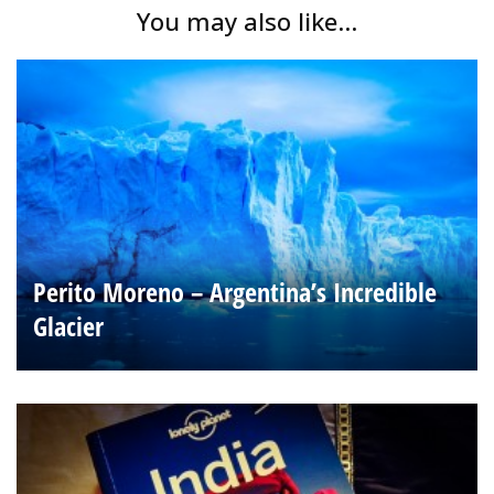
You may also like...
Perito Moreno – Argentina’s Incredible
Glacier