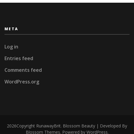
META
Log in
Entries feed
Comments feed
WordPress.org
2026Copyright
RunawayBrit
.
Blossom Beauty | Developed By
Blossom Themes
. Powered by
WordPress
.