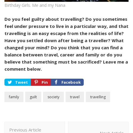
Birthday Girls. Me and my Nana
Do you feel guilty about travelling? Do you sometimes
feel under pressure to live in a particular way, and that
travelling is an easy escape from the realities of life?
Have you settled down after being a traveller? What
changed your mind? Do you think that you can find a
balance between travel, career and family or do you
believe that something must be sacrificed? Leave me a
comment below.
Tweet
Pin
Facebook
family
guilt
society
travel
travelling
Post
Previous Article
Navigation