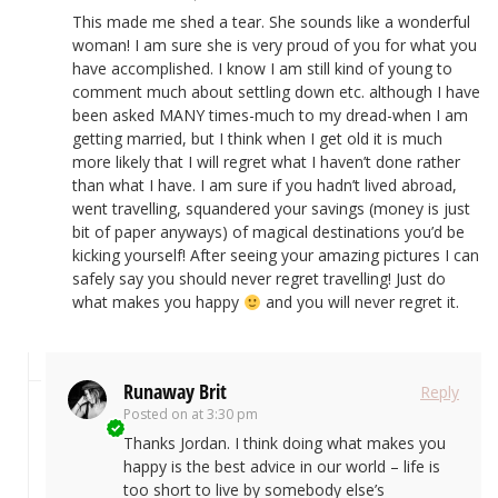
This made me shed a tear. She sounds like a wonderful
woman! I am sure she is very proud of you for what you
have accomplished. I know I am still kind of young to
comment much about settling down etc. although I have
been asked MANY times-much to my dread-when I am
getting married, but I think when I get old it is much
more likely that I will regret what I haven’t done rather
than what I have. I am sure if you hadn’t lived abroad,
went travelling, squandered your savings (money is just
bit of paper anyways) of magical destinations you’d be
kicking yourself! After seeing your amazing pictures I can
safely say you should never regret travelling! Just do
what makes you happy
and you will never regret it.
Runaway Brit
Reply
Posted on
at 3:30 pm
Thanks Jordan. I think doing what makes you
happy is the best advice in our world – life is
too short to live by somebody else’s