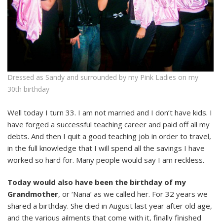
Dressed as Sandy and surrounded by my Pink Ladies on my
30th birthday
Well today I turn 33. I am not married and I don’t have kids. I
have forged a successful teaching career and paid off all my
debts. And then I quit a good teaching job in order to travel,
in the full knowledge that I will spend all the savings I have
worked so hard for. Many people would say I am reckless.
Today would also have been the birthday of my
Grandmother
, or ‘Nana’ as we called her. For 32 years we
shared a birthday. She died in August last year after old age,
and the various ailments that come with it, finally finished