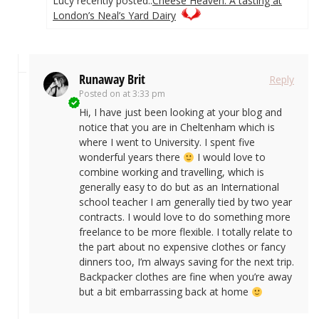
Lucy recently posted..
Cheese Heaven: A tasting at
London’s Neal’s Yard Dairy
Runaway Brit
Reply
Posted on
at 3:33 pm
Hi, I have just been looking at your blog and
notice that you are in Cheltenham which is
where I went to University. I spent five
wonderful years there
I would love to
combine working and travelling, which is
generally easy to do but as an International
school teacher I am generally tied by two year
contracts. I would love to do something more
freelance to be more flexible. I totally relate to
the part about no expensive clothes or fancy
dinners too, I’m always saving for the next trip.
Backpacker clothes are fine when you’re away
but a bit embarrassing back at home