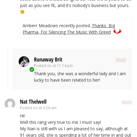
just as you see fit, and it’s nobody’s business but yours.
Amberr Meadows recently posted..
Thanks, Big
Pharma, For Silencing The Music With Greed
Runaway Brit
Reply
Posted on
at 11:14 pm
Thank you, she was a wonderful lady and I am
lucky to have been related to her!
Nat Thelwell
Reply
Posted on
at 3:26 am
Hi!
Well this rang very true to me I must say!
My Nan is still with us I am pleased to say, although at
91 years old, she is spending a lot of her time in and out