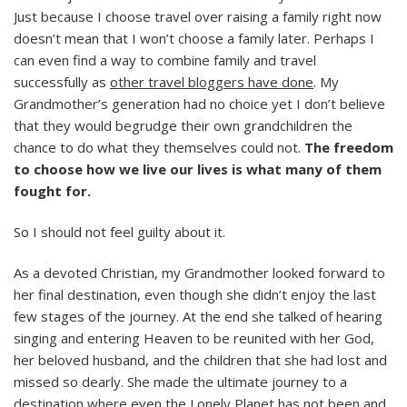
Just because I choose travel over raising a family right now
doesn’t mean that I won’t choose a family later. Perhaps I
can even find a way to combine family and travel
successfully as
other travel bloggers have done
. My
Grandmother’s generation had no choice yet I don’t believe
that they would begrudge their own grandchildren the
chance to do what they themselves could not.
The freedom
to choose how we live our lives is what many of them
fought for.
So I should not feel guilty about it.
As a devoted Christian, my Grandmother looked forward to
her final destination, even though she didn’t enjoy the last
few stages of the journey. At the end she talked of hearing
singing and entering Heaven to be reunited with her God,
her beloved husband, and the children that she had lost and
missed so dearly. She made the ultimate journey to a
destination where even the Lonely Planet has not been and