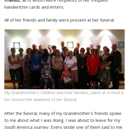
handwritten cards and letters.
All of her friends and family were present at her funeral.
My Grandmother's Children and their families, taken at a meal in
her honour the weekend of her funeral.
After the funeral, many of my Grandmother’s friends spoke
to me about what I was doing. I was about to leave for my
South America journey. Every single one of them said to me