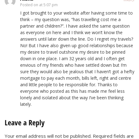
Posted on
at 5:07 pm
I got brought to your website after having some time to
think – my question was, “has travelling cost me a
partner and children?”. I have asked the same question
as everyone on here and I think we won’t know the
answers until later down the line. Do I regret my travels?
No! But I have also given up good relationships because
my desire to travel outshone my desire to be pinned
down in one place. I am 32 years old and I often get
envious of my friends who have settled down but I’m
sure they would also be jealous that I haven’t got a hefty
mortgage to pay each month, bills left, right and centre
and little people to be responsible for. Thanks to
everyone who posted as this has made me feel less
lonely and isolated about the way I’ve been thinking
lately.
Leave a Reply
Your email address will not be published.
Required fields are