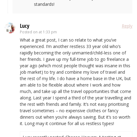
standards!
Lucy
Reply
Posted on
at 1:33 pm
What a great post, I can so relate to what you’ve
experienced. I’m another restless 33 year old who’s
rapidly becoming the only unmarried/child-less one of
her friends. I gave up my full-time job to go freelance a
year ago (which most people thought was insane in this
job market) to try and combine my love of travel and
the rest of my life. I do have a home base in the UK, but
am able to be flexible about where I work and how
much, and take up all the travel opportunities that come
along. Last year I spend a third of the year travelling and
the rest with friends and family. It’s not easy prioritising
travel sometimes – no expensive clothes or fancy
dinners out when you’re always saving. But it’s so worth
it. Long may it continue for all us restless types!