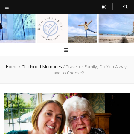
RunawayBrit
a journey of new beginnings
Home
/
Childhood Memories
/
Travel or Family, Do You Always
Have to Choose?