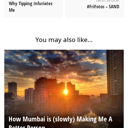
Next Article
Why Tipping Infuriates
#FriFotos – SAND
Me
You may also like...
How Mumbai is (slowly) Making Me A
Better Person