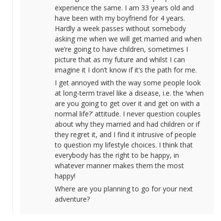
experience the same. I am 33 years old and
have been with my boyfriend for 4 years.
Hardly a week passes without somebody
asking me when we will get married and when
we’re going to have children, sometimes I
picture that as my future and whilst I can
imagine it I don’t know if it’s the path for me.
I get annoyed with the way some people look
at long-term travel like a disease, i.e. the ‘when
are you going to get over it and get on with a
normal life?’ attitude. I never question couples
about why they married and had children or if
they regret it, and I find it intrusive of people
to question my lifestyle choices. I think that
everybody has the right to be happy, in
whatever manner makes them the most
happy!
Where are you planning to go for your next
adventure?