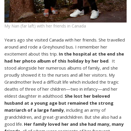
My Nan (far laft) with her friends in Canada
Years ago she visited Canada with her friends. She travelled
around and rode a Greyhound bus. I remember her
excitement about this trip.
In the hospital at the end she
had her photo album of this holiday by her bed
. It
stood alongside her numerous albums of family, and she
proudly showed it to the nurses and all her visitors. My
Grandmother lived a difficult life which included the tragic
deaths of three of her children—two in infancy—and her
eldest daughter in adulthood.
She lost her beloved
husband at a young age but remained the strong
matriarch of a large family
, including an army of
grandchildren, and great-grandchildren. But she also had a
good life.
Her family loved her and she had many, many
friends
, all of whom were recipients of her frequent