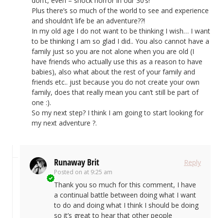
don’t, even – shock horror in our 30’s!
Plus there’s so much of the world to see and experience
and shouldn’t life be an adventure??!
In my old age I do not want to be thinking I wish… I want
to be thinking I am so glad I did.. You also cannot have a
family just so you are not alone when you are old (I
have friends who actually use this as a reason to have
babies), also what about the rest of your family and
friends etc.. just because you do not create your own
family, does that really mean you can’t still be part of
one :).
So my next step? I think I am going to start looking for
my next adventure ?.
Runaway Brit
Reply
Posted on
at 9:25 am
Thank you so much for this comment, I have
a continual battle between doing what I want
to do and doing what I think I should be doing
so it’s great to hear that other people