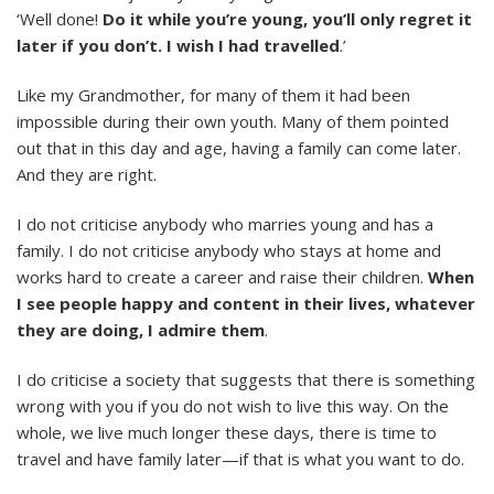
‘Well done!
Do it while you’re young, you’ll only regret it
later if you don’t.
I wish I had travelled
.’
Like my Grandmother, for many of them it had been
impossible during their own youth. Many of them pointed
out that in this day and age, having a family can come later.
And they are right.
I do not criticise anybody who marries young and has a
family. I do not criticise anybody who stays at home and
works hard to create a career and raise their children.
When
I see people happy and content in their lives, whatever
they are doing, I admire them
.
I do criticise a society that suggests that there is something
wrong with you if you do not wish to live this way. On the
whole, we live much longer these days, there is time to
travel and have family later—if that is what you want to do.