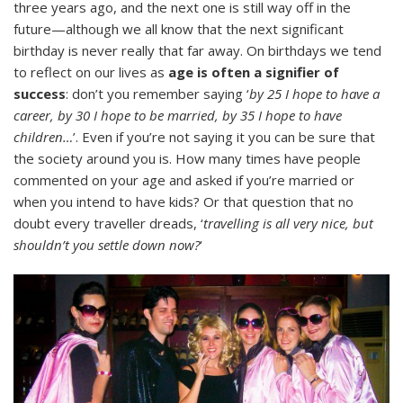
three years ago, and the next one is still way off in the
future—although we all know that the next significant
birthday is never really that far away. On birthdays we tend
to reflect on our lives as
age is often a signifier of
success
: don’t you remember saying ‘
by 25 I hope to have a
career, by 30 I hope to be married, by 35 I hope to have
children…
’. Even if you’re not saying it you can be sure that
the society around you is. How many times have people
commented on your age and asked if you’re married or
when you intend to have kids? Or that question that no
doubt every traveller dreads, ‘
travelling is all very nice, but
shouldn’t you settle down now?
‘