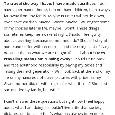
To travel the way I have, I have made sacrifices
. I don’t
have a permanent home, I do not have children, I am always
far away from my family. Maybe in time I will settle down,
even have children. Maybe I won’t. Maybe I will regret some
of my choices later in life, maybe I won’t. These things
sometimes keep me awake at night. Should I feel guilty
about travelling, because sometimes I do? Should I stay at
home and suffer with recessions and the rising cost of living
because that is what we are taught life is all about?
Does
travelling mean I am running away?
Should I turn back
and face adulthood responsibly by paying my taxes and
raising the next generation? Will I look back at the end of my
life on my hundreds of travel pictures with pride, as my
Grandmother did, or with regret for what it cost? She died
surrounded by family, but will I?
I can’t answer these questions but right now I feel happy
about what I am doing. I shouldn’t live a life that society
dictates just because that’s what has always been done.