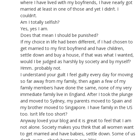
where I have lived with my boyfriends, I have nearly got
married at least in one of those and yet I didn’t. I
couldn’t.
Am I totally selfish?
Yes, yes I am.
Does that mean I should be punished?
If my choice in life had been different, if I had chosen to
get married to my first boyfriend and have children,
settle down and buy a house, if that was what I wanted,
would I be judged as harshly by society and by myself?
Hmm.. probably not.
I understand your guilt I feel guilty every day for moving
so far away from my family, then again a few of my
family members have done the same, none of my very
immediate family live in England. After I took the plunge
and moved to Sydney, my parents moved to Spain and
my brother moved to Singapore. I have family in the US
too. Isn’t life too short?
Anyway loved your blog and it is great to feel that I am
not alone. Society makes you think that all women want
to get married and have babies, settle down. Some of us