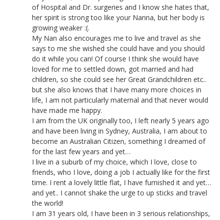
of Hospital and Dr. surgeries and I know she hates that,
her spirit is strong too like your Nanna, but her body is
growing weaker :(.
My Nan also encourages me to live and travel as she
says to me she wished she could have and you should
do it while you can! Of course I think she would have
loved for me to settled down, got married and had
children, so she could see her Great Grandchildren etc..
but she also knows that I have many more choices in
life, I am not particularly maternal and that never would
have made me happy.
I am from the UK originally too, I left nearly 5 years ago
and have been living in Sydney, Australia, I am about to
become an Australian Citizen, something I dreamed of
for the last few years and yet…
I live in a suburb of my choice, which I love, close to
friends, who I love, doing a job I actually like for the first
time. I rent a lovely little flat, I have furnished it and yet…
and yet.. I cannot shake the urge to up sticks and travel
the world!
I am 31 years old, I have been in 3 serious relationships,