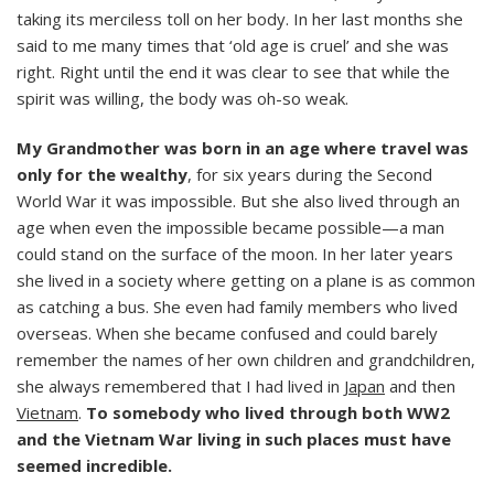
taking its merciless toll on her body. In her last months she
said to me many times that ‘old age is cruel’ and she was
right. Right until the end it was clear to see that while the
spirit was willing, the body was oh-so weak.
My Grandmother was born in an age where travel was
only for the wealthy
, for six years during the Second
World War it was impossible. But she also lived through an
age when even the impossible became possible—a man
could stand on the surface of the moon. In her later years
she lived in a society where getting on a plane is as common
as catching a bus. She even had family members who lived
overseas. When she became confused and could barely
remember the names of her own children and grandchildren,
she always remembered that I had lived in
Japan
and then
Vietnam
.
To somebody who lived through both WW2
and the Vietnam War living in such places must have
seemed incredible.