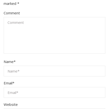
marked
*
Comment
Name
*
Email
*
Website