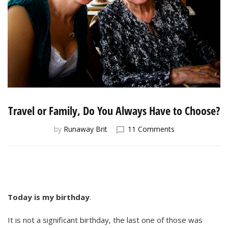
Travel or Family, Do You Always Have to Choose?
on
by
Runaway Brit
11 Comments
Travel
or
Family,
Do
You
Always
Today is my birthday
.
Have
to
It is not a significant birthday, the last one of those was
Choose?