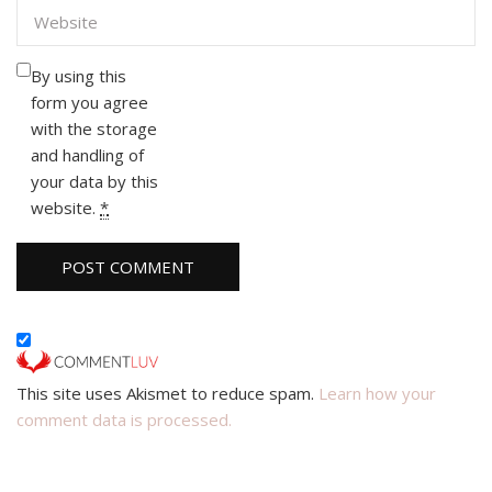
By using this
form you agree
with the storage
and handling of
your data by this
website.
*
This site uses Akismet to reduce spam.
Learn how your
comment data is processed.