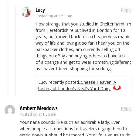
Lucy
Reply
Posted on
at 9:53 pm
How strange that you studied in Cheltenham! I’m
from Herefordshire but lived in London for 10
years, but moved back for a cheaper/less manic
way of life and loving it so far. I hear you on the
backpacker clothes, am currently selling off
things on eBay and buying others to have a bit
of a change and get to wear something different
as I haven’t been shopping for so long!
Lucy recently posted..
Cheese Heaven: A
tasting at London’s Neal’s Yard Dairy
Amberr Meadows
Reply
Posted on
at 1:56 am
Your nana sounds like such an admirable lady. Even
when people ask questions of travelers urging them to
settle down, it should be ignored. Your life is yours to do