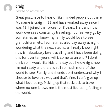
Craig
Reply
Posted on
at 5:03 pm
Great post, nice to hear of like minded people out there.
My name is craig im 32 and have worked away since I
was 18. I joined the forces for 8 years, I left and now
work overseas constantly travelling. I do feel very guilty
sometimes as I know my family would love to see
grandchildren etc. I sometimes also Lay away at night
wondering what the next step is, all I really know right
now is I absolutely love travelling and I have been doing
this for over ten years. will it come to an end ? I don’t
think so . I would like kids one day but I know right now
I’m not ready and there is still so much more of the
world to see. Family and friends don’t understand why I
choose to love this way and that’s fine, I can’t give up
what I love doing. Picking up that rucksack to travel
where no one knows me is the most liberating feeling in
the world.
Alisha
Reply