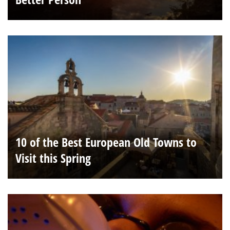
10 of the Best European Old Towns to
Visit this Spring