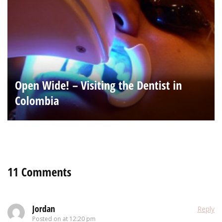
Open Wide! – Visiting the Dentist in
Colombia
11 Comments
Jordan
Reply
Posted on
at 12:20 pm