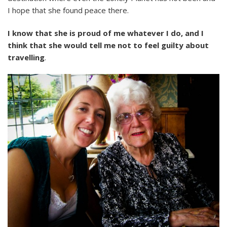
I hope that she found peace there.
I know that she is proud of me whatever I do, and I
think that she would tell me not to feel guilty about
travelling
.