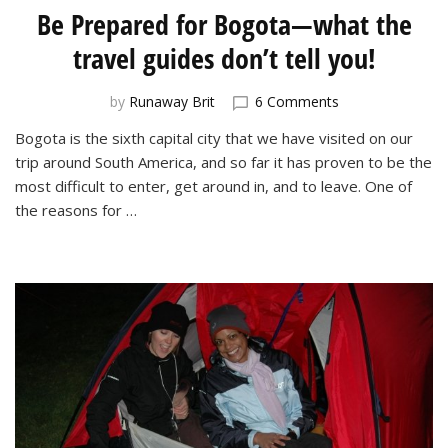
Be Prepared for Bogota—what the
travel guides don’t tell you!
on
by
Runaway Brit
6 Comments
Be
Bogota is the sixth capital city that we have visited on our
Prepared
trip around South America, and so far it has proven to be the
for
Bogota
most difficult to enter, get around in, and to leave. One of
—
the reasons for …
what
the
travel
guides
don’t
tell
you!