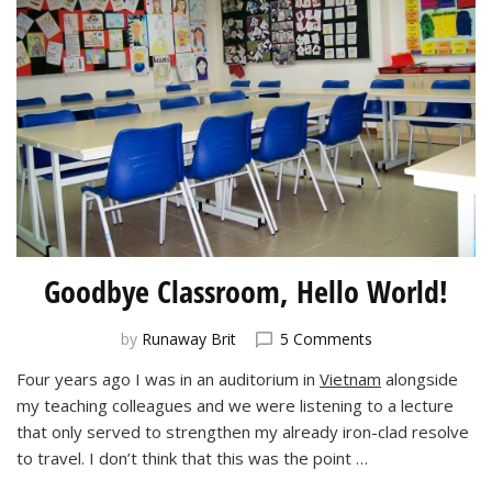
Goodbye Classroom, Hello World!
on
by
Runaway Brit
5 Comments
Goodbye
Four years ago I was in an auditorium in
Vietnam
alongside
Classroom,
my teaching colleagues and we were listening to a lecture
Hello
World!
that only served to strengthen my already iron-clad resolve
to travel. I don’t think that this was the point …