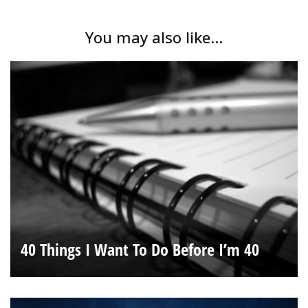
You may also like...
40 Things I Want To Do Before I’m 40