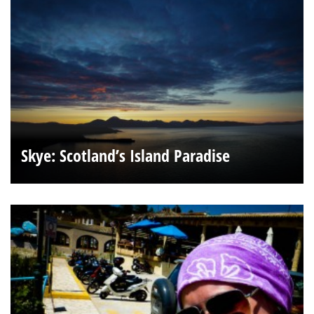
Skye: Scotland’s Island Paradise