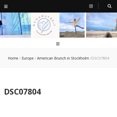
RunawayBrit
a journey of new beginnings
Home
/
Europe
/
American Brunch in Stockholm
/
DSC07804
DSC07804