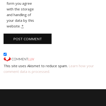
form you agree
with the storage
and handling of
your data by this
website.
*
This site uses Akismet to reduce spam.
Learn how your
comment data is processed.