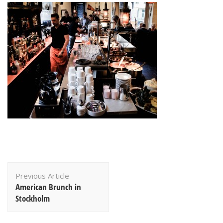
Post
Previous Article
Navigation
American Brunch in
Stockholm