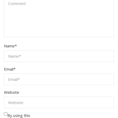
Name
*
Email
*
Website
By using this