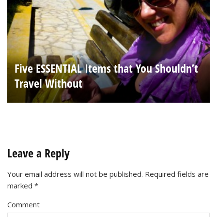
Five ESSENTIAL Items that You Shouldn’t
Travel Without
Leave a Reply
Your email address will not be published.
Required fields are
marked
*
Comment