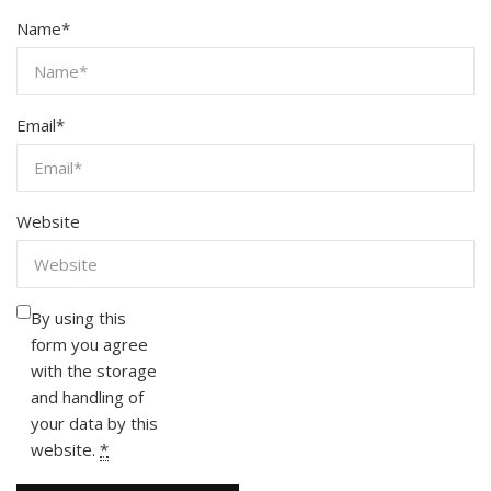
Name
*
Email
*
Website
By using this
form you agree
with the storage
and handling of
your data by this
website.
*