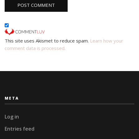
This site uses Akismet to reduce spam.
Learn how your
comment data is processed.
META
Log in
Entries feed