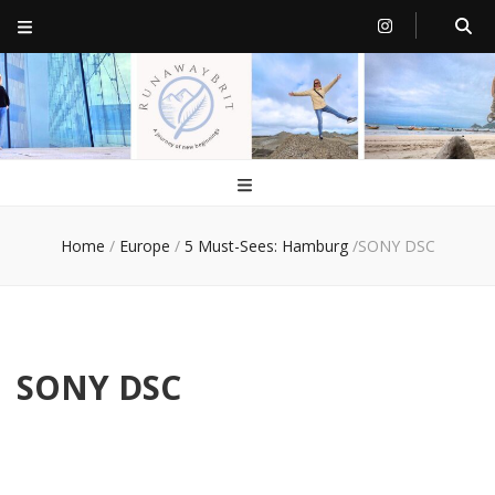
RunawayBrit
a journey of new beginnings
Home
/
Europe
/
5 Must-Sees: Hamburg
/
SONY DSC
SONY DSC