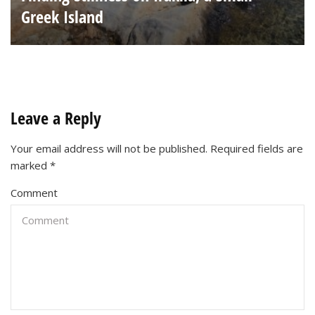
Greek Island
Leave a Reply
Your email address will not be published.
Required fields are
marked
*
Comment