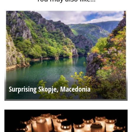
Surprising Skopje, Macedonia