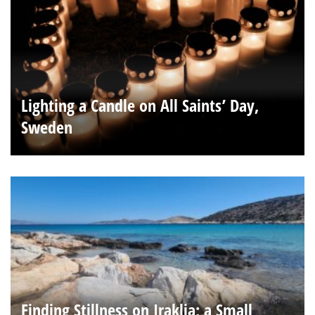
Lighting a Candle on All Saints’ Day,
Sweden
Finding Stillness on Iraklia; a Small