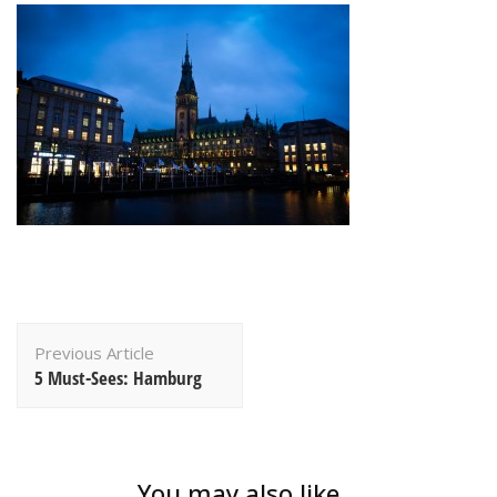
Post
Previous Article
Navigation
5 Must-Sees: Hamburg
You may also like...