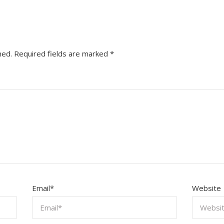
hed.
Required fields are marked
*
Email
*
Website