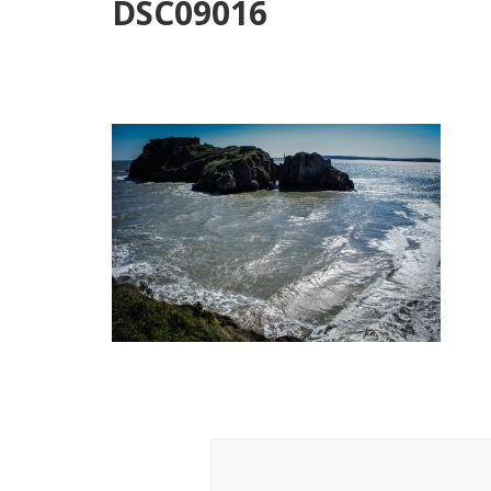
DSC09016
Post
Navigation