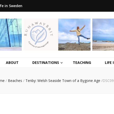
ife in Sweden
ABOUT
DESTINATIONS
TEACHING
LIFE
me
/
Beaches
/
Tenby: Welsh Seaside Town of a Bygone Age
/
DSC09