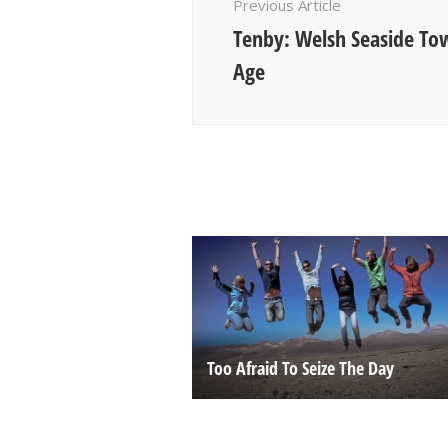
Previous Article
Tenby: Welsh Seaside To
Age
Too Afraid To Seize The Day