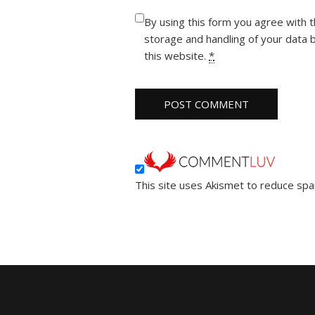
By using this form you agree with 
storage and handling of your data 
this website.
*
This site uses Akismet to reduce sp