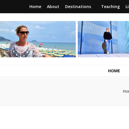
Home
About
Destinations
Teaching
L
RunawayBrit
a journey of new beginnings
HOME
Ho