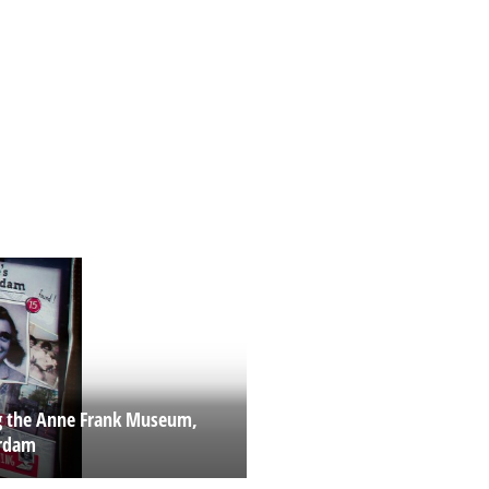
ng the Anne Frank Museum,
rdam