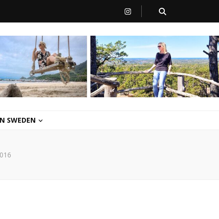
 IN SWEDEN
016