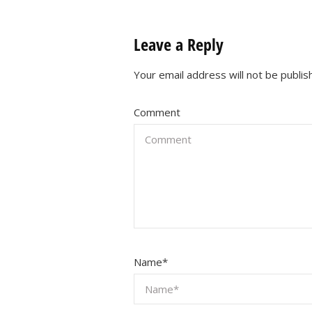
Leave a Reply
Your email address will not be publis
Comment
Name
*