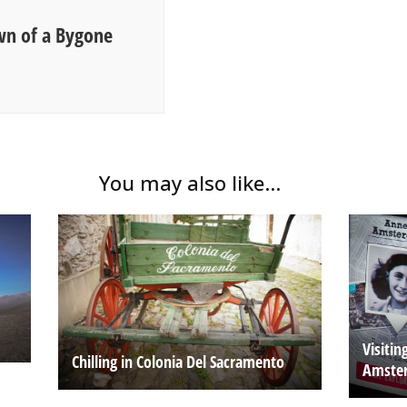
wn of a Bygone
You may also like...
Visiti
Chilling in Colonia Del Sacramento
Amste