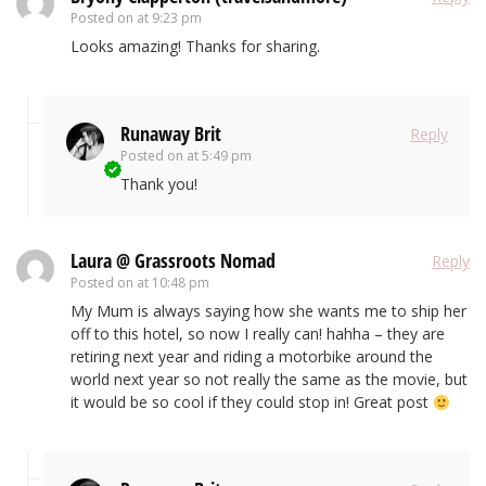
Posted on
at 9:23 pm
Looks amazing! Thanks for sharing.
Runaway Brit
Reply
Posted on
at 5:49 pm
Thank you!
Laura @ Grassroots Nomad
Reply
Posted on
at 10:48 pm
My Mum is always saying how she wants me to ship her
off to this hotel, so now I really can! hahha – they are
retiring next year and riding a motorbike around the
world next year so not really the same as the movie, but
it would be so cool if they could stop in! Great post