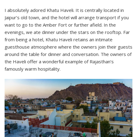
I absolutely adored Khatu Haveli. It is centrally located in
Jaipur’s old town, and the hotel will arrange transport if you
want to go to the Amber Fort or further afield. In the
evenings, we ate dinner under the stars on the rooftop. Far
from being a hotel, Khatu Haveli retains an intimate
guesthouse atmosphere where the owners join their guests
around the table for dinner and conversation. The owners of
the Haveli offer a wonderful example of Rajasthan’s
famously warm hospitality.