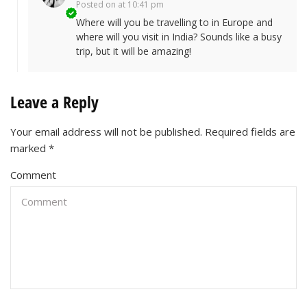
Posted on
at 10:41 pm
Where will you be travelling to in Europe and
where will you visit in India? Sounds like a busy
trip, but it will be amazing!
Leave a Reply
Your email address will not be published.
Required fields are
marked
*
Comment