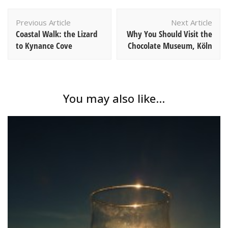
Post
Previous Article
Next Article
Navigation
Coastal Walk: the Lizard
Why You Should Visit the
to Kynance Cove
Chocolate Museum, Köln
You may also like...