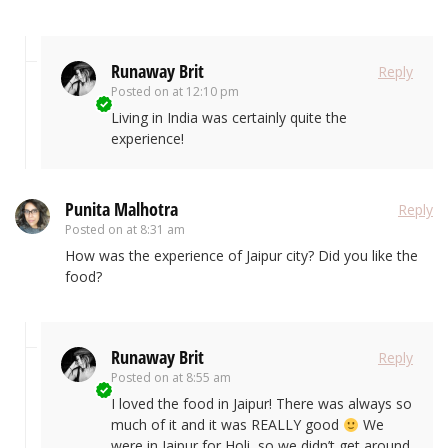
Runaway Brit
Reply
Posted on
at 12:10 pm
Living in India was certainly quite the
experience!
Punita Malhotra
Reply
Posted on
at 8:31 am
How was the experience of Jaipur city? Did you like the
food?
Runaway Brit
Reply
Posted on
at 8:55 am
I loved the food in Jaipur! There was always so
much of it and it was REALLY good
We
were in Jaipur for Holi, so we didn’t get around