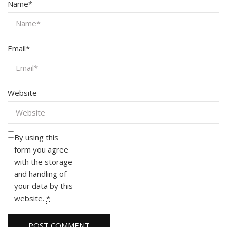
Name
*
Email
*
Website
By using this
form you agree
with the storage
and handling of
your data by this
website.
*