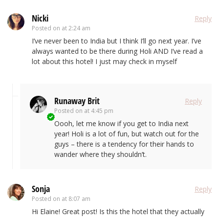
Nicki
Reply
Posted on
at 2:24 am
I’ve never been to India but I think I’ll go next year. I’ve
always wanted to be there during Holi AND I’ve read a
lot about this hotel! I just may check in myself
Runaway Brit
Reply
Posted on
at 4:45 pm
Oooh, let me know if you get to India next
year! Holi is a lot of fun, but watch out for the
guys – there is a tendency for their hands to
wander where they shouldn’t.
Sonja
Reply
Posted on
at 8:07 am
Hi Elaine! Great post! Is this the hotel that they actually