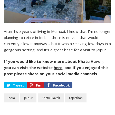
After two years of living in Mumbai, I know that I’m no longer
planning to retire in India – there is no visa that would
currently allow it anyway – but it was a relaxing few days in a
gorgeous setting, and it’s a great base for a visit to Jaipur.
If you would like to know more about Khatu Haveli,
you can visit the website
here
, and if you enjoyed this
post please share on your social media channels.
Tweet
Pin
Facebook
india
Jaipur
Khatu Haveli
rajasthan