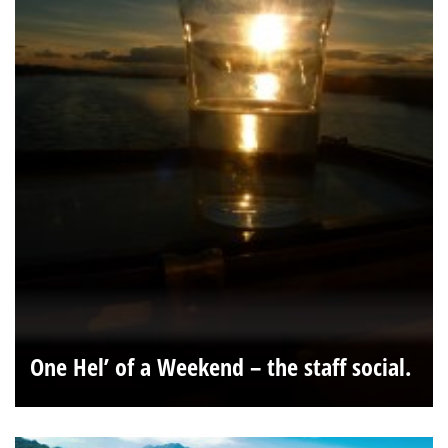
One Hel’ of a Weekend – the staff social.