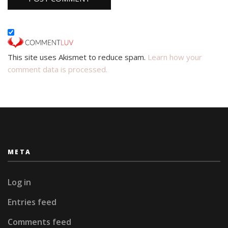
This site uses Akismet to reduce spam.
Learn how your
comment data is processed.
META
Log in
Entries feed
Comments feed