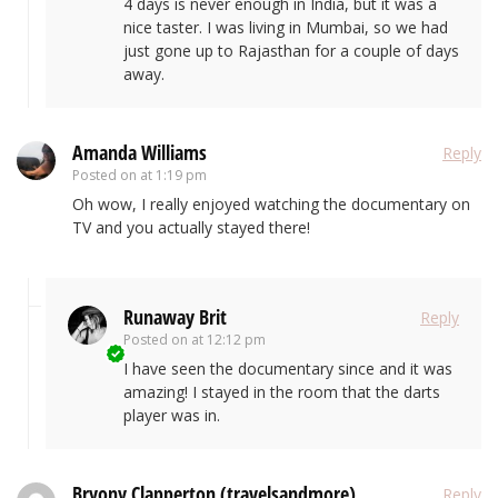
4 days is never enough in India, but it was a
nice taster. I was living in Mumbai, so we had
just gone up to Rajasthan for a couple of days
away.
Amanda Williams
Reply
Posted on
at 1:19 pm
Oh wow, I really enjoyed watching the documentary on
TV and you actually stayed there!
Runaway Brit
Reply
Posted on
at 12:12 pm
I have seen the documentary since and it was
amazing! I stayed in the room that the darts
player was in.
Bryony Clapperton (travelsandmore)
Reply