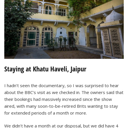
Staying at Khatu Haveli, Jaipur
I hadn’t seen the documentary, so I was surprised to hear
about the BBC’s visit as we checked in. The owners said that
their bookings had massively increased since the show
aired, with many soon-to-be-retired Brits wanting to stay
for extended periods of a month or more.
We didn’t have a month at our disposal, but we did have 4