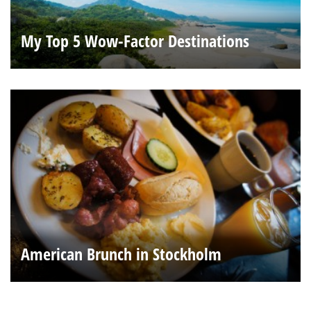
My Top 5 Wow-Factor Destinations
American Brunch in Stockholm