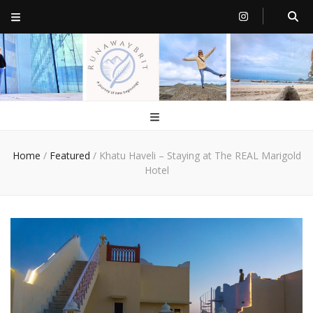
RunawayBrit
a journey of new beginnings
Home
/
Featured
/
Khatu Haveli – Staying at The REAL Marigold
Hotel