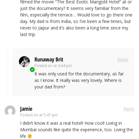
filmed the movie “The Best Exotic Marigold Hotel” at or
just the documentary? It seems very familiar from the
film, especially the terrace… Would love to go there one
day. My dad is from India, so I’ve been a few times, but
never to Jaipur and it’s also been a long time since my
last trip.
Runaway Brit
Reply
Posted on
at 4:44 pm
It was only used for the documentary, as far
as I know. It really was very lovely. Where is
your dad from?
Jamie
Reply
Posted on
at 5:47 pm
I didn’t know it was a real hotel! How cool! Living in
Mumbai sounds like quite the experience, too. Living the
life