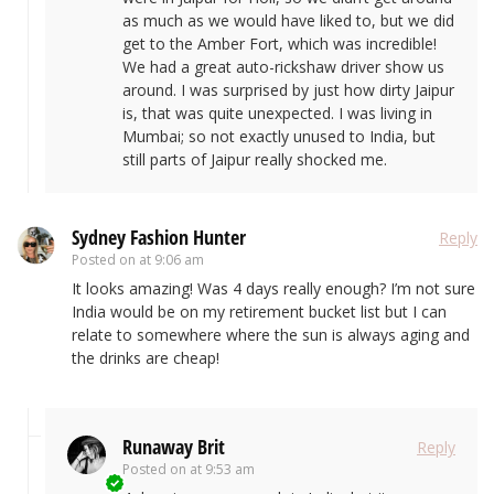
as much as we would have liked to, but we did
get to the Amber Fort, which was incredible!
We had a great auto-rickshaw driver show us
around. I was surprised by just how dirty Jaipur
is, that was quite unexpected. I was living in
Mumbai; so not exactly unused to India, but
still parts of Jaipur really shocked me.
Sydney Fashion Hunter
Reply
Posted on
at 9:06 am
It looks amazing! Was 4 days really enough? I’m not sure
India would be on my retirement bucket list but I can
relate to somewhere where the sun is always aging and
the drinks are cheap!
Runaway Brit
Reply
Posted on
at 9:53 am