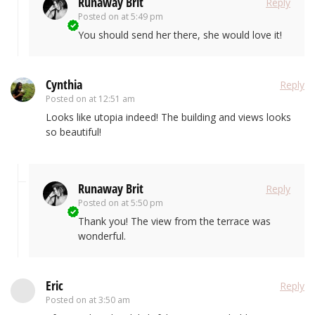
Runaway Brit
Reply
Posted on
at 5:49 pm
You should send her there, she would love it!
Cynthia
Reply
Posted on
at 12:51 am
Looks like utopia indeed! The building and views looks
so beautiful!
Runaway Brit
Reply
Posted on
at 5:50 pm
Thank you! The view from the terrace was
wonderful.
Eric
Reply
Posted on
at 3:50 am