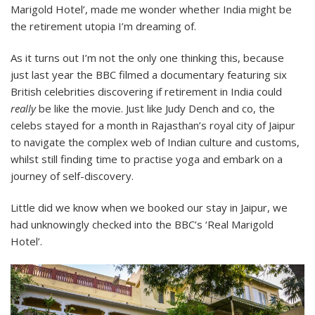
Marigold Hotel’, made me wonder whether India might be
the retirement utopia I’m dreaming of.
As it turns out I’m not the only one thinking this, because
just last year the BBC filmed a documentary featuring six
British celebrities discovering if retirement in India could
really
be like the movie. Just like Judy Dench and co, the
celebs stayed for a month in Rajasthan’s royal city of Jaipur
to navigate the complex web of Indian culture and customs,
whilst still finding time to practise yoga and embark on a
journey of self-discovery.
Little did we know when we booked our stay in Jaipur, we
had unknowingly checked into the BBC’s ‘Real Marigold
Hotel’.