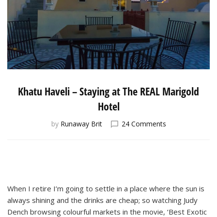
Khatu Haveli – Staying at The REAL Marigold
Hotel
on
by
Runaway Brit
24 Comments
Khatu
Haveli
–
Staying
at
The
When I retire I’m going to settle in a place where the sun is
REAL
always shining and the drinks are cheap; so watching Judy
Marigold
Dench browsing colourful markets in the movie, ‘Best Exotic
Hotel