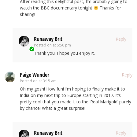
After reading this delightful post, I’m probably going to
watch the BBC documentary tonight
Thanks for
sharing!
Runaway Brit
Reply
Posted on
at 5:50 pm
Thank you! I hope you enjoy it.
Paige Wunder
Reply
Posted on
at 3:15 am
Oh my gosh! How fun! I’m hoping to finally make it to
India on my next trip to Europe starting in 2017. It’s
pretty cool that you made it to the ‘Real Marigold’ purely
by chance! What a great surprise!
Runaway Brit
Reply