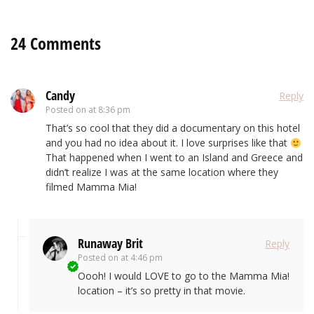
24 Comments
Candy
Reply
Posted on
at 8:36 pm
That’s so cool that they did a documentary on this hotel
and you had no idea about it. I love surprises like that
That happened when I went to an Island and Greece and
didn’t realize I was at the same location where they
filmed Mamma Mia!
Runaway Brit
Reply
Posted on
at 4:46 pm
Oooh! I would LOVE to go to the Mamma Mia!
location – it’s so pretty in that movie.