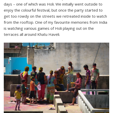
days – one of which was Holi. We initially went outside to
enjoy the colourful festival, but once the party started to
get too rowdy on the streets we retreated inside to watch
from the rooftop. One of my favourite memories from India
is watching various games of Holi playing out on the
terraces all around Khatu Haveli.