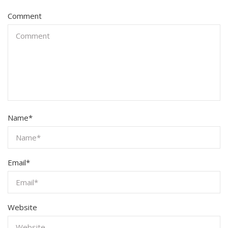
Comment
Name
*
Email
*
Website