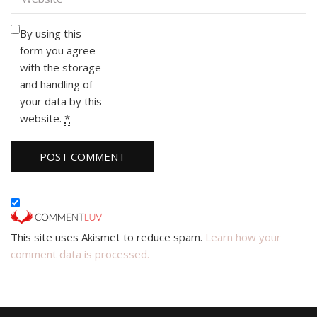
By using this
form you agree
with the storage
and handling of
your data by this
website.
*
This site uses Akismet to reduce spam.
Learn how your
comment data is processed.