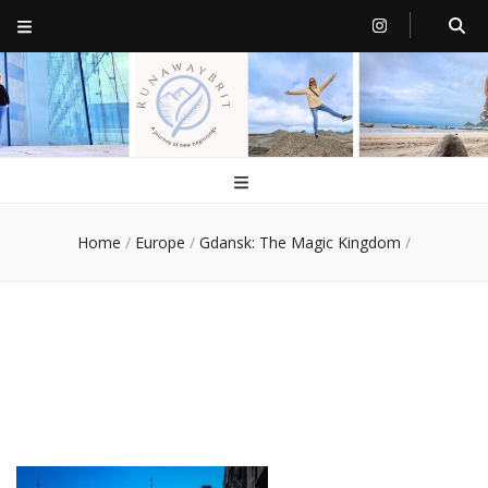
RunawayBrit
a journey of new beginnings
Home
/
Europe
/
Gdansk: The Magic Kingdom
/