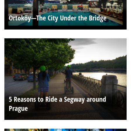
Ortoköy—The City Under the Bridge
5 Reasons to Ride a Segway around
Prague