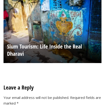
Slum Tourism: Life Inside the Real
Dharavi
Leave a Reply
Your email address will not be published.
Required fields are
marked
*