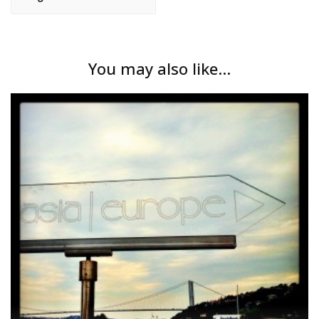
You may also like...