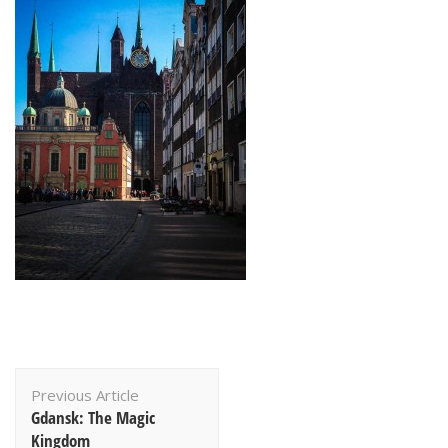
Post
Previous Article
Navigation
Gdansk: The Magic
Kingdom