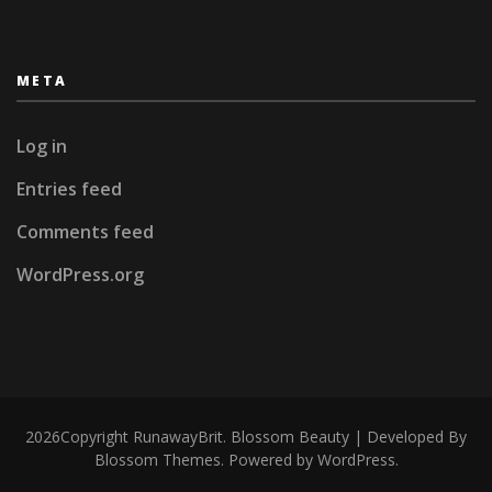
META
Log in
Entries feed
Comments feed
WordPress.org
2026Copyright
RunawayBrit
.
Blossom Beauty | Developed By
Blossom Themes
. Powered by
WordPress
.