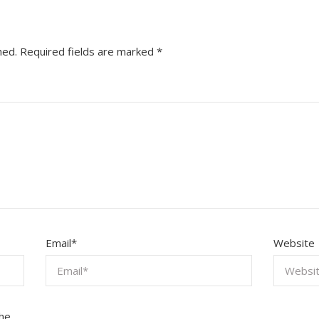
hed.
Required fields are marked
*
Email
*
Website
the