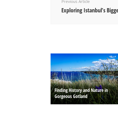
Previous Article
Exploring Istanbul’s Bigg
Finding History and Nature in
Gorgeous Gotland