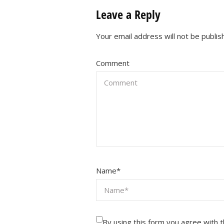
Leave a Reply
Your email address will not be publis
Comment
Name
*
By using this form you agree with 