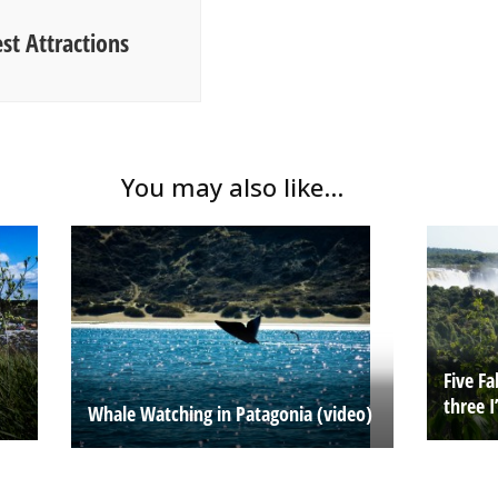
est Attractions
You may also like...
Five F
three I
Whale Watching in Patagonia (video)