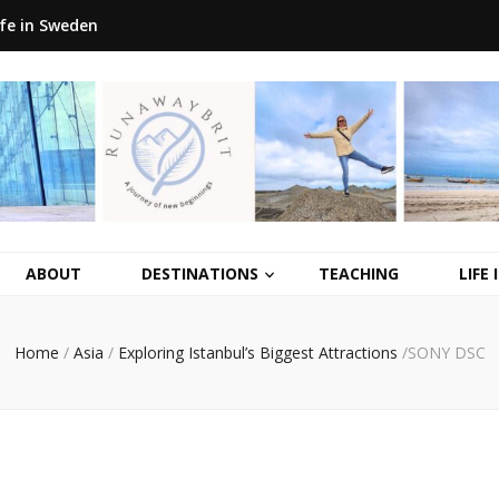
ife in Sweden
ABOUT
DESTINATIONS
TEACHING
LIFE
Home
/
Asia
/
Exploring Istanbul’s Biggest Attractions
/
SONY DSC