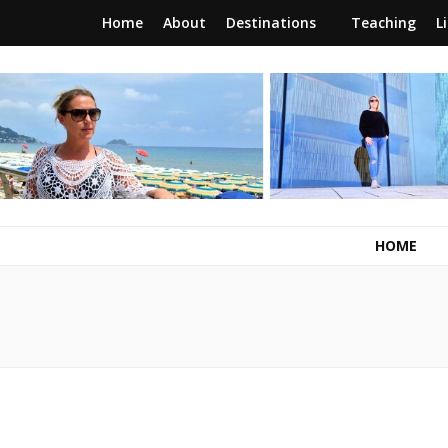
Home
About
Destinations
Teaching
L
RunawayBrit
a journey of new beginnings
HOME