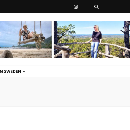
 IN SWEDEN