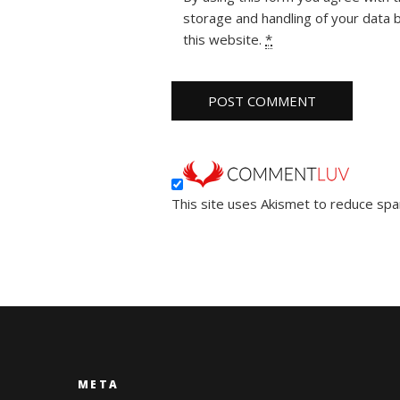
storage and handling of your data 
this website.
*
This site uses Akismet to reduce sp
META