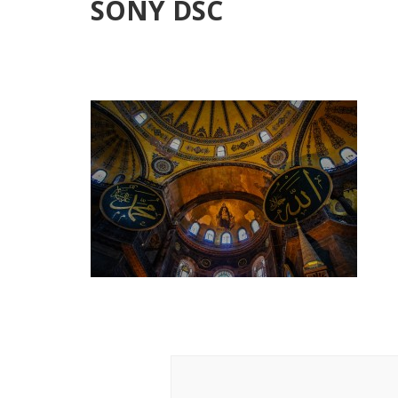
SONY DSC
Post
Navigation