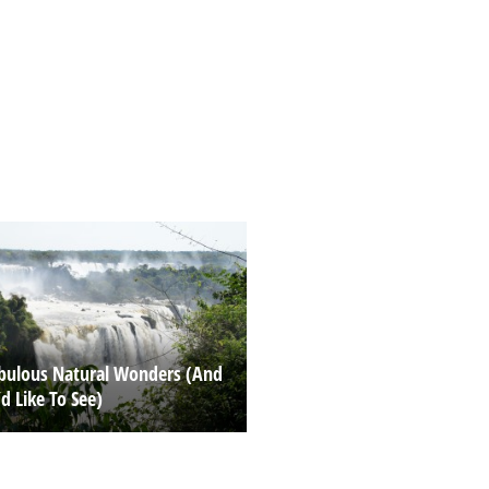
abulous Natural Wonders (And
’d Like To See)