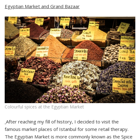
Egyptian Market and Grand Bazaar
Colourful spices at the Egyptian Market
After reaching my fill of history, I decided to visit the
famous market places of Istanbul for some retail therapy.
The Egyptian Market is more commonly known as the Spice