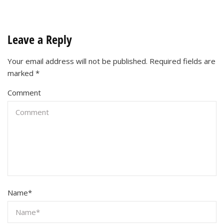
Leave a Reply
Your email address will not be published.
Required fields are
marked
*
Comment
Name
*