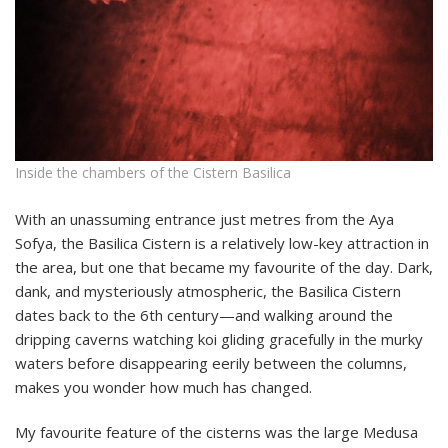
Inside the chambers of the Cistern Basilica
With an unassuming entrance just metres from the Aya
Sofya, the Basilica Cistern is a relatively low-key attraction in
the area, but one that became my favourite of the day. Dark,
dank, and mysteriously atmospheric, the Basilica Cistern
dates back to the 6th century—and walking around the
dripping caverns watching koi gliding gracefully in the murky
waters before disappearing eerily between the columns,
makes you wonder how much has changed.
My favourite feature of the cisterns was the large Medusa