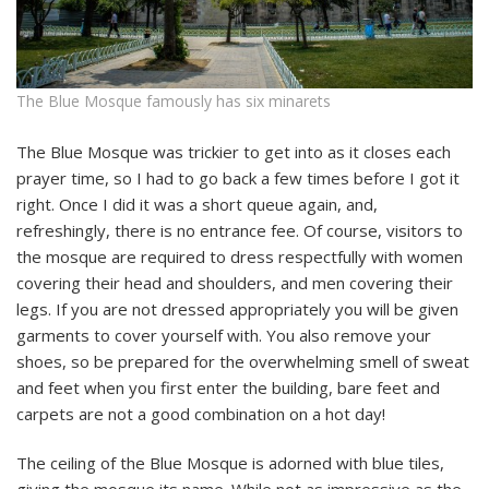
The Blue Mosque famously has six minarets
The Blue Mosque was trickier to get into as it closes each
prayer time, so I had to go back a few times before I got it
right. Once I did it was a short queue again, and,
refreshingly, there is no entrance fee. Of course, visitors to
the mosque are required to dress respectfully with women
covering their head and shoulders, and men covering their
legs. If you are not dressed appropriately you will be given
garments to cover yourself with. You also remove your
shoes, so be prepared for the overwhelming smell of sweat
and feet when you first enter the building, bare feet and
carpets are not a good combination on a hot day!
The ceiling of the Blue Mosque is adorned with blue tiles,