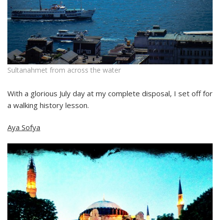
Sultanahmet from across the water
With a glorious July day at my complete disposal, I set off for
a walking history lesson.
Aya Sofya