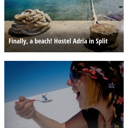
Finally, a beach! Hostel Adria in Split