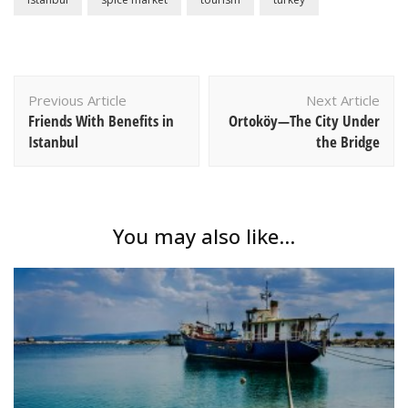
Post
Previous Article
Next Article
Navigation
Friends With Benefits in
Ortoköy—The City Under
Istanbul
the Bridge
You may also like...