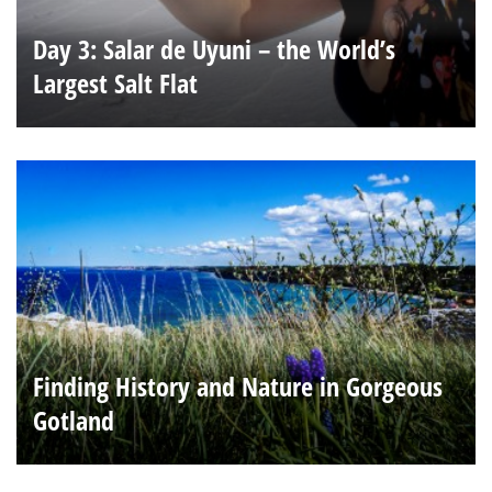
Day 3: Salar de Uyuni – the World’s
Largest Salt Flat
Finding History and Nature in Gorgeous
Gotland