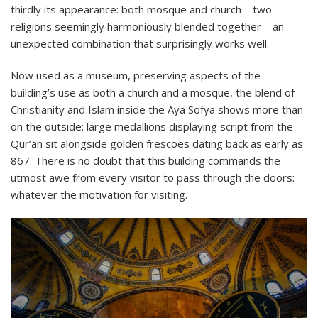
thirdly its appearance: both mosque and church—two
religions seemingly harmoniously blended together—an
unexpected combination that surprisingly works well.
Now used as a museum, preserving aspects of the
building’s use as both a church and a mosque, the blend of
Christianity and Islam inside the Aya Sofya shows more than
on the outside; large medallions displaying script from the
Qur’an sit alongside golden frescoes dating back as early as
867. There is no doubt that this building commands the
utmost awe from every visitor to pass through the doors:
whatever the motivation for visiting.