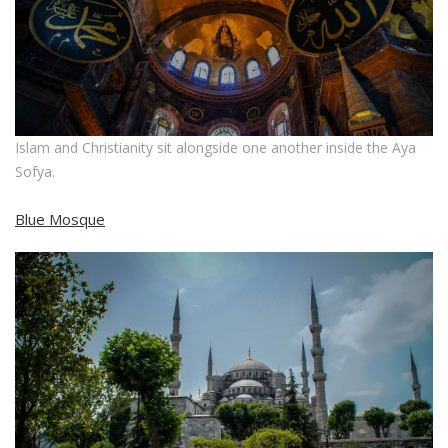
Islam and Christianity sit alongside one another inside the Aya
Sofya.
Blue Mosque