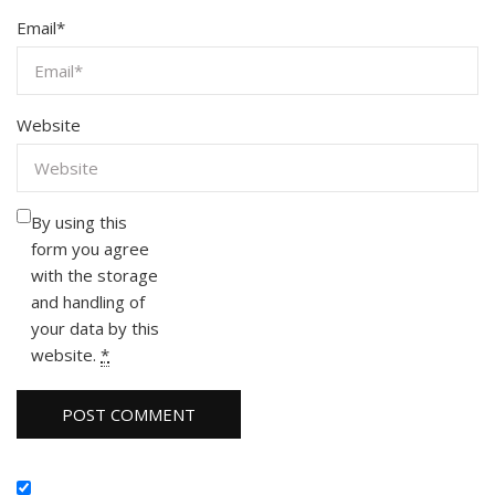
Email
*
Website
By using this
form you agree
with the storage
and handling of
your data by this
website.
*