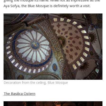
giving the mosque its name. While not as impressive as the
Aya Sofya, the Blue Mosque is definitely worth a visit.
Decoration from the ceiling, Blue Mosque
The Basilica Cistern