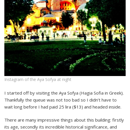
Instagram of the Aya Sofya at night
I started off by visiting the Aya Sofya (Hagia Sofia in Greek).
Thankfully the queue was not too bad so I didn’t have to
wait long before I had paid 25 lira ($13) and headed inside.
There are many impressive things about this building: firstly
its age, secondly its incredible historical significance, and