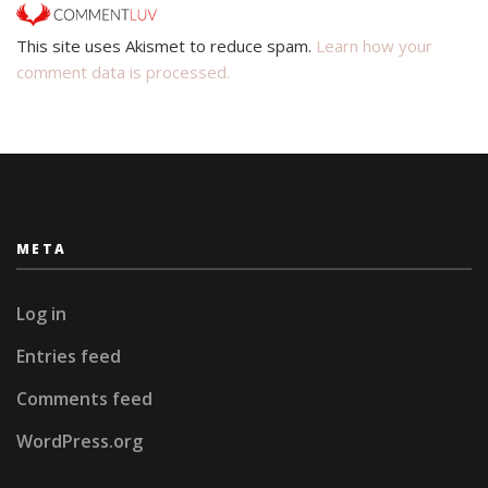
This site uses Akismet to reduce spam.
Learn how your
comment data is processed.
META
Log in
Entries feed
Comments feed
WordPress.org