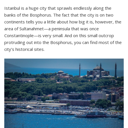
Istanbul is a huge city that sprawls endlessly along the
banks of the Bosphorus. The fact that the city is on two
continents tells you a little about how big it is, however, the
area of Sultanahmet—a peninsula that was once
Constantinople—is very small. And on this small outcrop
protruding out into the Bosphorus, you can find most of the
city’s historical sites.