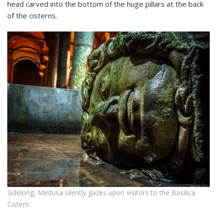
head carved into the bottom of the huge pillars at the back
of the cisterns.
Sidelong, Medusa silently gazes upon visitors to the Basilica
Cistern