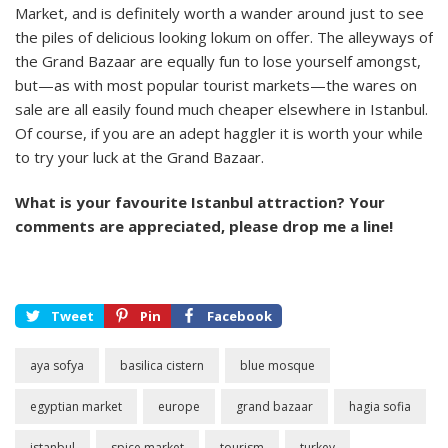
Market, and is definitely worth a wander around just to see
the piles of delicious looking lokum on offer. The alleyways of
the Grand Bazaar are equally fun to lose yourself amongst,
but—as with most popular tourist markets—the wares on
sale are all easily found much cheaper elsewhere in Istanbul.
Of course, if you are an adept haggler it is worth your while
to try your luck at the Grand Bazaar.
What is your favourite Istanbul attraction? Your
comments are appreciated, please drop me a line!
Tweet
Pin
Facebook
aya sofya
basilica cistern
blue mosque
egyptian market
europe
grand bazaar
hagia sofia
istanbul
spice market
tourism
turkey