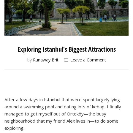
Exploring Istanbul’s Biggest Attractions
on
by
Runaway Brit
Leave a Comment
Exploring
Istanbul’s
Biggest
Attractions
After a few days in Istanbul that were spent largely lying
around a swimming pool and eating lots of kebap, I finally
managed to get myself out of Ortoköy—the busy
neighbourhood that my friend Alex lives in—to do some
exploring.