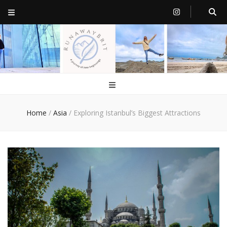
RunawayBrit
a journey of new beginnings
Home
/
Asia
/
Exploring Istanbul’s Biggest Attractions