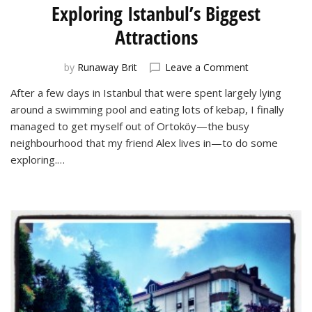
Exploring Istanbul’s Biggest
Attractions
on
by
Runaway Brit
Leave a Comment
Exploring
After a few days in Istanbul that were spent largely lying
Istanbul’s
around a swimming pool and eating lots of kebap, I finally
Biggest
Attractions
managed to get myself out of Ortoköy—the busy
neighbourhood that my friend Alex lives in—to do some
exploring.…