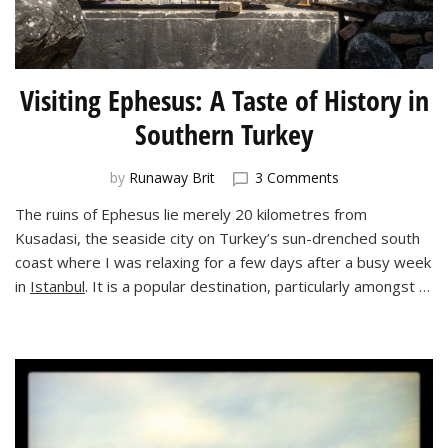
Visiting Ephesus: A Taste of History in
Southern Turkey
on
by
Runaway Brit
3 Comments
Visiting
The ruins of Ephesus lie merely 20 kilometres from
Ephesus:
Kusadasi, the seaside city on Turkey’s sun-drenched south
A
Taste
coast where I was relaxing for a few days after a busy week
of
in
Istanbul
. It is a popular destination, particularly amongst …
History
in
Southern
Turkey