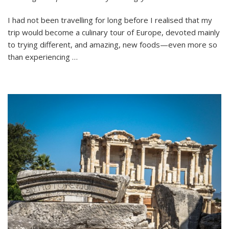
To
I had not been travelling for long before I realised that my
Try
in
trip would become a culinary tour of Europe, devoted mainly
Europe
to trying different, and amazing, new foods—even more so
than experiencing …