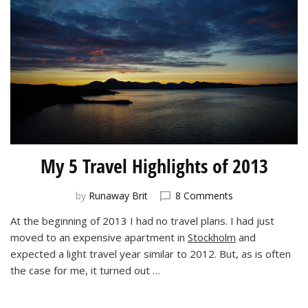
My 5 Travel Highlights of 2013
on
by
Runaway Brit
8 Comments
My
At the beginning of 2013 I had no travel plans. I had just
5
moved to an expensive apartment in
Stockholm
and
Travel
Highlights
expected a light travel year similar to 2012. But, as is often
of
the case for me, it turned out …
2013