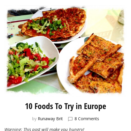
10 Foods To Try in Europe
on
by
Runaway Brit
8 Comments
10
Warning: This post will make you hungry!
Foods