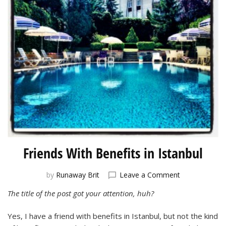
Friends With Benefits in Istanbul
on
by
Runaway Brit
Leave a Comment
Friends
The title of the post got your attention, huh?
With
Benefits
Yes, I have a friend with benefits in Istanbul, but not the kind
in