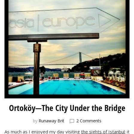
Ortoköy—The City Under the Bridge
on
by
Runaway Brit
2 Comments
Ortoköy
As much as I enjoyed my day visiting
the sights of Istanbul
; it
—