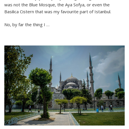
was not the Blue Mosque, the Aya Sofya, or even the
The
City
Basilica Cistern that was my favourite part of Istanbul.
Under
the
No, by far the thing I …
Bridge