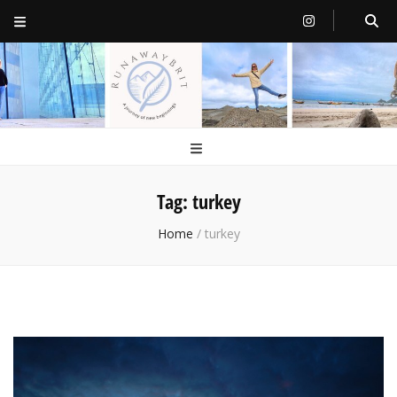
RunawayBrit
a journey of new beginnings
Tag:
turkey
Home
/
turkey