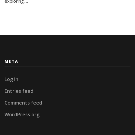
exploring.…
META
Log in
Entries feed
Comments feed
WordPress.org