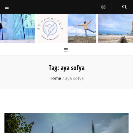
RunawayBrit
a journey of new beginnings
Tag:
aya sofya
Home
/
aya sofya