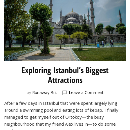
Exploring Istanbul’s Biggest
Attractions
on
by
Runaway Brit
Leave a Comment
Exploring
After a few days in Istanbul that were spent largely lying
Istanbul’s
around a swimming pool and eating lots of kebap, I finally
Biggest
Attractions
managed to get myself out of Ortoköy—the busy
neighbourhood that my friend Alex lives in—to do some