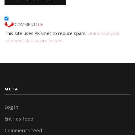
This site uses Akismet to reduce spam.
Learn how your
comment data is processed.
META
Log in
Entries feed
Comments feed