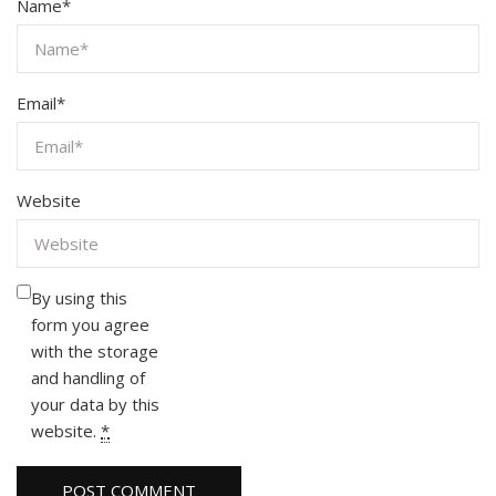
Name
*
Email
*
Website
By using this
form you agree
with the storage
and handling of
your data by this
website.
*