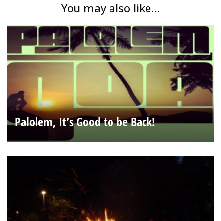
You may also like...
Palolem, It’s Good to be Back!