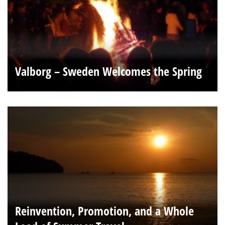
Valborg – Sweden Welcomes the Spring
Reinvention, Promotion, and a Whole