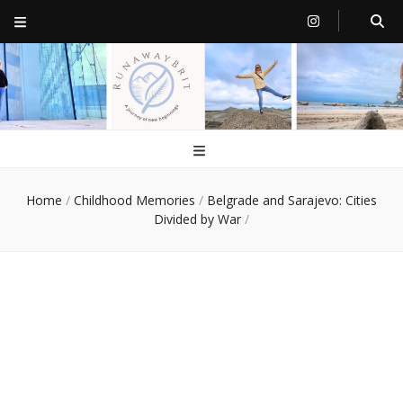
RunawayBrit
a journey of new beginnings
Home
/
Childhood Memories
/
Belgrade and Sarajevo: Cities
Divided by War
/