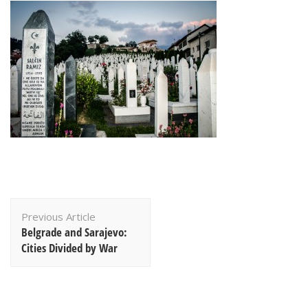
Post
Previous Article
Navigation
Belgrade and Sarajevo:
Cities Divided by War