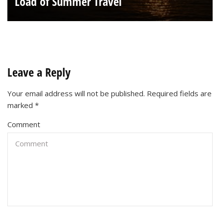
Load of Summer Travel
Leave a Reply
Your email address will not be published.
Required fields are
marked
*
Comment