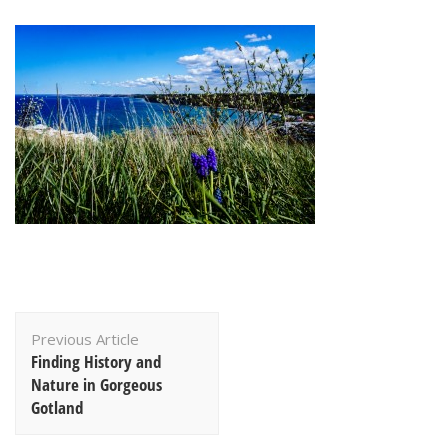
Post
Previous Article
Navigation
Finding History and
Nature in Gorgeous
Gotland