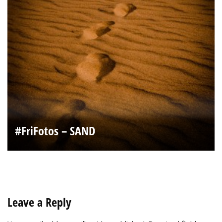
#FriFotos – SAND
Leave a Reply