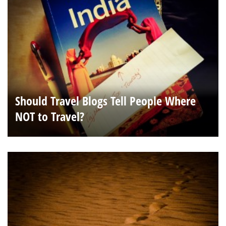
Should Travel Blogs Tell People Where
NOT to Travel?