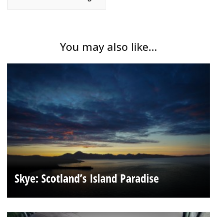
You may also like...
Skye: Scotland’s Island Paradise