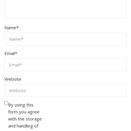
Name
*
Email
*
Website
By using this
form you agree
with the storage
and handling of