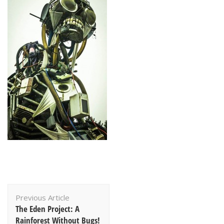
Post
Previous Article
Navigation
The Eden Project: A
Rainforest Without Bugs!