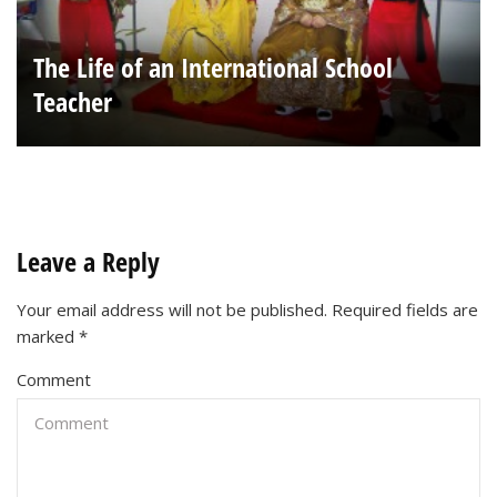
The Life of an International School
Teacher
Leave a Reply
Your email address will not be published.
Required fields are
marked
*
Comment