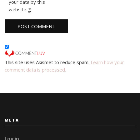
your data by this
website.
*
This site uses Akismet to reduce spam.
Learn how your
comment data is processed.
META
Log in