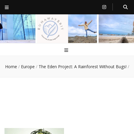
RunawayBrit
a journey of new beginnings
Home
/
Europe
/
The Eden Project: A Rainforest Without Bugs!
/