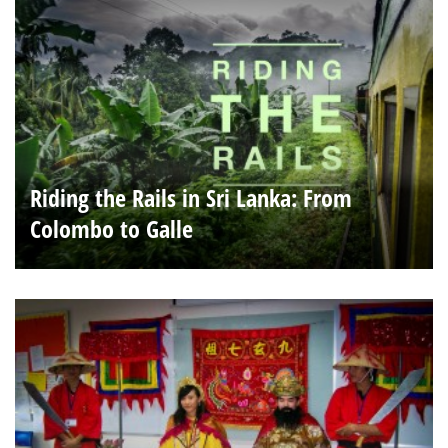
Riding the Rails in Sri Lanka: From
Colombo to Galle