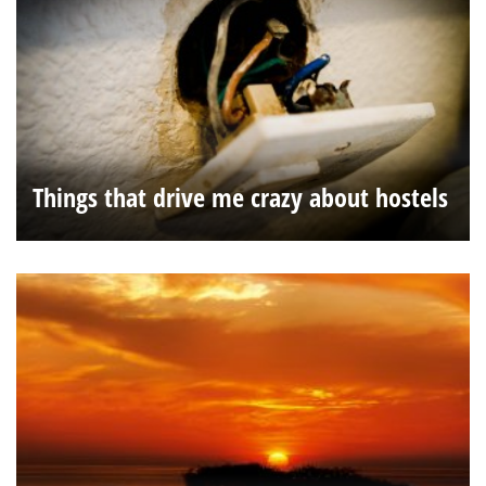
Things that drive me crazy about hostels