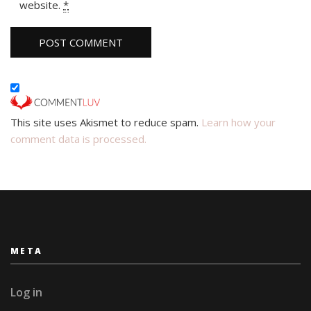
website.
*
This site uses Akismet to reduce spam.
Learn how your
comment data is processed.
META
Log in