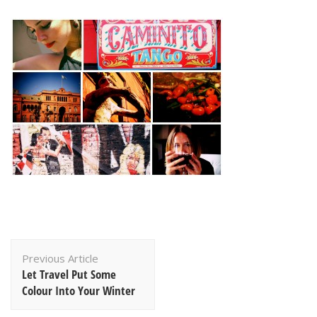
Post
Previous Article
Navigation
Let Travel Put Some
Colour Into Your Winter