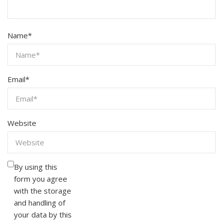
Name
*
Email
*
Website
By using this
form you agree
with the storage
and handling of
your data by this