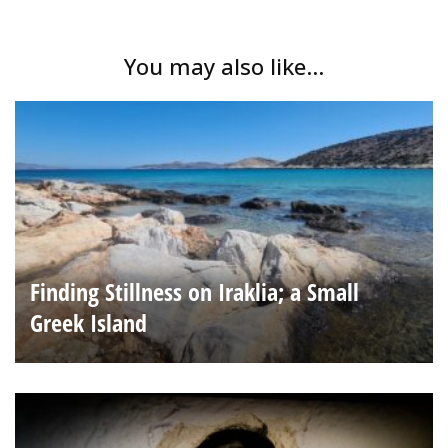
You may also like...
Finding Stillness on Iraklia; a Small
Greek Island