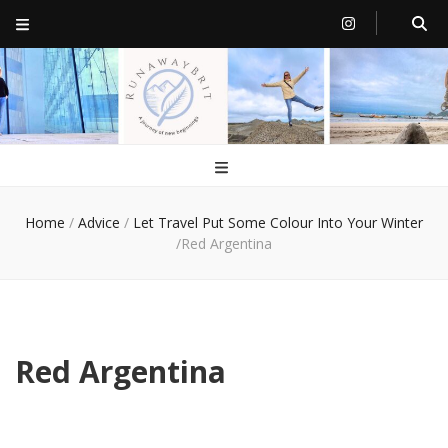
RunawayBrit
a journey of new beginnings
Home
/
Advice
/
Let Travel Put Some Colour Into Your Winter
/
Red Argentina
Red Argentina