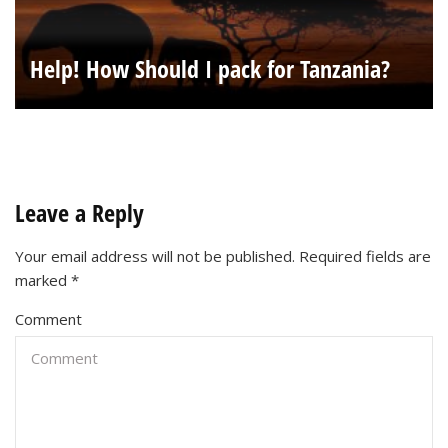
Help! How Should I pack for Tanzania?
Leave a Reply
Your email address will not be published.
Required fields are
marked
*
Comment