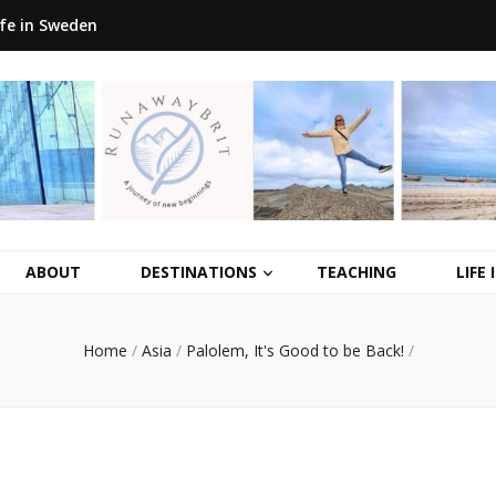
ife in Sweden
ABOUT
DESTINATIONS
TEACHING
LIFE
Home
/
Asia
/
Palolem, It's Good to be Back!
/