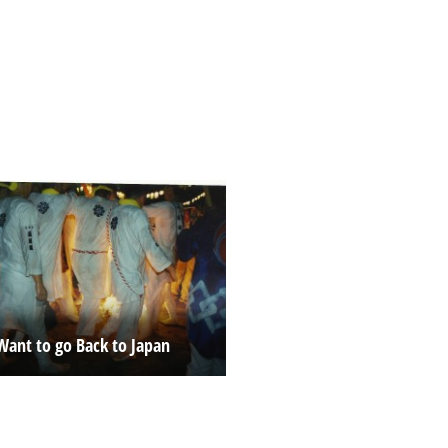
Want to go Back to Japan