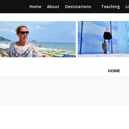
Home
About
Destinations
Teaching
L
RunawayBrit
a journey of new beginnings
HOME