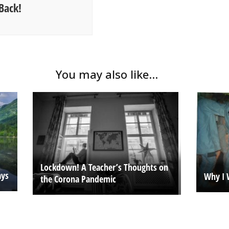
Back!
You may also like...
Lockdown! A Teacher’s Thoughts on
ays
Why I 
the Corona Pandemic