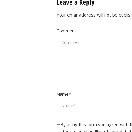
Leave a Reply
Your email address will not be publis
Comment
Name
*
By using this form you agree with 
storage and handling of your data 