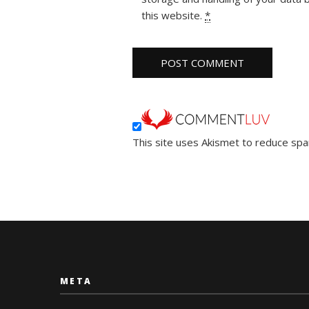
this website.
*
This site uses Akismet to reduce sp
META