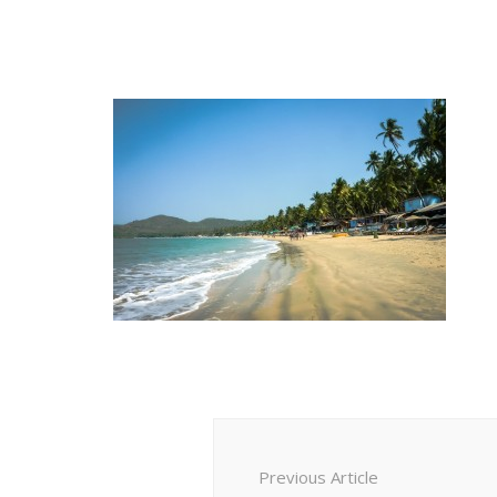
Post
Navigation
Previous Article