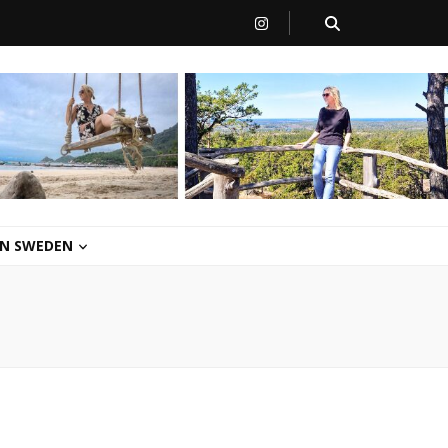
 IN SWEDEN