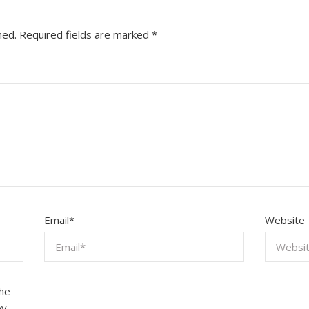
hed.
Required fields are marked
*
Email
*
Website
the
by