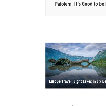
Palolem, It’s Good to be 
Europe Travel: Eight Lakes in Six D