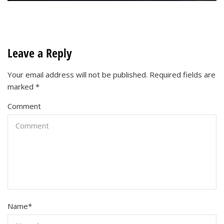
Leave a Reply
Your email address will not be published.
Required fields are
marked
*
Comment
Name
*