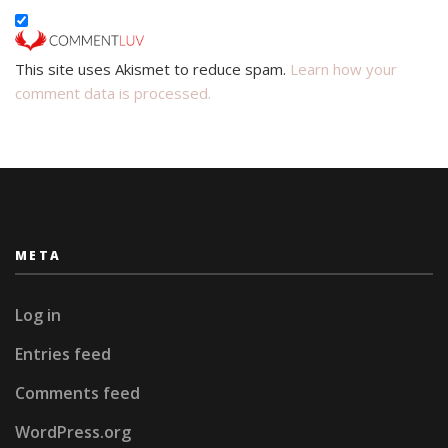
This site uses Akismet to reduce spam.
Learn how your
comment data is processed.
META
Log in
Entries feed
Comments feed
WordPress.org