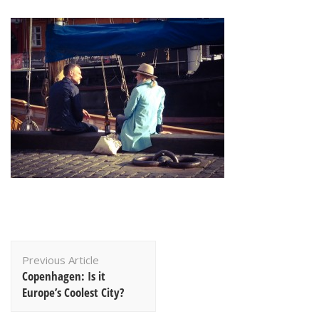
Post
Previous Article
Navigation
Copenhagen: Is it
Europe’s Coolest City?