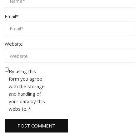
Email
*
Website
By using this
form you agree
with the storage
and handling of
your data by this
website.
*