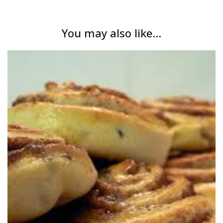
You may also like...