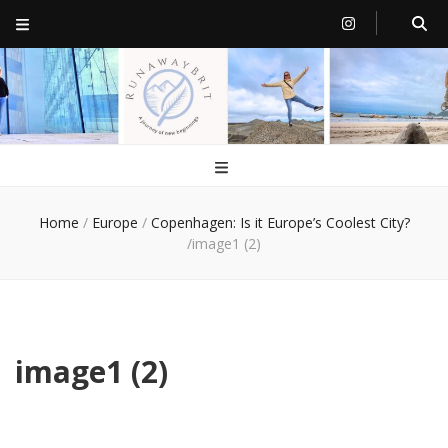
RunawayBrit
a journey of new beginnings
Home
/
Europe
/
Copenhagen: Is it Europe’s Coolest City?
/
image1 (2)
image1 (2)