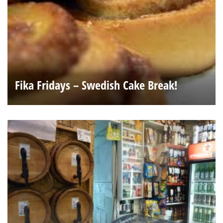
Fika Fridays – Swedish Cake Break!