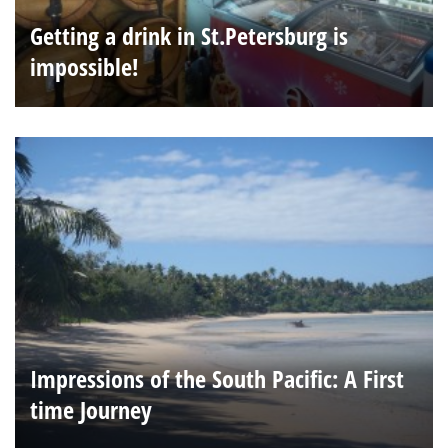
Getting a drink in St.Petersburg is
impossible!
Impressions of the South Pacific: A First
time Journey