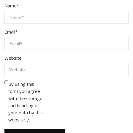
Name
*
Email
*
Website
By using this
form you agree
with the storage
and handling of
your data by this
website.
*