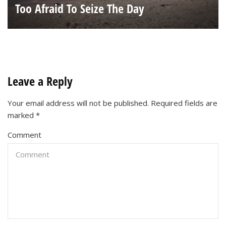
Too Afraid To Seize The Day
Leave a Reply
Your email address will not be published.
Required fields are
marked
*
Comment