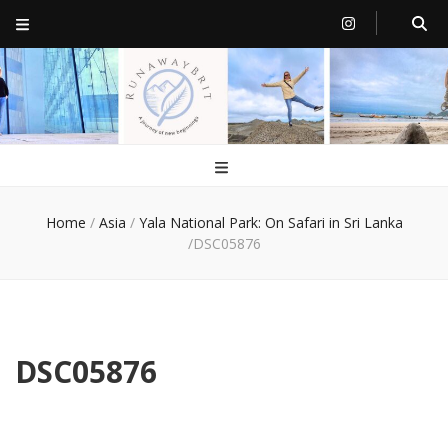
RunawayBrit
a journey of new beginnings
Home
/
Asia
/
Yala National Park: On Safari in Sri Lanka
/
DSC05876
DSC05876