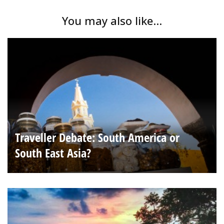
You may also like...
Traveller Debate: South America or
South East Asia?