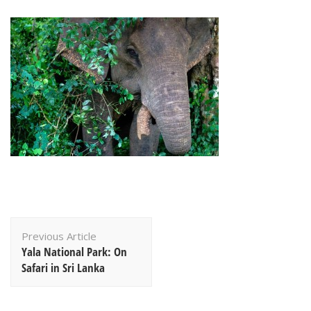
Post
Previous Article
Navigation
Yala National Park: On
Safari in Sri Lanka