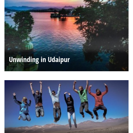
Unwinding in Udaipur