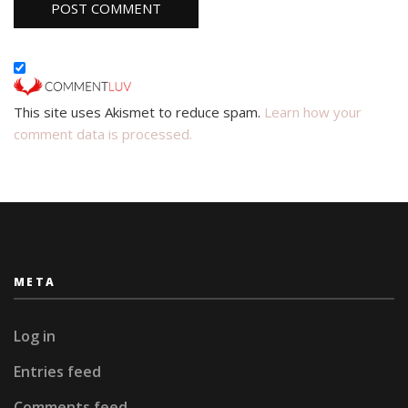
This site uses Akismet to reduce spam.
Learn how your
comment data is processed.
META
Log in
Entries feed
Comments feed