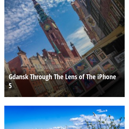
Gdansk Through The Lens of The iPhone
5