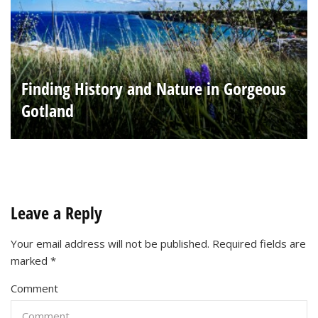
Finding History and Nature in Gorgeous
Gotland
Leave a Reply
Your email address will not be published.
Required fields are
marked
*
Comment