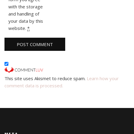
with the storage
and handling of
your data by this
website.
*
This site uses Akismet to reduce spam.
Learn how your
comment data is processed.