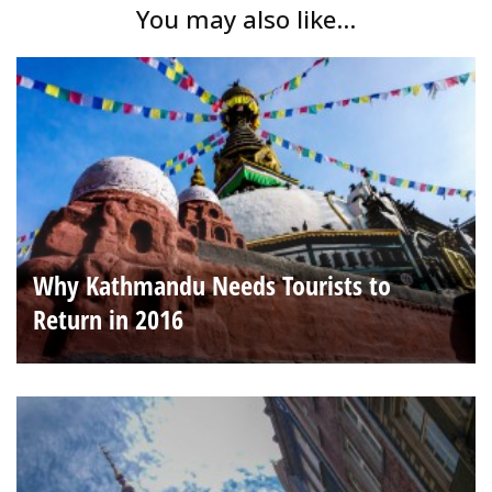
You may also like...
Why Kathmandu Needs Tourists to
Return in 2016