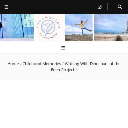
RunawayBrit
a journey of new beginnings
Home
/
Childhood Memories
/
Walking With Dinosaurs at the
Eden Project
/