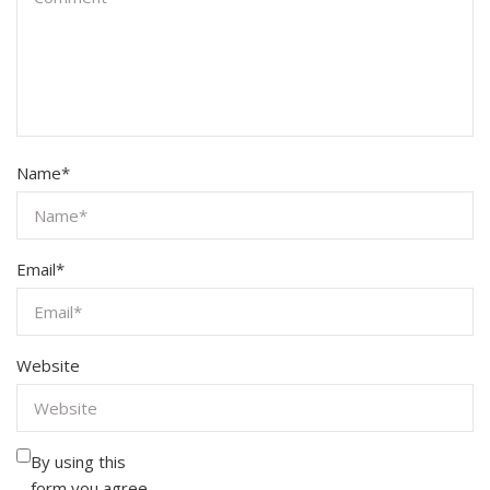
Name
*
Email
*
Website
By using this
form you agree