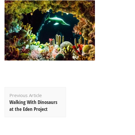
Post
Previous Article
Navigation
Walking With Dinosaurs
at the Eden Project