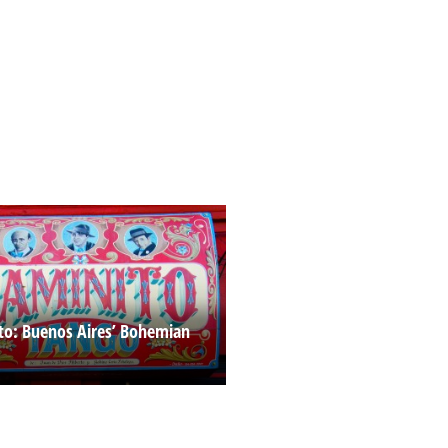
to: Buenos Aires’ Bohemian