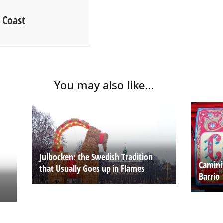
 Coast
You may also like...
Julbocken: the Swedish Tradition
Camini
that Usually Goes up in Flames
Barrio