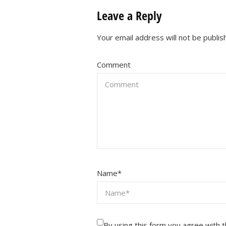
Leave a Reply
Your email address will not be publis
Comment
Name
*
By using this form you agree with 