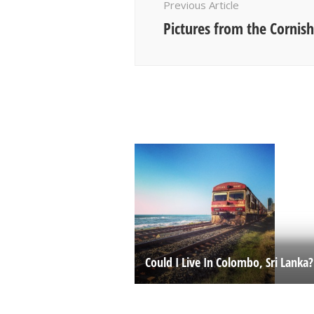
Previous Article
Pictures from the Cornish
Could I Live In Colombo, Sri Lanka?