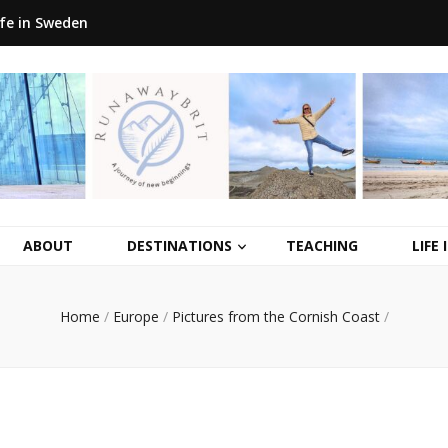
ife in Sweden
ABOUT
DESTINATIONS
TEACHING
LIFE
Home
/
Europe
/
Pictures from the Cornish Coast
/