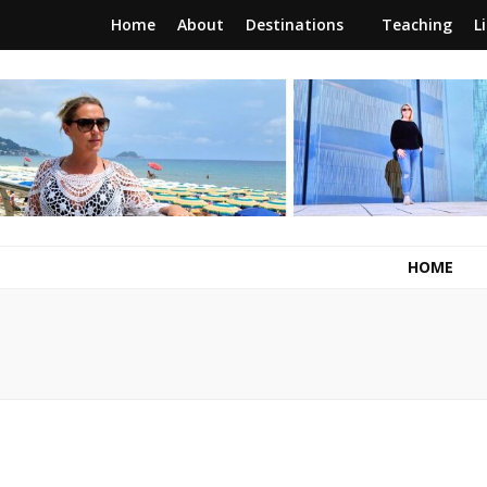
Home
About
Destinations
Teaching
L
RunawayBrit
a journey of new beginnings
HOME