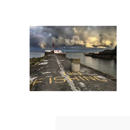
Post
Navigation