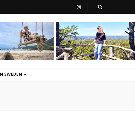
 IN SWEDEN