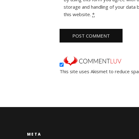
storage and handling of your data 
this website.
*
This site uses Akismet to reduce sp
META