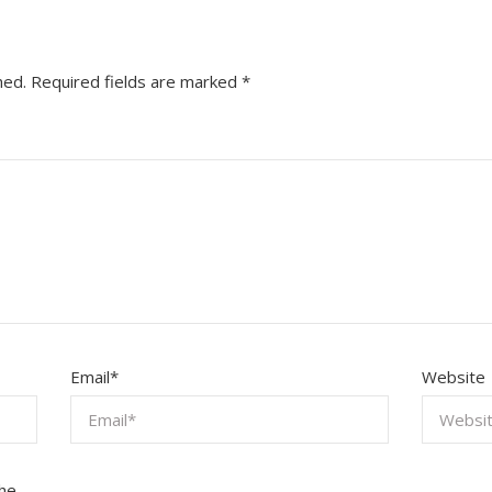
hed.
Required fields are marked
*
Email
*
Website
the