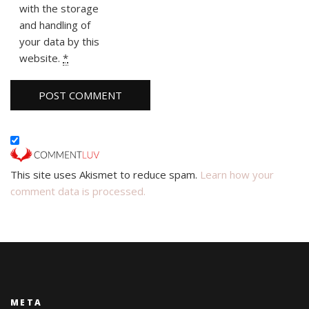
with the storage
and handling of
your data by this
website.
*
This site uses Akismet to reduce spam.
Learn how your
comment data is processed.
META