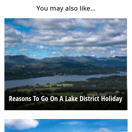
You may also like...
Reasons To Go On A Lake District Holiday