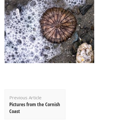
Post
Previous Article
Navigation
Pictures from the Cornish
Coast