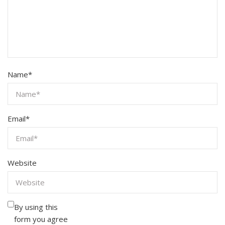
Name
*
Email
*
Website
By using this
form you agree