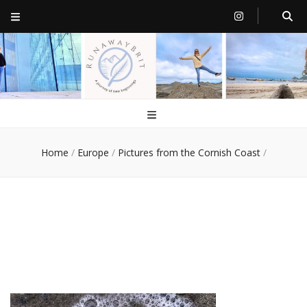
RunawayBrit
a journey of new beginnings
Home
/
Europe
/
Pictures from the Cornish Coast
/