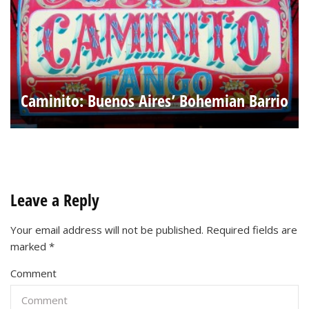
Caminito: Buenos Aires’ Bohemian Barrio
Leave a Reply
Your email address will not be published.
Required fields are
marked
*
Comment