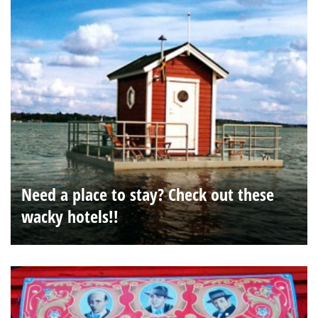
Need a place to stay? Check out these
wacky hotels!!