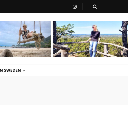
 IN SWEDEN