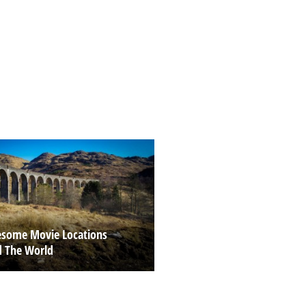
some Movie Locations
 The World