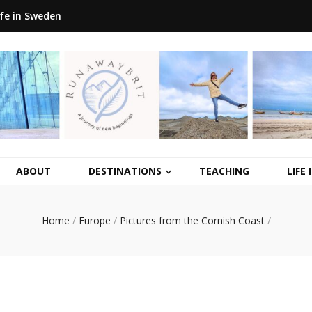
ife in Sweden
ABOUT
DESTINATIONS
TEACHING
LIFE
Home
/
Europe
/
Pictures from the Cornish Coast
/