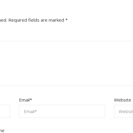
hed.
Required fields are marked
*
Email
*
Website
the